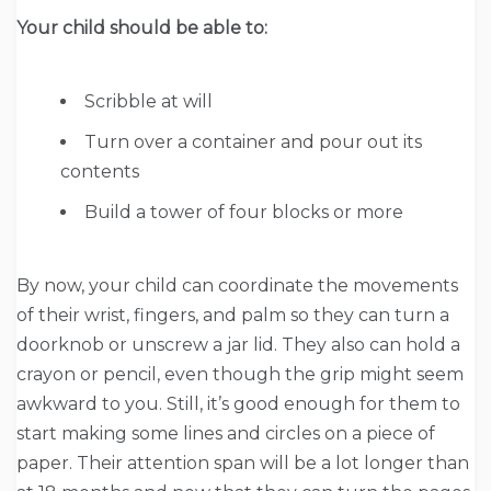
Your child should be able to:
Scribble at will
Turn over a container and pour out its
contents
Build a tower of four blocks or more
By now, your child can coordinate the movements
of their wrist, fingers, and palm so they can turn a
doorknob or unscrew a jar lid. They also can hold a
crayon or pencil, even though the grip might seem
awkward to you. Still, it’s good enough for them to
start making some lines and circles on a piece of
paper. Their attention span will be a lot longer than