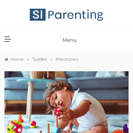
Skip
to
content
SI PARENT
Menu
»
»
Home
Toddler
Milestones