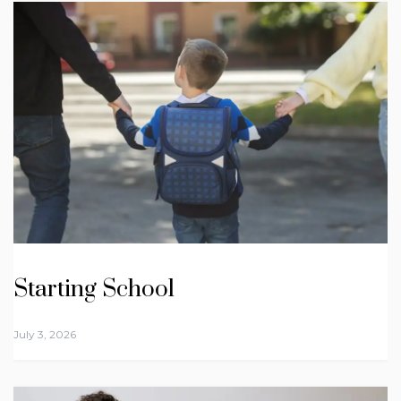
Starting School
July 3, 2026