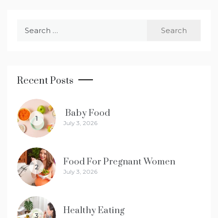
Search
for:
Recent Posts
Baby Food
1
July 3, 2026
Food For Pregnant Women
2
July 3, 2026
Healthy Eating
3