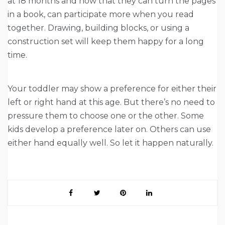
at 18 months and now that they can turn the pages
in a book, can participate more when you read
together. Drawing, building blocks, or using a
construction set will keep them happy for a long
time.
Your toddler may show a preference for either their
left or right hand at this age. But there’s no need to
pressure them to choose one or the other. Some
kids develop a preference later on. Others can use
either hand equally well. So let it happen naturally.