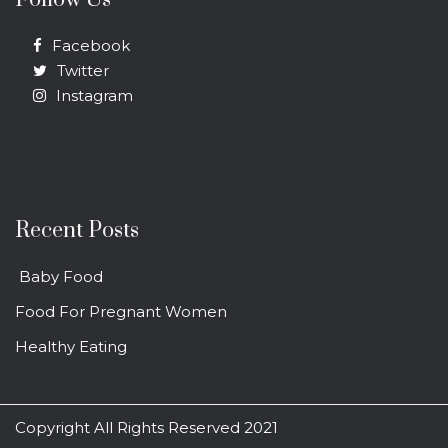
Facebook
Twitter
Instagram
Recent Posts
Baby Food
Food For Pregnant Women
Healthy Eating
Copyright All Rights Reserved 2021