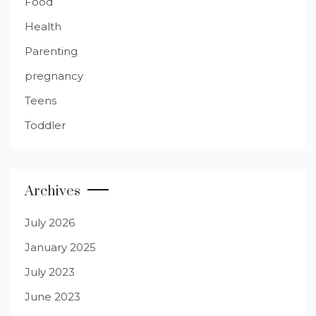
Food
Health
Parenting
pregnancy
Teens
Toddler
Archives
July 2026
January 2025
July 2023
June 2023