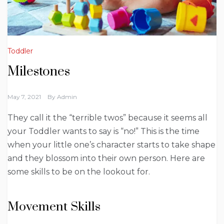
Toddler
Milestones
May 7, 2021
By
Admin
They call it the “terrible twos” because it seems all
your Toddler wants to say is “no!” This is the time
when your little one’s character starts to take shape
and they blossom into their own person. Here are
some skills to be on the lookout for.
Movement Skills