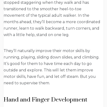
stopped staggering when they walk and has
transitioned to the smoother heel-to-toe
movement of the typical adult walker. In the
months ahead, they’ll become a more coordinated
runner, learn to walk backward, turn corners, and
with a little help, stand on one leg.
They’ll naturally improve their motor skills by
running, playing, sliding down slides, and climbing.
It’s good for them to have time each day to go
outside and explore. This will let them improve
motor skills, have fun, and let off steam. But you
need to supervise them.
Hand and Finger Development