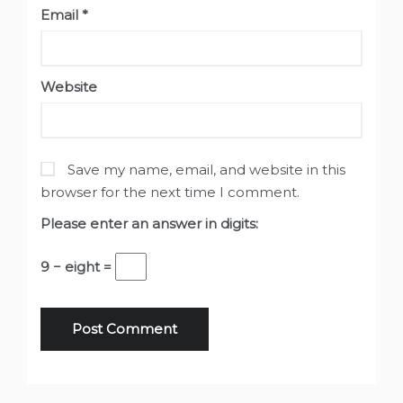
Email
*
Website
Save my name, email, and website in this
browser for the next time I comment.
Please enter an answer in digits:
9 − eight =