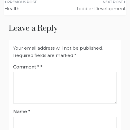
Post
Health
Toddler Development
navigation
Leave a Reply
Your email address will not be published.
Required fields are marked
*
Comment
*
Name
*