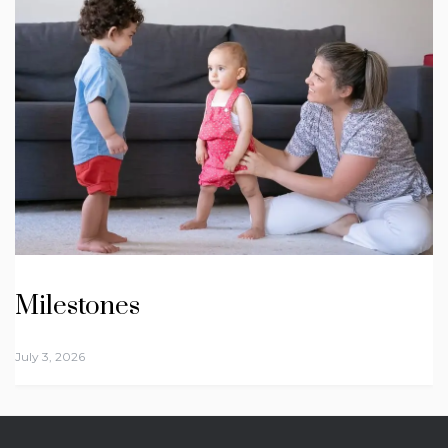
Milestones
July 3, 2026