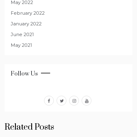
May 2022
February 2022
January 2022
June 2021
May 2021
Follow Us
facebook
twitter
instagram
youtube
Related Posts