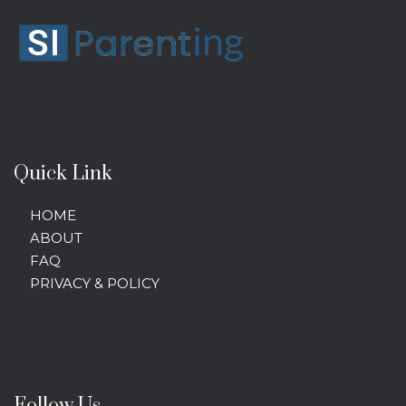
Quick Link
HOME
ABOUT
FAQ
PRIVACY & POLICY
Follow Us