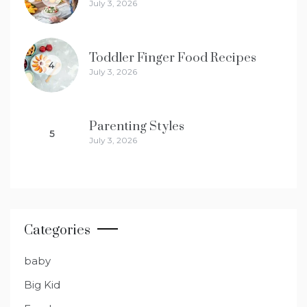
July 3, 2026
Toddler Finger Food Recipes
4
July 3, 2026
Parenting Styles
5
July 3, 2026
Categories
baby
Big Kid