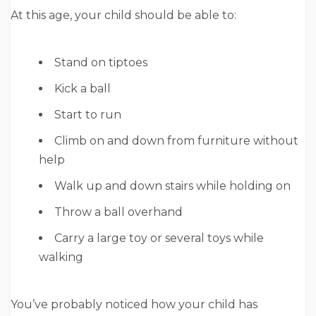
At this age, your child should be able to:
Stand on tiptoes
Kick a ball
Start to run
Climb on and down from furniture without
help
Walk up and down stairs while holding on
Throw a ball overhand
Carry a large toy or several toys while
walking
You’ve probably noticed how your child has