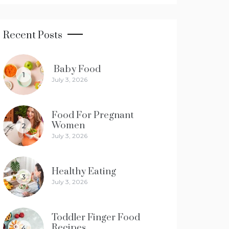
Recent Posts
Baby Food
1
July 3, 2026
Food For Pregnant
Women
2
July 3, 2026
Healthy Eating
3
July 3, 2026
Toddler Finger Food
Recipes
4