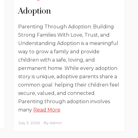
Adoption
Parenting Through Adoption: Building
Strong Families With Love, Trust, and
Understanding Adoption is a meaningful
way to grow a family and provide
children with a safe, loving, and
permanent home. While every adoption
story is unique, adoptive parents share a
common goal: helping their children feel
secure, valued, and connected.
Parenting through adoption involves
many
Read More
July 3, 2026
By
Admin