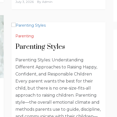
July 3, 2026
By
Admin
Parenting
Parenting Styles
Parenting Styles: Understanding
Different Approaches to Raising Happy,
Confident, and Responsible Children
Every parent wants the best for their
child, but there is no one-size-fits-all
approach to raising children. Parenting
style—the overall emotional climate and
methods parents use to guide, discipline,
and communicate with their children—