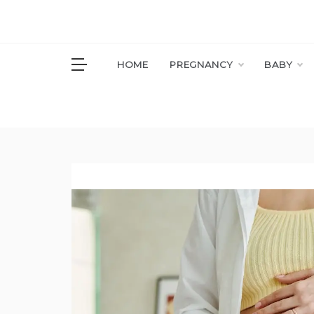
Skip
to
content
S
HOME
PREGNANCY
BABY