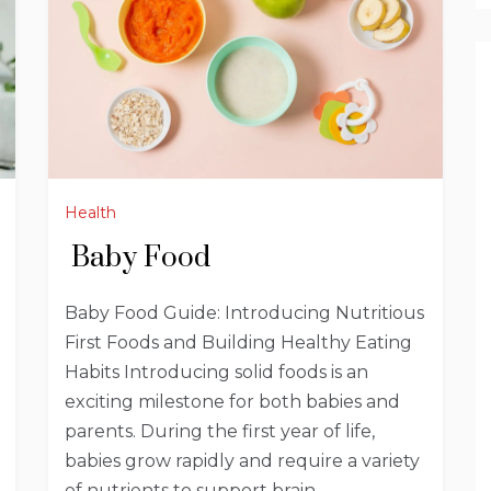
Health
Baby Food
Baby Food Guide: Introducing Nutritious
First Foods and Building Healthy Eating
Habits Introducing solid foods is an
exciting milestone for both babies and
parents. During the first year of life,
babies grow rapidly and require a variety
of nutrients to support brain