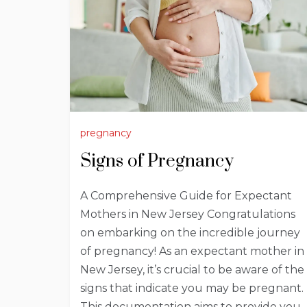
pregnancy
Signs of Pregnancy
A Comprehensive Guide for Expectant
Mothers in New Jersey Congratulations
on embarking on the incredible journey
of pregnancy! As an expectant mother in
New Jersey, it’s crucial to be aware of the
signs that indicate you may be pregnant.
This documentation aims to provide you