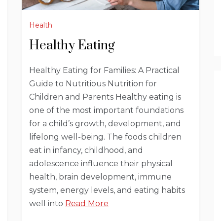
Health
Healthy Eating
Healthy Eating for Families: A Practical
Guide to Nutritious Nutrition for
Children and Parents Healthy eating is
one of the most important foundations
for a child’s growth, development, and
lifelong well-being. The foods children
eat in infancy, childhood, and
adolescence influence their physical
health, brain development, immune
system, energy levels, and eating habits
well into
Read More