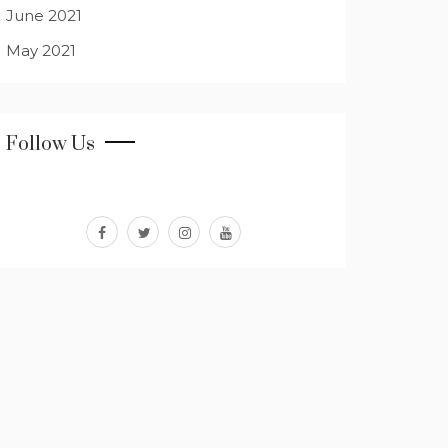
June 2021
May 2021
Follow Us
facebook
twitter
instagram
youtube