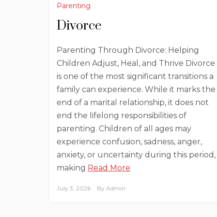
Parenting
Divorce
Parenting Through Divorce: Helping
Children Adjust, Heal, and Thrive Divorce
is one of the most significant transitions a
family can experience. While it marks the
end of a marital relationship, it does not
end the lifelong responsibilities of
parenting. Children of all ages may
experience confusion, sadness, anger,
anxiety, or uncertainty during this period,
making
Read More
July 3, 2026
By
Admin