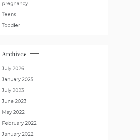
pregnancy
Teens
Toddler
Archives
July 2026
January 2025
July 2023
June 2023
May 2022
February 2022
January 2022