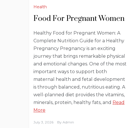
Health
Food For Pregnant Women
Healthy Food for Pregnant Women: A
Complete Nutrition Guide for a Healthy
Pregnancy Pregnancy is an exciting
journey that brings remarkable physical
and emotional changes. One of the most
important ways to support both
maternal health and fetal development
is through balanced, nutritious eating. A
well-planned diet provides the vitamins,
minerals, protein, healthy fats, and
Read
More
July 3, 2026
By
Admin