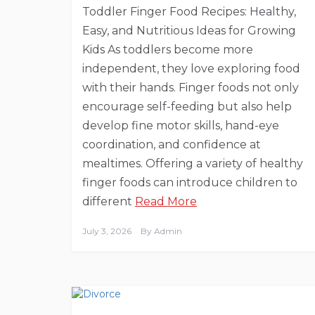
Toddler Finger Food Recipes: Healthy,
Easy, and Nutritious Ideas for Growing
Kids As toddlers become more
independent, they love exploring food
with their hands. Finger foods not only
encourage self-feeding but also help
develop fine motor skills, hand-eye
coordination, and confidence at
mealtimes. Offering a variety of healthy
finger foods can introduce children to
different
Read More
July 3, 2026
By
Admin