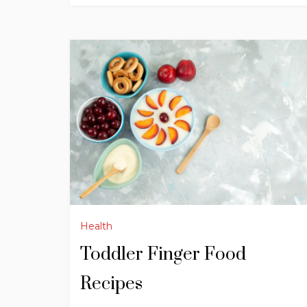
Health
Toddler Finger Food
Recipes