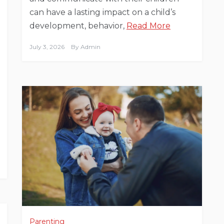
can have a lasting impact on a child’s
development, behavior,
Read More
July 3, 2026
By
Admin
Parenting