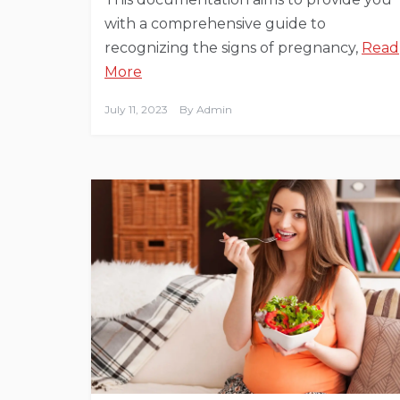
with a comprehensive guide to
recognizing the signs of pregnancy,
Read
More
July 11, 2023
By
Admin