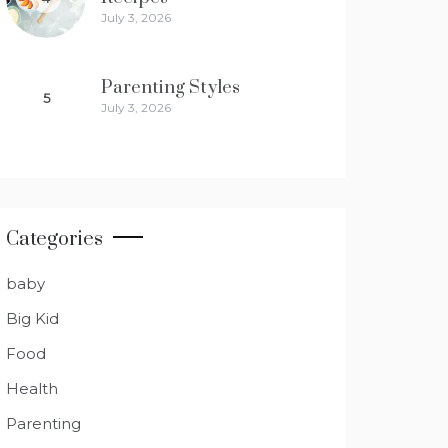
July 3, 2026
Parenting Styles
5
July 3, 2026
Categories
baby
Big Kid
Food
Health
Parenting