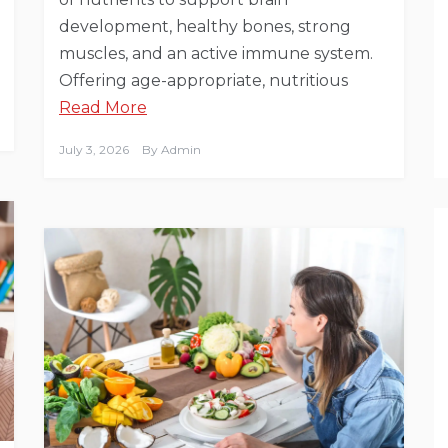
development, healthy bones, strong
muscles, and an active immune system.
Offering age-appropriate, nutritious
Read More
July 3, 2026
By
Admin