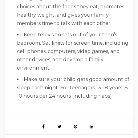
choices about the foods they eat, promotes
healthy weight, and gives your family
members time to talk with each other.
Keep television sets out of your teen’s
bedroom. Set limits for screen time, including
cell phones, computers, video games, and
other devices, and develop a family
environment.
Make sure your child gets good amount of
sleep each night: For teenagers 13-18 years, 8–
10 hours per 24 hours (including naps)