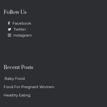
Follow Us
Facebook
Twitter
Instagram
Recent Posts
Baby Food
Food For Pregnant Women
Healthy Eating