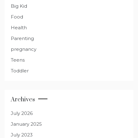
Big Kid
Food
Health
Parenting
pregnancy
Teens
Toddler
Archives
July 2026
January 2025
July 2023