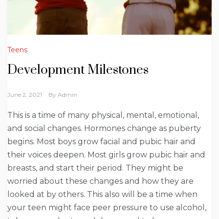
Teens
Development Milestones
June 2, 2021
By
Admin
This is a time of many physical, mental, emotional,
and social changes. Hormones change as puberty
begins. Most boys grow facial and pubic hair and
their voices deepen. Most girls grow pubic hair and
breasts, and start their period. They might be
worried about these changes and how they are
looked at by others. This also will be a time when
your teen might face peer pressure to use alcohol,