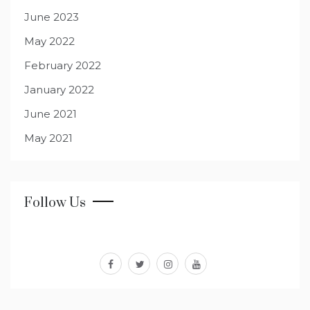
June 2023
May 2022
February 2022
January 2022
June 2021
May 2021
Follow Us
facebook
twitter
instagram
youtube