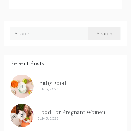
Search
for:
Recent Posts
Baby Food
1
July 3, 2026
Food For Pregnant Women
2
July 3, 2026