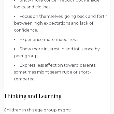
Show more concern about body image,
looks, and clothes.
Focus on themselves; going back and forth
between high expectations and lack of
confidence.
Experience more moodiness.
Show more interest in and influence by
peer group.
Express less affection toward parents;
sometimes might seem rude or short-
tempered.
Thinking and Learning
Children in this age group might: