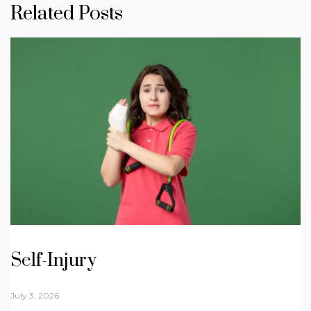
Related Posts
Self-Injury
July 3, 2026