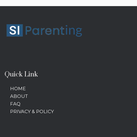
Quick Link
HOME
ABOUT
FAQ
PRIVACY & POLICY