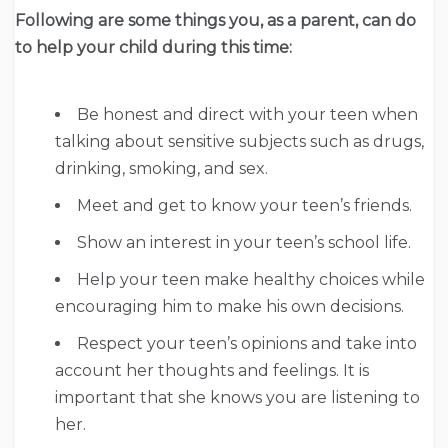
Following are some things you, as a parent, can do
to help your child during this time:
Be honest and direct with your teen when
talking about sensitive subjects such as drugs,
drinking, smoking, and sex.
Meet and get to know your teen’s friends.
Show an interest in your teen’s school life.
Help your teen make healthy choices while
encouraging him to make his own decisions.
Respect your teen’s opinions and take into
account her thoughts and feelings. It is
important that she knows you are listening to
her.