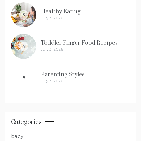
Healthy Eating
3
July 3, 2026
Toddler Finger Food Recipes
4
July 3, 2026
Parenting Styles
5
July 3, 2026
Categories
baby