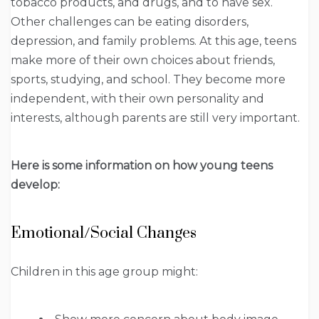
tobacco products, and drugs, and to have sex.
Other challenges can be eating disorders,
depression, and family problems. At this age, teens
make more of their own choices about friends,
sports, studying, and school. They become more
independent, with their own personality and
interests, although parents are still very important.
Here is some information on how young teens
develop:
Emotional/Social Changes
Children in this age group might: