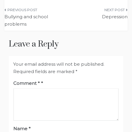
Post
Bullying and school
Depression
navigation
problems
Leave a Reply
Your email address will not be published.
Required fields are marked
*
Comment
*
Name
*