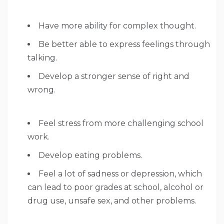
Have more ability for complex thought.
Be better able to express feelings through
talking.
Develop a stronger sense of right and
wrong.
Feel stress from more challenging school
work.
Develop eating problems.
Feel a lot of sadness or depression, which
can lead to poor grades at school, alcohol or
drug use, unsafe sex, and other problems.