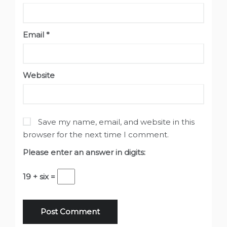
Email
*
Website
Save my name, email, and website in this
browser for the next time I comment.
Please enter an answer in digits:
19 + six =