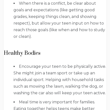
When there is a conflict, be clear about
goals and expectations (like getting good
grades, keeping things clean, and showing
respect), but allow your teen input on how to
reach those goals (like when and how to study
or clean).
Healthy Bodies
Encourage your teen to be physically active.
She might join a team sport or take up an
individual sport. Helping with household tasks
such as mowing the lawn, walking the dog, or
washing the car also will keep your teen active.
Meal time is very important for families.
Eating together helps teens make better