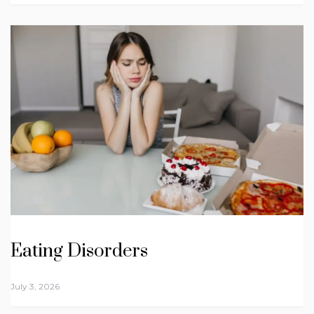
Eating Disorders
July 3, 2026