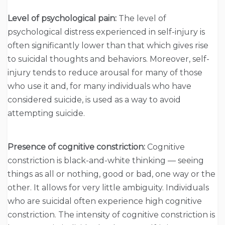
Level of psychological pain:
The level of
psychological distress experienced in self-injury is
often significantly lower than that which gives rise
to suicidal thoughts and behaviors. Moreover, self-
injury tends to reduce arousal for many of those
who use it and, for many individuals who have
considered suicide, is used as a way to avoid
attempting suicide.
Presence of cognitive constriction:
Cognitive
constriction is black-and-white thinking — seeing
things as all or nothing, good or bad, one way or the
other. It allows for very little ambiguity. Individuals
who are suicidal often experience high cognitive
constriction. The intensity of cognitive constriction is