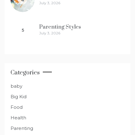
July 3, 2026
Parenting Styles
5
July 3, 2026
Categories
baby
Big Kid
Food
Health
Parenting