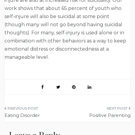
injure are also at increased risk for suicidality. Our
work shows that about 65 percent of youth who
self-injure will also be suicidal at some point
(though many will not go beyond having suicidal
thoughts). For many, self-injury is used alone or in
combination with other behaviors as a way to keep
emotional distress or disconnectedness at a
manageable level.
Post
Eating Disorder
Positive Parenting
navigation