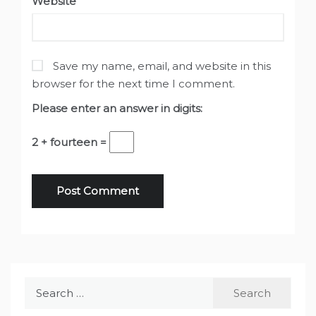
Website
Save my name, email, and website in this
browser for the next time I comment.
Please enter an answer in digits:
2 + fourteen =
Search
for: