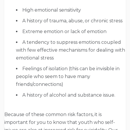
High emotional sensitivity
A history of trauma, abuse, or chronic stress
Extreme emotion or lack of emotion
A tendency to suppress emotions coupled
with few effective mechanisms for dealing with
emotional stress
Feelings of isolation (this can be invisible in
people who seem to have many
friends/connections)
A history of alcohol and substance issue.
Because of these common risk factors, it is
important for you to know that youth who self-