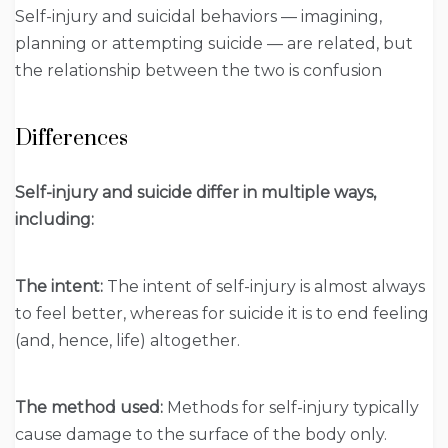
Self-injury and suicidal behaviors — imagining,
planning or attempting suicide — are related, but
the relationship between the two is confusion
Differences
Self-injury and suicide differ in multiple ways,
including:
The intent:
The intent of self-injury is almost always
to feel better, whereas for suicide it is to end feeling
(and, hence, life) altogether.
The method used:
Methods for self-injury typically
cause damage to the surface of the body only.