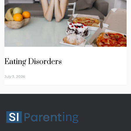
Eating Disorders
July 3, 2026