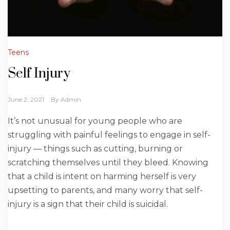
Teens
Self Injury
June 2, 2021
By
Admin
It’s not unusual for young people who are
struggling with painful feelings to engage in self-
injury — things such as cutting, burning or
scratching themselves until they bleed. Knowing
that a child is intent on harming herself is very
upsetting to parents, and many worry that self-
injury is a sign that their child is suicidal.