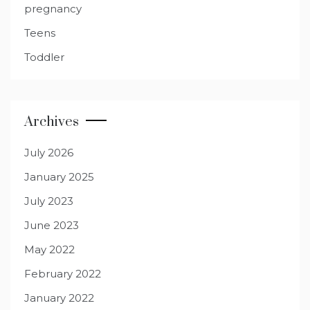
pregnancy
Teens
Toddler
Archives
July 2026
January 2025
July 2023
June 2023
May 2022
February 2022
January 2022