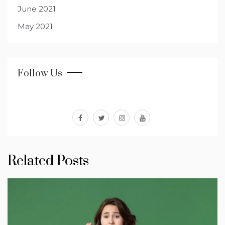
June 2021
May 2021
Follow Us
facebook
twitter
instagram
youtube
Related Posts