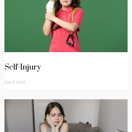
Self-Injury
July 3, 2026