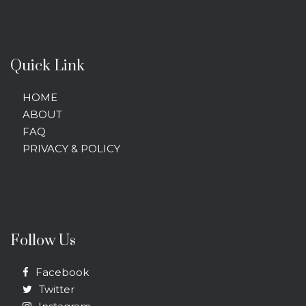
Quick Link
HOME
ABOUT
FAQ
PRIVACY & POLICY
Follow Us
Facebook
Twitter