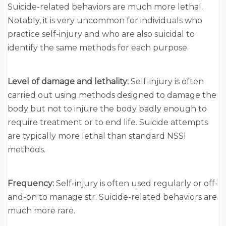
Suicide-related behaviors are much more lethal.
Notably, it is very uncommon for individuals who
practice self-injury and who are also suicidal to
identify the same methods for each purpose.
Level of damage and lethality:
Self-injury is often
carried out using methods designed to damage the
body but not to injure the body badly enough to
require treatment or to end life. Suicide attempts
are typically more lethal than standard NSSI
methods.
Frequency:
Self-injury is often used regularly or off-
and-on to manage str. Suicide-related behaviors are
much more rare.