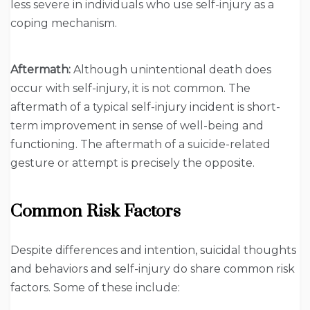
less severe in individuals who use self-injury as a
coping mechanism.
Aftermath:
Although unintentional death does
occur with self-injury, it is not common. The
aftermath of a typical self-injury incident is short-
term improvement in sense of well-being and
functioning. The aftermath of a suicide-related
gesture or attempt is precisely the opposite.
Common Risk Factors
Despite differences and intention, suicidal thoughts
and behaviors and self-injury do share common risk
factors. Some of these include: