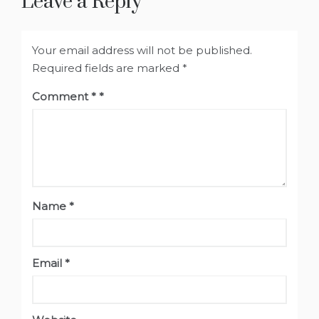
Leave a Reply
Your email address will not be published.
Required fields are marked
*
Comment
*
Name
*
Email
*