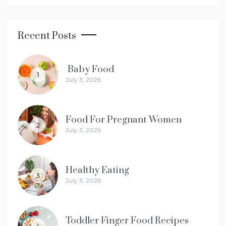
Recent Posts
Baby Food
1
July 3, 2026
Food For Pregnant Women
2
July 3, 2026
Healthy Eating
3
July 3, 2026
Toddler Finger Food Recipes
4