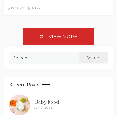
July 19, 2023
By
Admin
VIEW MORE
Search
for:
Recent Posts
Baby Food
1
July 3, 2026