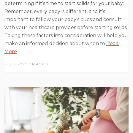
determining if it’s time to start solids for your baby:
Remember, every baby is different, and it’s
important to follow your baby’s cues and consult
with your healthcare provider before starting solids.
Taking these factors into consideration will help you
make an informed decision about when to
Read
More
July 19, 2023
By
Admin