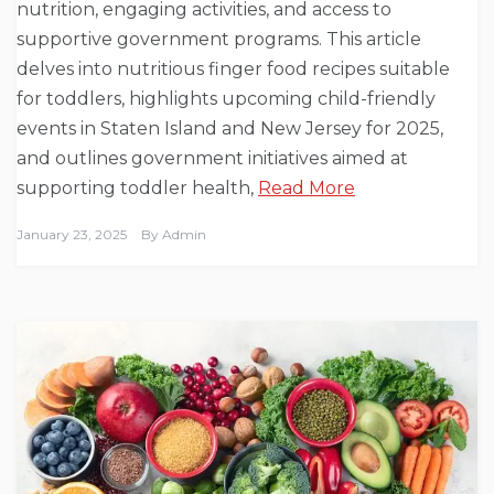
nutrition, engaging activities, and access to
supportive government programs. This article
delves into nutritious finger food recipes suitable
for toddlers, highlights upcoming child-friendly
events in Staten Island and New Jersey for 2025,
and outlines government initiatives aimed at
supporting toddler health,
Read More
January 23, 2025
By
Admin