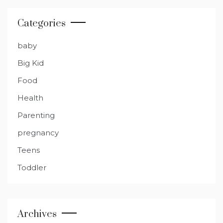
Categories
baby
Big Kid
Food
Health
Parenting
pregnancy
Teens
Toddler
Archives