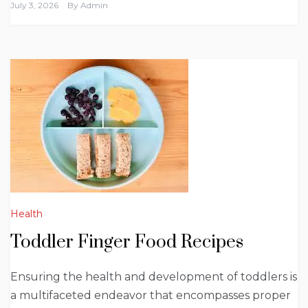
July 3, 2026
By
Admin
Health
Toddler Finger Food Recipes
Ensuring the health and development of toddlers is
a multifaceted endeavor that encompasses proper