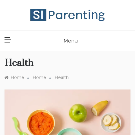
Skip
to
content
SI PARENT
Menu
Health
»
»
Home
Home
Health