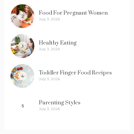
Food For Pregnant Women
2
July 3, 2026
Healthy Eating
3
July 3, 2026
Toddler Finger Food Recipes
4
July 3, 2026
Parenting Styles
5
July 3, 2026