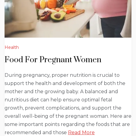
Health
Food For Pregnant Women
During pregnancy, proper nutrition is crucial to
support the health and development of both the
mother and the growing baby. A balanced and
nutritious diet can help ensure optimal fetal
growth, prevent complications, and support the
overall well-being of the pregnant woman. Here are
some important points regarding the foods that are
recommended and those
Read More