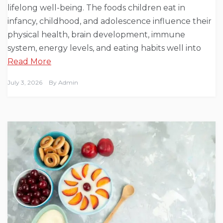
lifelong well-being. The foods children eat in
infancy, childhood, and adolescence influence their
physical health, brain development, immune
system, energy levels, and eating habits well into
Read More
July 3, 2026
By
Admin