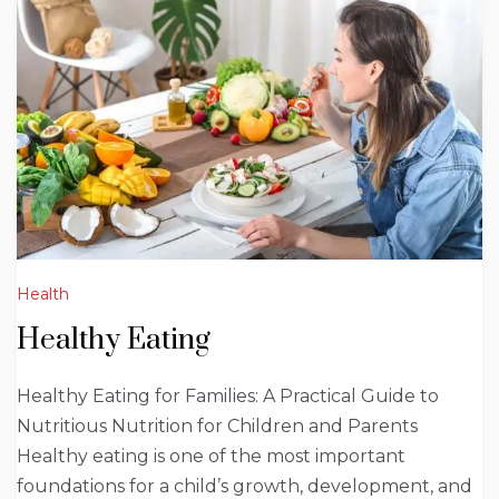
Health
Healthy Eating
Healthy Eating for Families: A Practical Guide to
Nutritious Nutrition for Children and Parents
Healthy eating is one of the most important
foundations for a child’s growth, development, and