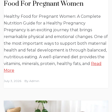
Food For Pregnant Women
Healthy Food for Pregnant Women: A Complete
Nutrition Guide for a Healthy Pregnancy
Pregnancy is an exciting journey that brings
remarkable physical and emotional changes. One of
the most important ways to support both maternal
health and fetal development is through balanced,
nutritious eating. A well-planned diet provides the
vitamins, minerals, protein, healthy fats, and
Read
More
July 3, 2026
By
Admin