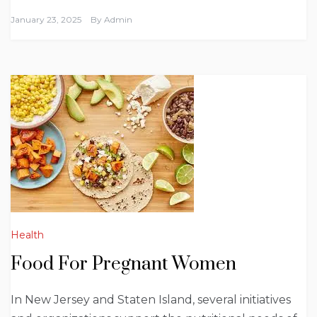
January 23, 2025
By
Admin
Health
Food For Pregnant Women
In New Jersey and Staten Island, several initiatives