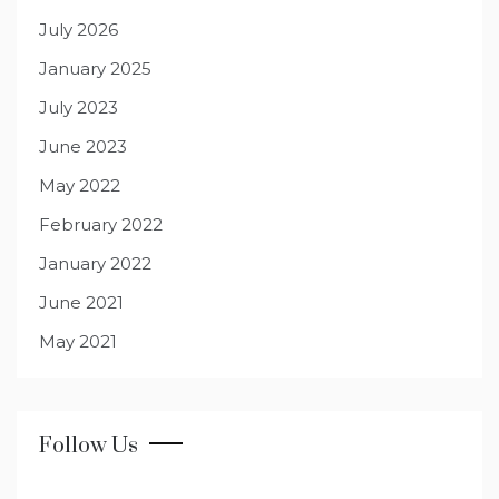
July 2026
January 2025
July 2023
June 2023
May 2022
February 2022
January 2022
June 2021
May 2021
Follow Us