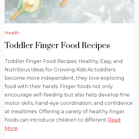
Health
Toddler Finger Food Recipes
Toddler Finger Food Recipes: Healthy, Easy, and
Nutritious Ideas for Growing Kids As toddlers
become more independent, they love exploring
food with their hands. Finger foods not only
encourage self-feeding but also help develop fine
motor skills, hand-eye coordination, and confidence
at mealtimes. Offering a variety of healthy finger
foods can introduce children to different
Read
More