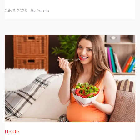
July 3, 2026
By
Admin
Health