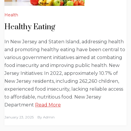
Health
Healthy Eating
In New Jersey and Staten Island, addressing health
and promoting healthy eating have been central to
various government initiatives aimed at combating
food insecurity and improving public health. New
Jersey Initiatives: In 2022, approximately 10.7% of
New Jersey residents, including 262,260 children,
experienced food insecurity, lacking reliable access
to affordable, nutritious food. New Jersey
Department
Read More
January 23, 2025
By
Admin