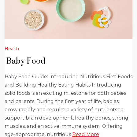
Health
Baby Food
Baby Food Guide: Introducing Nutritious First Foods
and Building Healthy Eating Habits Introducing
solid foods is an exciting milestone for both babies
and parents. During the first year of life, babies
grow rapidly and require a variety of nutrients to
support brain development, healthy bones, strong
muscles, and an active immune system. Offering
age-appropriate, nutritious
Read More