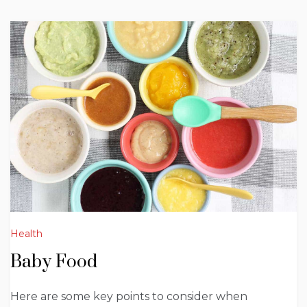
Health
Baby Food
Here are some key points to consider when