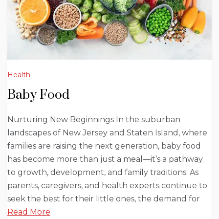
Health
Baby Food
Nurturing New Beginnings In the suburban
landscapes of New Jersey and Staten Island, where
families are raising the next generation, baby food
has become more than just a meal—it’s a pathway
to growth, development, and family traditions. As
parents, caregivers, and health experts continue to
seek the best for their little ones, the demand for
Read More