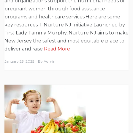
and organizations support the nutritional needs of
pregnant women through food assistance
programs and healthcare services.Here are some
key resources: 1. Nurture NJ Initiative Launched by
First Lady Tammy Murphy, Nurture NJ aims to make
New Jersey the safest and most equitable place to
deliver and raise
Read More
January 23, 2025
By
Admin