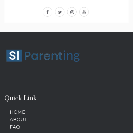
facebook
twitter
instagram
youtube
Quick Link
HOME
ABOUT
FAQ