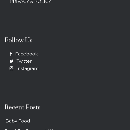
PRIVACY & POLICY
Follow Us
Facebook
Twitter
Instagram
Recent Posts
Baby Food