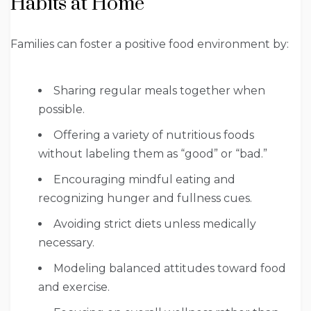
Habits at Home
Families can foster a positive food environment by:
Sharing regular meals together when
possible.
Offering a variety of nutritious foods
without labeling them as “good” or “bad.”
Encouraging mindful eating and
recognizing hunger and fullness cues.
Avoiding strict diets unless medically
necessary.
Modeling balanced attitudes toward food
and exercise.