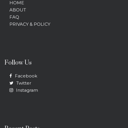
HOME
ABOUT
FAQ
PRIVACY & POLICY
Follow Us
Facebook
Twitter
Instagram