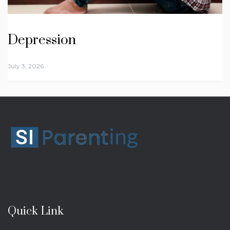
Depression
July 3, 2026
Quick Link