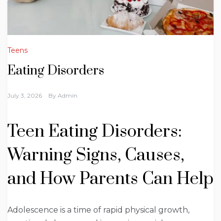
Teens
Eating Disorders
July 3, 2026
By
Admin
Teen Eating Disorders:
Warning Signs, Causes,
and How Parents Can Help
Adolescence is a time of rapid physical growth,