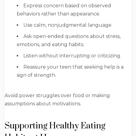
Express concern based on observed
behaviors rather than appearance.
Use calm, nonjudgmental language.
Ask open-ended questions about stress,
emotions, and eating habits.
Listen without interrupting or criticizing.
Reassure your teen that seeking help is a
sign of strength.
Avoid power struggles over food or making
assumptions about motivations.
Supporting Healthy Eating