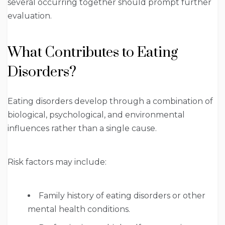
several occurring together should prompt further
evaluation.
What Contributes to Eating
Disorders?
Eating disorders develop through a combination of
biological, psychological, and environmental
influences rather than a single cause.
Risk factors may include:
Family history of eating disorders or other
mental health conditions.