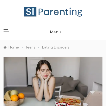
Skip
to
content
SI PARENT
Menu
»
»
Home
Teens
Eating Disorders