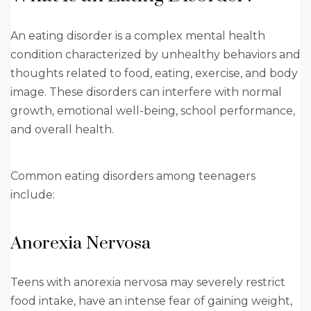
An eating disorder is a complex mental health
condition characterized by unhealthy behaviors and
thoughts related to food, eating, exercise, and body
image. These disorders can interfere with normal
growth, emotional well-being, school performance,
and overall health.
Common eating disorders among teenagers
include:
Anorexia Nervosa
Teens with anorexia nervosa may severely restrict
food intake, have an intense fear of gaining weight,