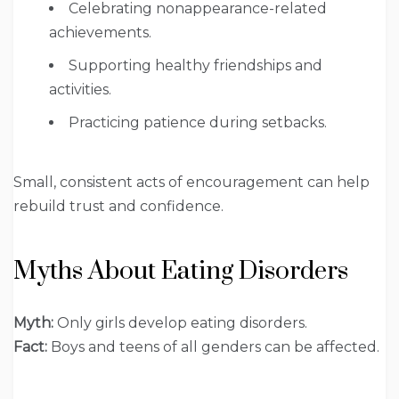
Celebrating nonappearance-related
achievements.
Supporting healthy friendships and
activities.
Practicing patience during setbacks.
Small, consistent acts of encouragement can help
rebuild trust and confidence.
Myths About Eating Disorders
Myth:
Only girls develop eating disorders.
Fact:
Boys and teens of all genders can be affected.