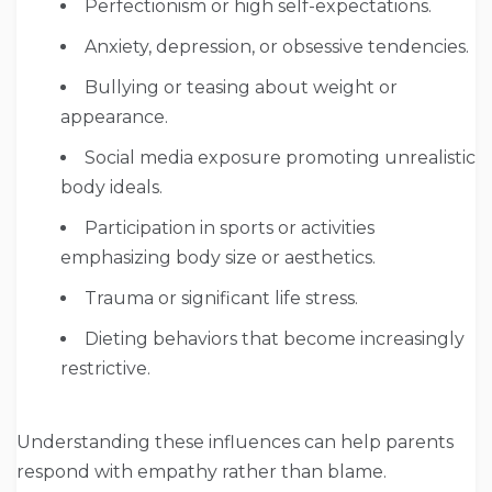
Perfectionism or high self-expectations.
Anxiety, depression, or obsessive tendencies.
Bullying or teasing about weight or
appearance.
Social media exposure promoting unrealistic
body ideals.
Participation in sports or activities
emphasizing body size or aesthetics.
Trauma or significant life stress.
Dieting behaviors that become increasingly
restrictive.
Understanding these influences can help parents
respond with empathy rather than blame.