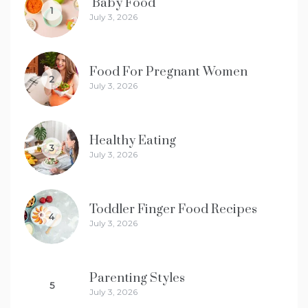
Baby Food
1
July 3, 2026
Food For Pregnant Women
2
July 3, 2026
Healthy Eating
3
July 3, 2026
Toddler Finger Food Recipes
4
July 3, 2026
Parenting Styles
5
July 3, 2026