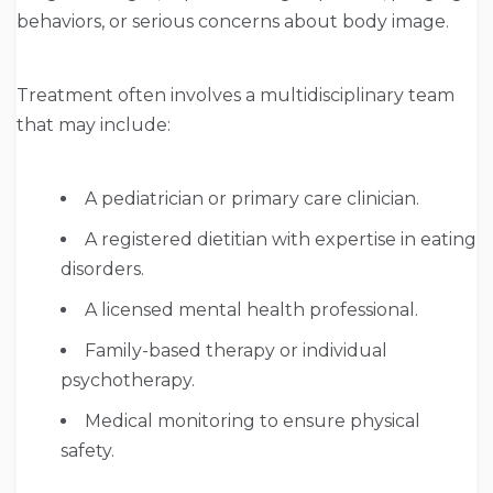
behaviors, or serious concerns about body image.
Treatment often involves a multidisciplinary team
that may include:
A pediatrician or primary care clinician.
A registered dietitian with expertise in eating
disorders.
A licensed mental health professional.
Family-based therapy or individual
psychotherapy.
Medical monitoring to ensure physical
safety.