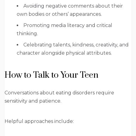
Avoiding negative comments about their
own bodies or others’ appearances.
Promoting media literacy and critical
thinking.
Celebrating talents, kindness, creativity, and
character alongside physical attributes.
How to Talk to Your Teen
Conversations about eating disorders require
sensitivity and patience.
Helpful approaches include: