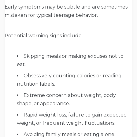
Early symptoms may be subtle and are sometimes
mistaken for typical teenage behavior.
Potential warning signs include:
Skipping meals or making excuses not to
eat.
Obsessively counting calories or reading
nutrition labels.
Extreme concern about weight, body
shape, or appearance.
Rapid weight loss, failure to gain expected
weight, or frequent weight fluctuations.
Avoiding family meals or eating alone.