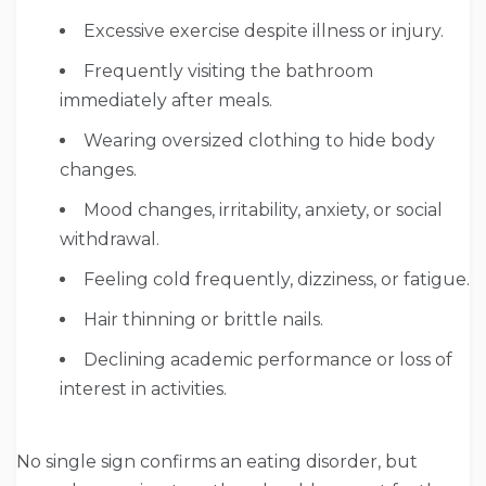
Excessive exercise despite illness or injury.
Frequently visiting the bathroom
immediately after meals.
Wearing oversized clothing to hide body
changes.
Mood changes, irritability, anxiety, or social
withdrawal.
Feeling cold frequently, dizziness, or fatigue.
Hair thinning or brittle nails.
Declining academic performance or loss of
interest in activities.
No single sign confirms an eating disorder, but