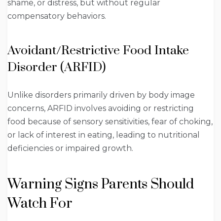
shame, or distress, but without regular
compensatory behaviors.
Avoidant/Restrictive Food Intake
Disorder (ARFID)
Unlike disorders primarily driven by body image
concerns, ARFID involves avoiding or restricting
food because of sensory sensitivities, fear of choking,
or lack of interest in eating, leading to nutritional
deficiencies or impaired growth.
Warning Signs Parents Should
Watch For