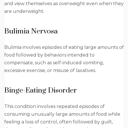
and view themselves as overweight even when they
are underweight.
Bulimia Nervosa
Bulimia involves episodes of eating large amounts of
food followed by behaviors intended to
compensate, such as self-induced vomiting,
excessive exercise, or misuse of laxatives.
Binge-Eating Disorder
This condition involves repeated episodes of
consuming unusually large amounts of food while
feeling a loss of control, often followed by guilt,