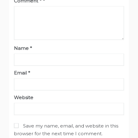
Comment
*
Name
*
Email
*
Website
Save my name, email, and website in this
browser for the next time I comment.