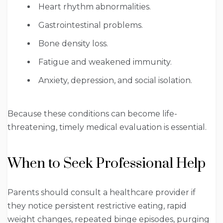
Heart rhythm abnormalities.
Gastrointestinal problems.
Bone density loss.
Fatigue and weakened immunity.
Anxiety, depression, and social isolation.
Because these conditions can become life-
threatening, timely medical evaluation is essential.
When to Seek Professional Help
Parents should consult a healthcare provider if
they notice persistent restrictive eating, rapid
weight changes, repeated binge episodes, purging