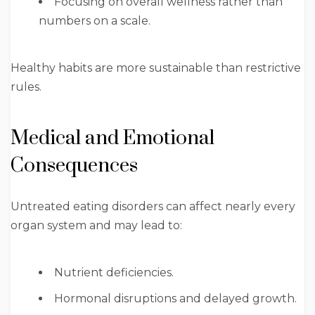
Focusing on overall wellness rather than
numbers on a scale.
Healthy habits are more sustainable than restrictive
rules.
Medical and Emotional
Consequences
Untreated eating disorders can affect nearly every
organ system and may lead to:
Nutrient deficiencies.
Hormonal disruptions and delayed growth.