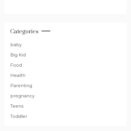
Categories
baby
Big Kid
Food
Health
Parenting
pregnancy
Teens
Toddler