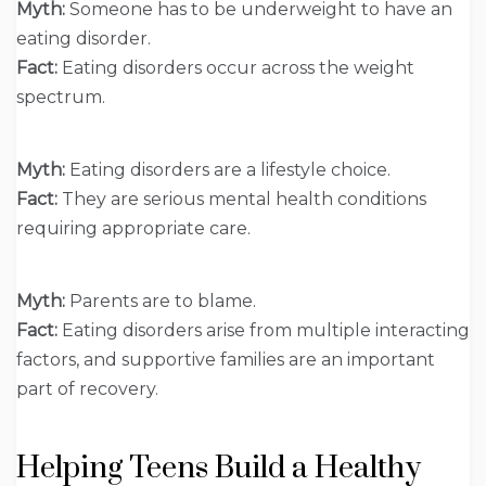
Myth:
Someone has to be underweight to have an
eating disorder.
Fact:
Eating disorders occur across the weight
spectrum.
Myth:
Eating disorders are a lifestyle choice.
Fact:
They are serious mental health conditions
requiring appropriate care.
Myth:
Parents are to blame.
Fact:
Eating disorders arise from multiple interacting
factors, and supportive families are an important
part of recovery.
Helping Teens Build a Healthy