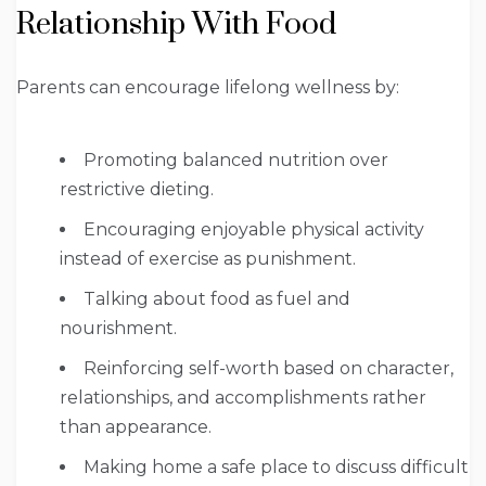
Relationship With Food
Parents can encourage lifelong wellness by:
Promoting balanced nutrition over
restrictive dieting.
Encouraging enjoyable physical activity
instead of exercise as punishment.
Talking about food as fuel and
nourishment.
Reinforcing self-worth based on character,
relationships, and accomplishments rather
than appearance.
Making home a safe place to discuss difficult