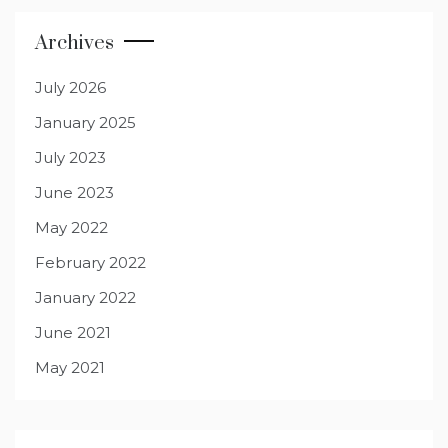
Archives
July 2026
January 2025
July 2023
June 2023
May 2022
February 2022
January 2022
June 2021
May 2021