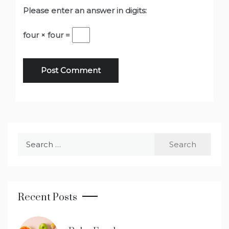
Please enter an answer in digits:
four × four =
Search
for:
Recent Posts