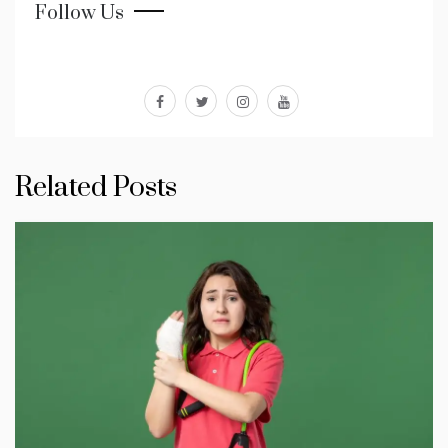
Follow Us
facebook
twitter
instagram
youtube
Related Posts