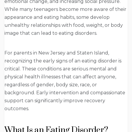
emotional change, and increasing social pressure.
While many teenagers become more aware of their
appearance and eating habits, some develop
unhealthy relationships with food, weight, or body
image that can lead to eating disorders.
For parents in New Jersey and Staten Island,
recognizing the early signs of an eating disorder is
critical. These conditions are serious mental and
physical health illnesses that can affect anyone,
regardless of gender, body size, race, or
background. Early intervention and compassionate
support can significantly improve recovery
outcomes.
What Is an Eating Disorder?