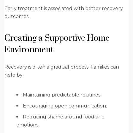
Early treatment is associated with better recovery
outcomes.
Creating a Supportive Home
Environment
Recovery is often a gradual process. Families can
help by:
Maintaining predictable routines.
Encouraging open communication.
Reducing shame around food and
emotions.