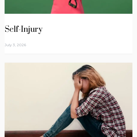
Self-Injury
July 3, 2026