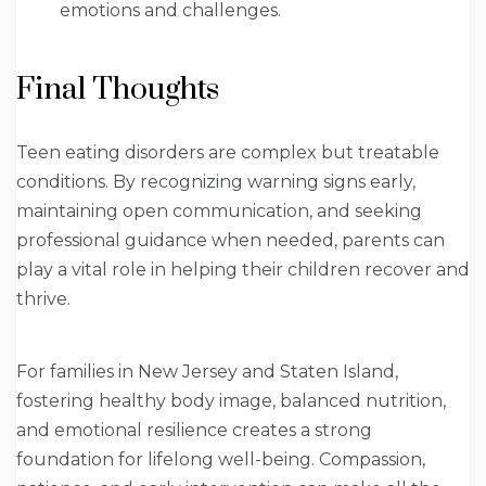
emotions and challenges.
Final Thoughts
Teen eating disorders are complex but treatable
conditions. By recognizing warning signs early,
maintaining open communication, and seeking
professional guidance when needed, parents can
play a vital role in helping their children recover and
thrive.
For families in New Jersey and Staten Island,
fostering healthy body image, balanced nutrition,
and emotional resilience creates a strong
foundation for lifelong well-being. Compassion,