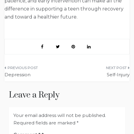
patience, and early intervention can make all the
difference in supporting a teen through recovery
and toward a healthier future.
Post
Depression
Self-Injury
navigation
Leave a Reply
Your email address will not be published.
Required fields are marked
*