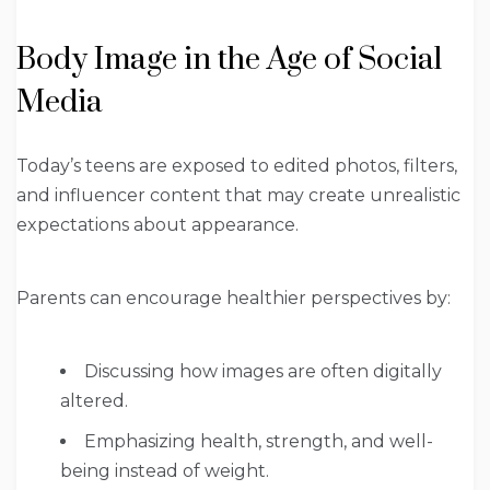
Body Image in the Age of Social
Media
Today’s teens are exposed to edited photos, filters,
and influencer content that may create unrealistic
expectations about appearance.
Parents can encourage healthier perspectives by:
Discussing how images are often digitally
altered.
Emphasizing health, strength, and well-
being instead of weight.