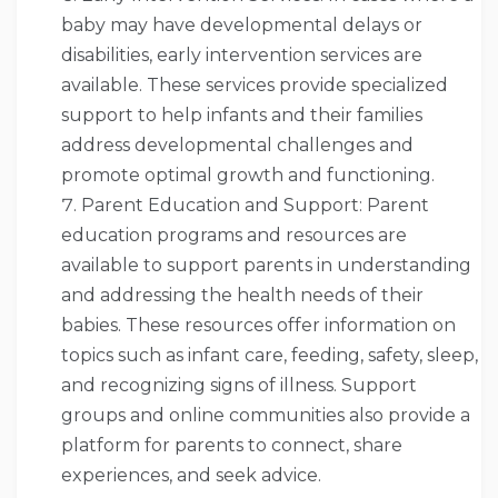
baby may have developmental delays or
disabilities, early intervention services are
available. These services provide specialized
support to help infants and their families
address developmental challenges and
promote optimal growth and functioning.
Parent Education and Support: Parent
education programs and resources are
available to support parents in understanding
and addressing the health needs of their
babies. These resources offer information on
topics such as infant care, feeding, safety, sleep,
and recognizing signs of illness. Support
groups and online communities also provide a
platform for parents to connect, share
experiences, and seek advice.