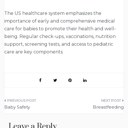
The US healthcare system emphasizes the
importance of early and comprehensive medical
care for babies to promote their health and well-
being. Regular check-ups, vaccinations, nutrition
support, screening tests, and access to pediatric
care are key components.
Post
Baby Safety
Breastfeeding
navigation
Leave a Reply