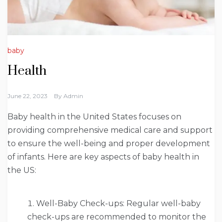
baby
Health
June 22, 2023
By
Admin
Baby health in the United States focuses on
providing comprehensive medical care and support
to ensure the well-being and proper development
of infants. Here are key aspects of baby health in
the US:
Well-Baby Check-ups: Regular well-baby
check-ups are recommended to monitor the