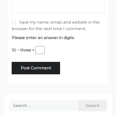
Save my name, email, and website in this
browser for the next time I comment.
Please enter an answer in digits:
10 − three =
Search
for: