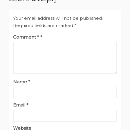
Your email address will not be published.
Required fields are marked
*
Comment
*
Name
*
Email
*
Website