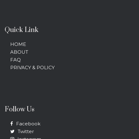
Quick Link
HOME
ABOUT
FAQ
PRIVACY & POLICY
Follow Us
Facebook
Twitter