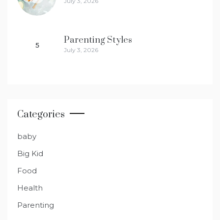
July 3, 2026
Parenting Styles
5
July 3, 2026
Categories
baby
Big Kid
Food
Health
Parenting