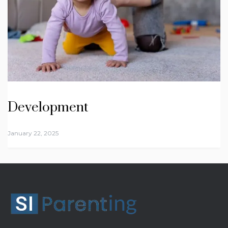
Development
January 22, 2025