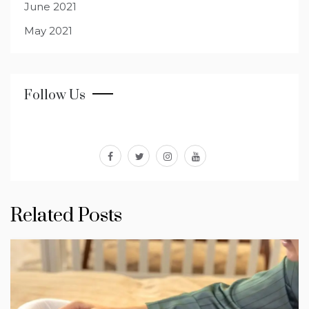
June 2021
May 2021
Follow Us
facebook
twitter
instagram
youtube
Related Posts