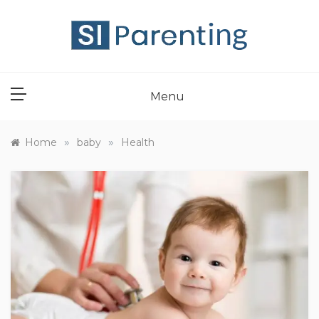
Skip
to
content
SI PARENT
Menu
»
»
Home
baby
Health