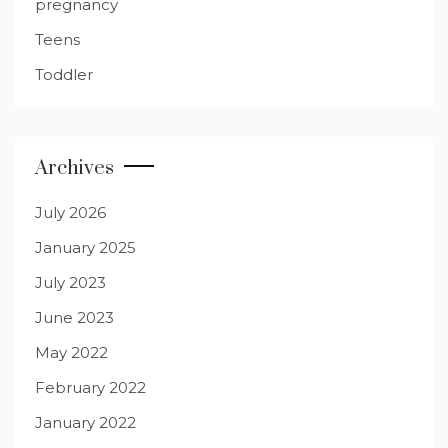
pregnancy
Teens
Toddler
Archives
July 2026
January 2025
July 2023
June 2023
May 2022
February 2022
January 2022