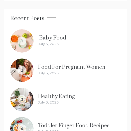
Recent Posts
Baby Food
1
July 3, 2026
Food For Pregnant Women
2
July 3, 2026
Healthy Eating
3
July 3, 2026
Toddler Finger Food Recipes
4