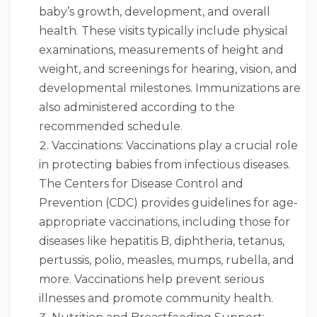
baby’s growth, development, and overall
health. These visits typically include physical
examinations, measurements of height and
weight, and screenings for hearing, vision, and
developmental milestones. Immunizations are
also administered according to the
recommended schedule.
Vaccinations: Vaccinations play a crucial role
in protecting babies from infectious diseases.
The Centers for Disease Control and
Prevention (CDC) provides guidelines for age-
appropriate vaccinations, including those for
diseases like hepatitis B, diphtheria, tetanus,
pertussis, polio, measles, mumps, rubella, and
more. Vaccinations help prevent serious
illnesses and promote community health.