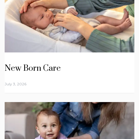
New Born Care
July 3, 2026