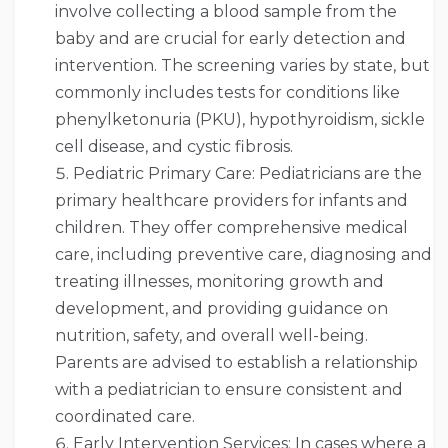
involve collecting a blood sample from the
baby and are crucial for early detection and
intervention. The screening varies by state, but
commonly includes tests for conditions like
phenylketonuria (PKU), hypothyroidism, sickle
cell disease, and cystic fibrosis.
Pediatric Primary Care: Pediatricians are the
primary healthcare providers for infants and
children. They offer comprehensive medical
care, including preventive care, diagnosing and
treating illnesses, monitoring growth and
development, and providing guidance on
nutrition, safety, and overall well-being.
Parents are advised to establish a relationship
with a pediatrician to ensure consistent and
coordinated care.
Early Intervention Services: In cases where a