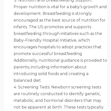
Nutrition and Breastfeeding Support:
Proper nutrition is vital for a baby’s growth and
development. Breastfeeding is strongly
encouraged as the best source of nutrition for
infants. The US promotes and supports
breastfeeding through initiatives such as the
Baby-Friendly Hospital Initiative, which
encourages hospitals to adopt practices that
promote successful breastfeeding.
Additionally, nutritional guidance is provided to
parents, including information about
introducing solid foods and creating a
balanced diet.
Screening Tests: Newborn screening tests
are routinely conducted to identify genetic,
metabolic, and hormonal disorders that may
not be apparent at birth. These tests typically