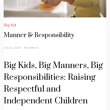
Big Kid
Manner & Responsibility
July 3, 2026
By
Admin
Big Kids, Big Manners, Big
Responsibilities: Raising
Respectful and
Independent Children