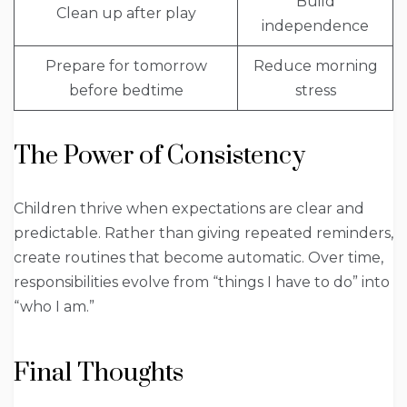
Build
Clean up after play
independence
Prepare for tomorrow
Reduce morning
before bedtime
stress
The Power of Consistency
Children thrive when expectations are clear and
predictable. Rather than giving repeated reminders,
create routines that become automatic. Over time,
responsibilities evolve from “things I have to do” into
“who I am.”
Final Thoughts