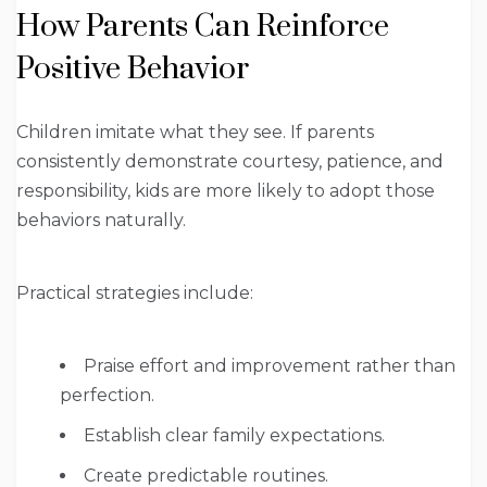
How Parents Can Reinforce
Positive Behavior
Children imitate what they see. If parents
consistently demonstrate courtesy, patience, and
responsibility, kids are more likely to adopt those
behaviors naturally.
Practical strategies include:
Praise effort and improvement rather than
perfection.
Establish clear family expectations.
Create predictable routines.