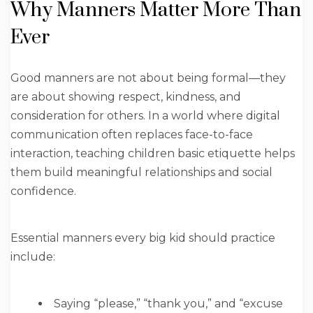
Why Manners Matter More Than
Ever
Good manners are not about being formal—they
are about showing respect, kindness, and
consideration for others. In a world where digital
communication often replaces face-to-face
interaction, teaching children basic etiquette helps
them build meaningful relationships and social
confidence.
Essential manners every big kid should practice
include:
Saying “please,” “thank you,” and “excuse