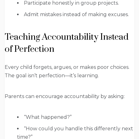
Participate honestly in group projects.
Admit mistakes instead of making excuses.
Teaching Accountability Instead
of Perfection
Every child forgets, argues, or makes poor choices.
The goal isn’t perfection—it’s learning.
Parents can encourage accountability by asking:
“What happened?”
“How could you handle this differently next
time?”