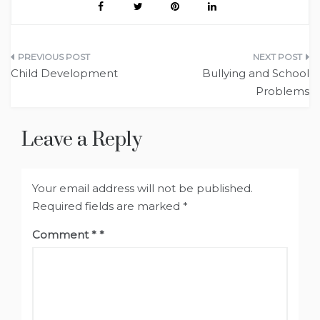
Post
Child Development
Bullying and School
navigation
Problems
Leave a Reply
Your email address will not be published.
Required fields are marked
*
Comment
*