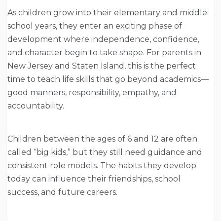
As children grow into their elementary and middle
school years, they enter an exciting phase of
development where independence, confidence,
and character begin to take shape. For parents in
New Jersey and Staten Island, this is the perfect
time to teach life skills that go beyond academics—
good manners, responsibility, empathy, and
accountability.
Children between the ages of 6 and 12 are often
called “big kids,” but they still need guidance and
consistent role models. The habits they develop
today can influence their friendships, school
success, and future careers.