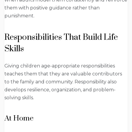
them with positive guidance rather than
punishment.
Responsibilities That Build Life
Skills
Giving children age-appropriate responsibilities
teaches them that they are valuable contributors
to the family and community. Responsibility also
develops resilience, organization, and problem-
solving skills.
At Home