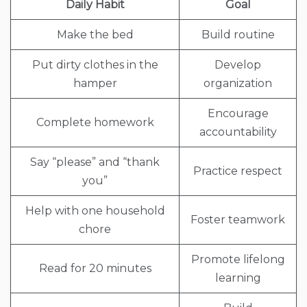
Daily Habit
Goal
Make the bed
Build routine
Put dirty clothes in the
Develop
hamper
organization
Encourage
Complete homework
accountability
Say “please” and “thank
Practice respect
you”
Help with one household
Foster teamwork
chore
Promote lifelong
Read for 20 minutes
learning