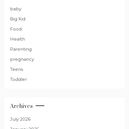
baby
Big Kid
Food
Health
Parenting
pregnancy
Teens
Toddler
Archives
July 2026