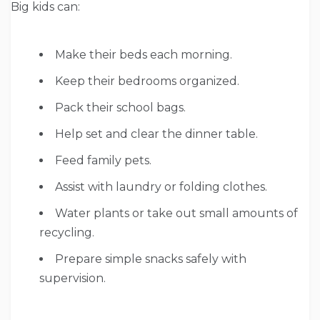
Big kids can:
Make their beds each morning.
Keep their bedrooms organized.
Pack their school bags.
Help set and clear the dinner table.
Feed family pets.
Assist with laundry or folding clothes.
Water plants or take out small amounts of
recycling.
Prepare simple snacks safely with
supervision.