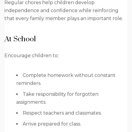
Regular chores help children develop
independence and confidence while reinforcing
that every family member plays an important role.
At School
Encourage children to:
Complete homework without constant
reminders.
Take responsibility for forgotten
assignments.
Respect teachers and classmates.
Arrive prepared for class.