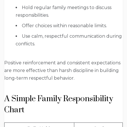
Hold regular family meetings to discuss
responsibilities.
Offer choices within reasonable limits.
Use calm, respectful communication during
conflicts.
Positive reinforcement and consistent expectations
are more effective than harsh discipline in building
long-term respectful behavior.
A Simple Family Responsibility
Chart