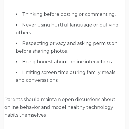
Thinking before posting or commenting.
Never using hurtful language or bullying
others.
Respecting privacy and asking permission
before sharing photos.
Being honest about online interactions.
Limiting screen time during family meals
and conversations.
Parents should maintain open discussions about
online behavior and model healthy technology
habits themselves.