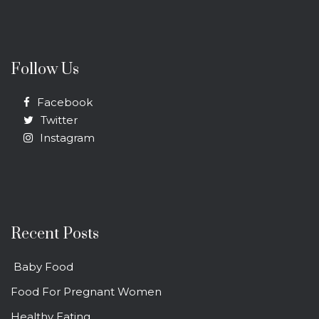
Follow Us
Facebook
Twitter
Instagram
Recent Posts
Baby Food
Food For Pregnant Women
Healthy Eating