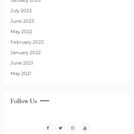
January 2025
July 2023
June 2023
May 2022
February 2022
January 2022
June 2021
May 2021
Follow Us
facebook
twitter
instagram
youtube