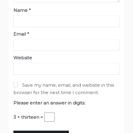
Name
*
Email
*
Website
Save my name, email, and website in this
browser for the next time I comment.
Please enter an answer in digits:
3 + thirteen =