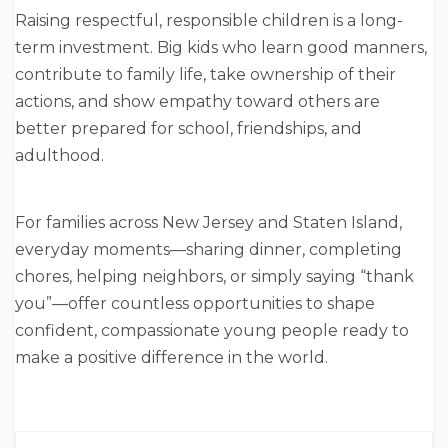
Raising respectful, responsible children is a long-
term investment. Big kids who learn good manners,
contribute to family life, take ownership of their
actions, and show empathy toward others are
better prepared for school, friendships, and
adulthood.
For families across New Jersey and Staten Island,
everyday moments—sharing dinner, completing
chores, helping neighbors, or simply saying “thank
you”—offer countless opportunities to shape
confident, compassionate young people ready to
make a positive difference in the world.