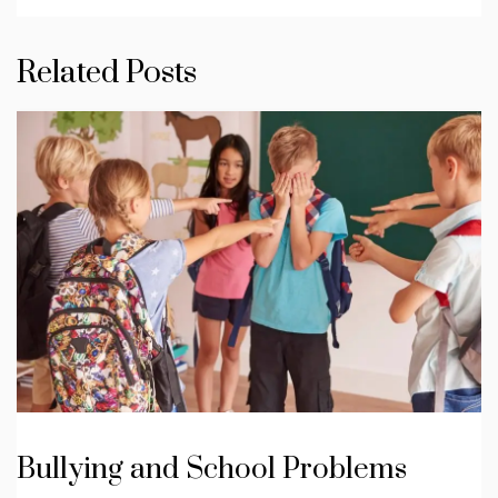
Related Posts
Bullying and School Problems