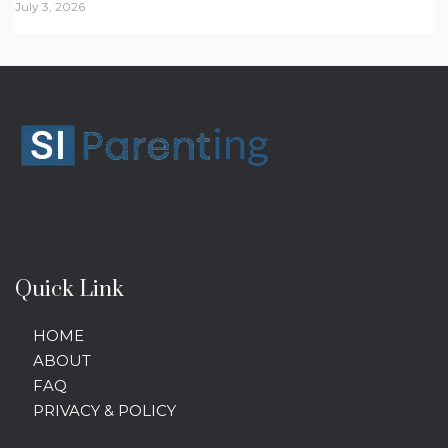
July 3, 2026
Quick Link
HOME
ABOUT
FAQ
PRIVACY & POLICY