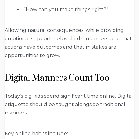
“How can you make things right?”
Allowing natural consequences, while providing
emotional support, helps children understand that
actions have outcomes and that mistakes are
opportunities to grow.
Digital Manners Count Too
Today’s big kids spend significant time online. Digital
etiquette should be taught alongside traditional
manners.
Key online habits include: