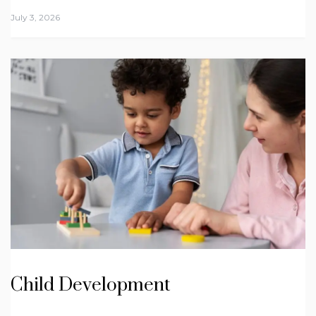
July 3, 2026
Child Development