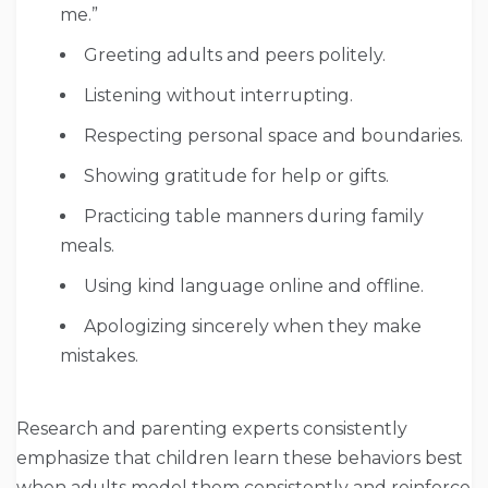
me.”
Greeting adults and peers politely.
Listening without interrupting.
Respecting personal space and boundaries.
Showing gratitude for help or gifts.
Practicing table manners during family
meals.
Using kind language online and offline.
Apologizing sincerely when they make
mistakes.
Research and parenting experts consistently
emphasize that children learn these behaviors best
when adults model them consistently and reinforce