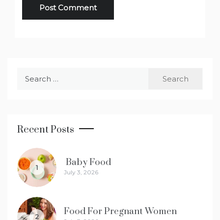
Search
for:
Recent Posts
Baby Food
1
July 3, 2026
Food For Pregnant Women
2