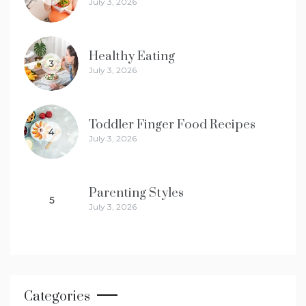
July 3, 2026
Healthy Eating
3
July 3, 2026
Toddler Finger Food Recipes
4
July 3, 2026
Parenting Styles
5
July 3, 2026
Categories