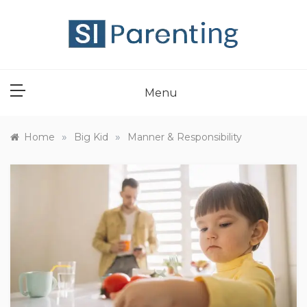
Skip
to
content
SI PARENT
Menu
»
»
Home
Big Kid
Manner & Responsibility