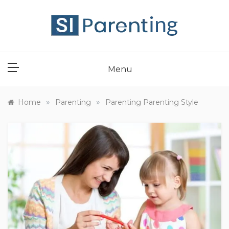
Skip
to
content
SI PARENT
Menu
»
»
Home
Parenting
Parenting Parenting Style