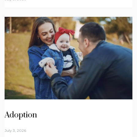
Adoption
July 3, 2026