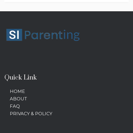
Quick Link
HOME
ABOUT
FAQ
PRIVACY & POLICY