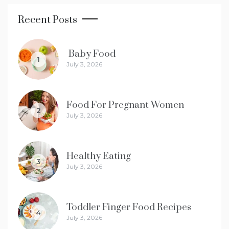
Recent Posts
Baby Food
1
July 3, 2026
Food For Pregnant Women
2
July 3, 2026
Healthy Eating
3
July 3, 2026
Toddler Finger Food Recipes
4
July 3, 2026