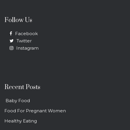
Follow Us
Facebook
Twitter
Instagram
Recent Posts
Baby Food
Food For Pregnant Women
Healthy Eating