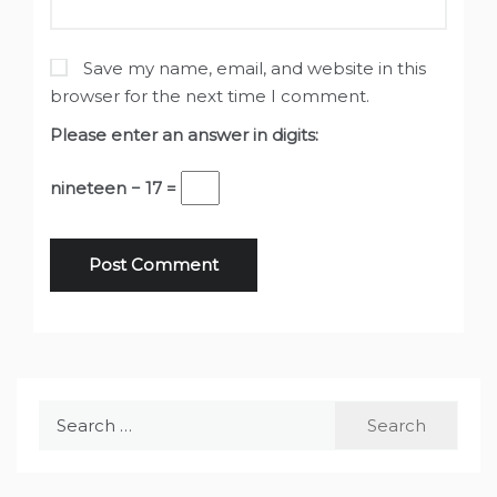
Save my name, email, and website in this
browser for the next time I comment.
Please enter an answer in digits:
nineteen − 17 =
Search
for: