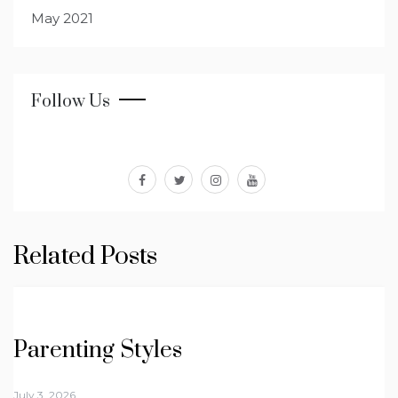
May 2021
Follow Us
facebook
twitter
instagram
youtube
Related Posts
Parenting Styles
July 3, 2026