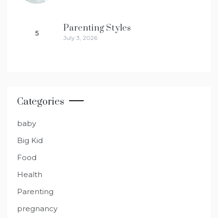
Parenting Styles
5
July 3, 2026
Categories
baby
Big Kid
Food
Health
Parenting
pregnancy