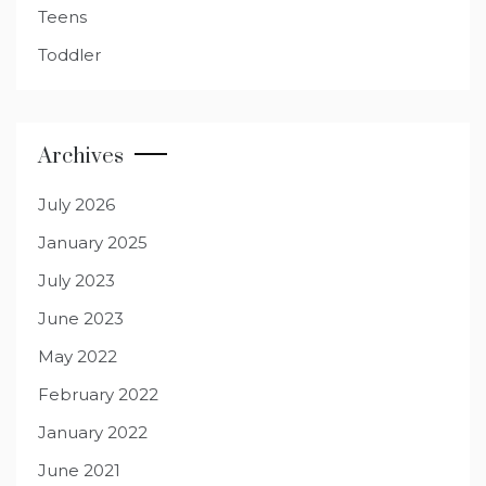
Teens
Toddler
Archives
July 2026
January 2025
July 2023
June 2023
May 2022
February 2022
January 2022
June 2021