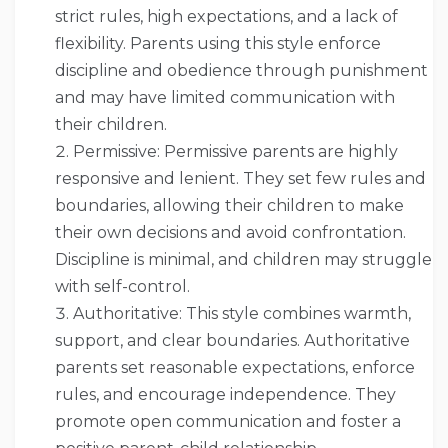
strict rules, high expectations, and a lack of
flexibility. Parents using this style enforce
discipline and obedience through punishment
and may have limited communication with
their children.
Permissive: Permissive parents are highly
responsive and lenient. They set few rules and
boundaries, allowing their children to make
their own decisions and avoid confrontation.
Discipline is minimal, and children may struggle
with self-control.
Authoritative: This style combines warmth,
support, and clear boundaries. Authoritative
parents set reasonable expectations, enforce
rules, and encourage independence. They
promote open communication and foster a