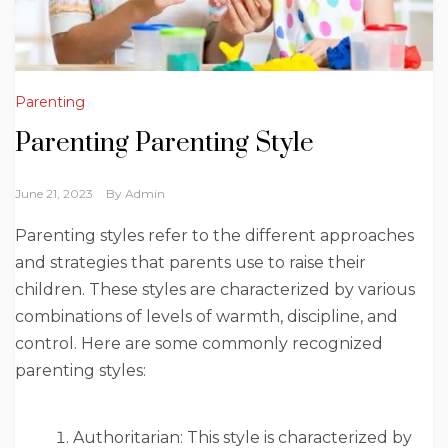
Parenting
Parenting Parenting Style
June 21, 2023
By
Admin
Parenting styles refer to the different approaches
and strategies that parents use to raise their
children. These styles are characterized by various
combinations of levels of warmth, discipline, and
control. Here are some commonly recognized
parenting styles:
Authoritarian: This style is characterized by