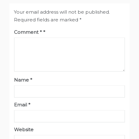
Your email address will not be published.
Required fields are marked
*
Comment
*
Name
*
Email
*
Website