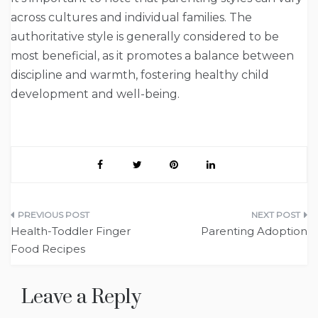
across cultures and individual families. The
authoritative style is generally considered to be
most beneficial, as it promotes a balance between
discipline and warmth, fostering healthy child
development and well-being.
Post
Health-Toddler Finger
Parenting Adoption
navigation
Food Recipes
Leave a Reply