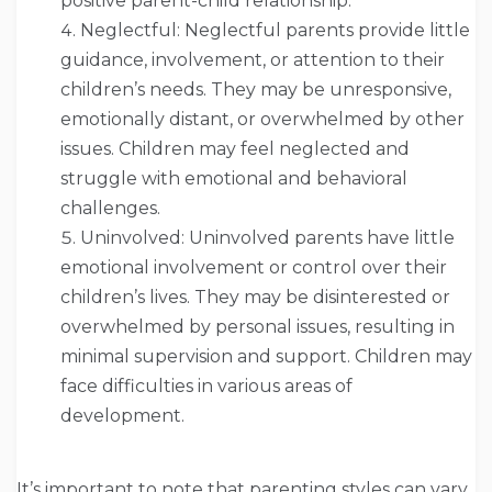
positive parent-child relationship.
Neglectful: Neglectful parents provide little
guidance, involvement, or attention to their
children’s needs. They may be unresponsive,
emotionally distant, or overwhelmed by other
issues. Children may feel neglected and
struggle with emotional and behavioral
challenges.
Uninvolved: Uninvolved parents have little
emotional involvement or control over their
children’s lives. They may be disinterested or
overwhelmed by personal issues, resulting in
minimal supervision and support. Children may
face difficulties in various areas of
development.
It’s important to note that parenting styles can vary