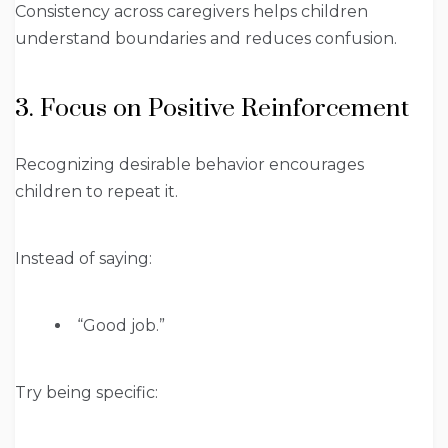
Consistency across caregivers helps children
understand boundaries and reduces confusion.
3. Focus on Positive Reinforcement
Recognizing desirable behavior encourages
children to repeat it.
Instead of saying:
“Good job.”
Try being specific: