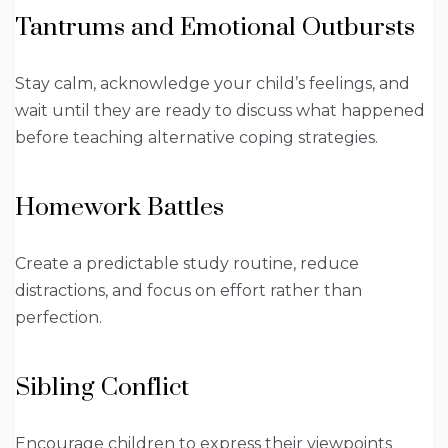
Tantrums and Emotional Outbursts
Stay calm, acknowledge your child’s feelings, and
wait until they are ready to discuss what happened
before teaching alternative coping strategies.
Homework Battles
Create a predictable study routine, reduce
distractions, and focus on effort rather than
perfection.
Sibling Conflict
Encourage children to express their viewpoints