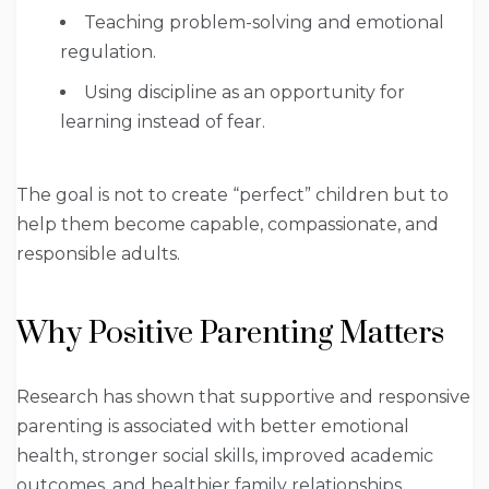
Teaching problem-solving and emotional
regulation.
Using discipline as an opportunity for
learning instead of fear.
The goal is not to create “perfect” children but to
help them become capable, compassionate, and
responsible adults.
Why Positive Parenting Matters
Research has shown that supportive and responsive
parenting is associated with better emotional
health, stronger social skills, improved academic
outcomes, and healthier family relationships.