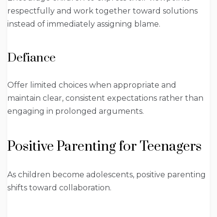
respectfully and work together toward solutions
instead of immediately assigning blame.
Defiance
Offer limited choices when appropriate and
maintain clear, consistent expectations rather than
engaging in prolonged arguments.
Positive Parenting for Teenagers
As children become adolescents, positive parenting
shifts toward collaboration.