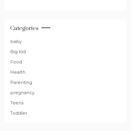
Categories
baby
Big Kid
Food
Health
Parenting
pregnancy
Teens
Toddler