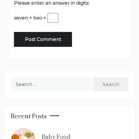
Please enter an answer in digits:
seven + two =
Search
for:
Recent Posts
Baby Food