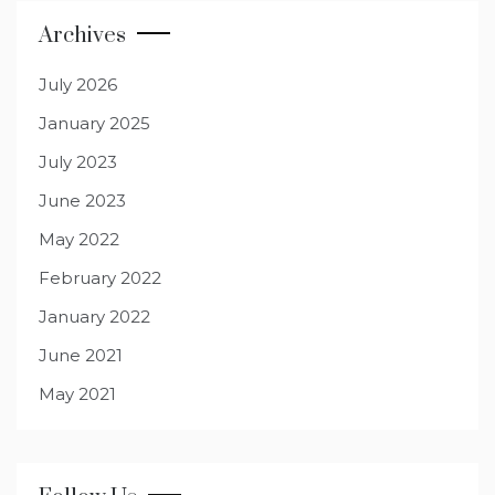
Archives
July 2026
January 2025
July 2023
June 2023
May 2022
February 2022
January 2022
June 2021
May 2021