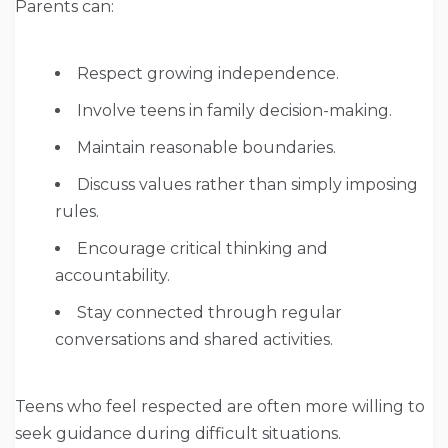
Parents can:
Respect growing independence.
Involve teens in family decision-making.
Maintain reasonable boundaries.
Discuss values rather than simply imposing
rules.
Encourage critical thinking and
accountability.
Stay connected through regular
conversations and shared activities.
Teens who feel respected are often more willing to
seek guidance during difficult situations.