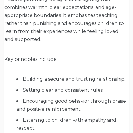
combines warmth, clear expectations, and age-
appropriate boundaries. It emphasizes teaching
rather than punishing and encourages children to
learn from their experiences while feeling loved
and supported.
Key principles include:
Building a secure and trusting relationship.
Setting clear and consistent rules.
Encouraging good behavior through praise
and positive reinforcement.
Listening to children with empathy and
respect.