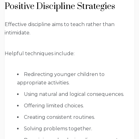
Positive Discipline Strategies
Effective discipline aims to teach rather than
intimidate.
Helpful techniques include:
Redirecting younger children to
appropriate activities.
Using natural and logical consequences.
Offering limited choices.
Creating consistent routines.
Solving problems together.