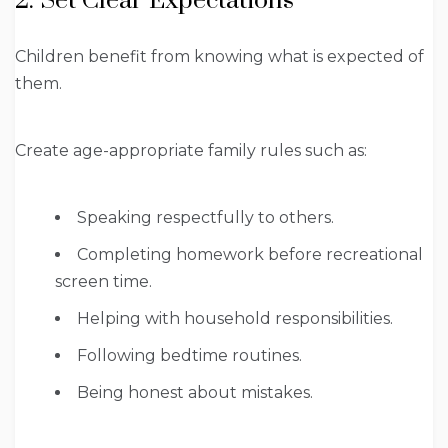
2. Set Clear Expectations
Children benefit from knowing what is expected of
them.
Create age-appropriate family rules such as:
Speaking respectfully to others.
Completing homework before recreational
screen time.
Helping with household responsibilities.
Following bedtime routines.
Being honest about mistakes.