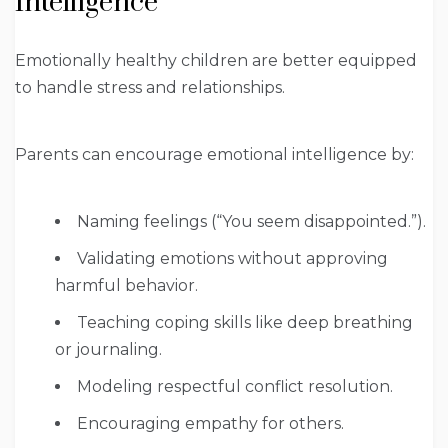
Intelligence
Emotionally healthy children are better equipped
to handle stress and relationships.
Parents can encourage emotional intelligence by:
Naming feelings (“You seem disappointed.”).
Validating emotions without approving
harmful behavior.
Teaching coping skills like deep breathing
or journaling.
Modeling respectful conflict resolution.
Encouraging empathy for others.