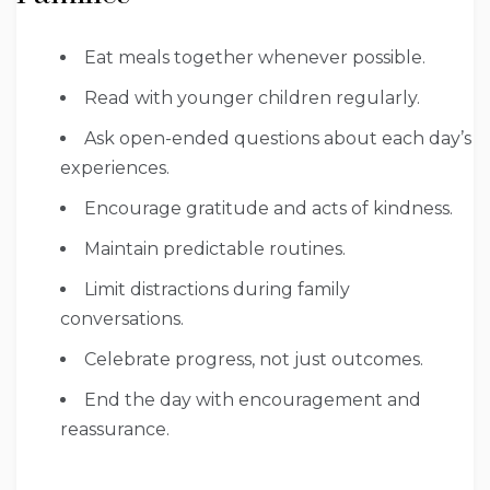
Eat meals together whenever possible.
Read with younger children regularly.
Ask open-ended questions about each day’s
experiences.
Encourage gratitude and acts of kindness.
Maintain predictable routines.
Limit distractions during family
conversations.
Celebrate progress, not just outcomes.
End the day with encouragement and
reassurance.