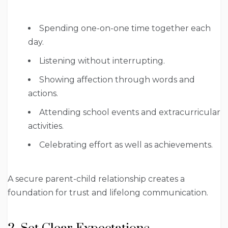
Spending one-on-one time together each
day.
Listening without interrupting.
Showing affection through words and
actions.
Attending school events and extracurricular
activities.
Celebrating effort as well as achievements.
A secure parent-child relationship creates a
foundation for trust and lifelong communication.