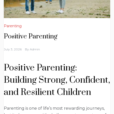
Parenting
Positive Parenting
July 3, 2026
By
Admin
Positive Parenting:
Building Strong, Confident,
and Resilient Children
Parenting is one of life’s most rewarding journeys,