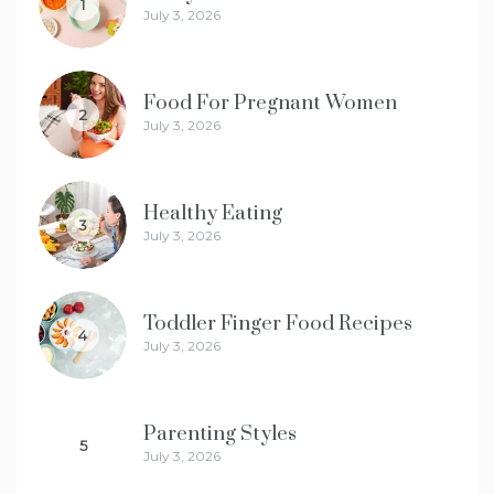
1
July 3, 2026
Food For Pregnant Women
2
July 3, 2026
Healthy Eating
3
July 3, 2026
Toddler Finger Food Recipes
4
July 3, 2026
Parenting Styles
5
July 3, 2026