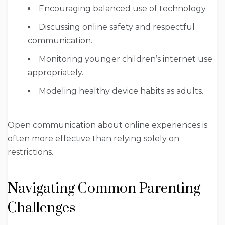
Encouraging balanced use of technology.
Discussing online safety and respectful
communication.
Monitoring younger children’s internet use
appropriately.
Modeling healthy device habits as adults.
Open communication about online experiences is
often more effective than relying solely on
restrictions.
Navigating Common Parenting
Challenges