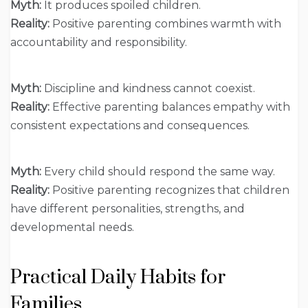
Myth:
It produces spoiled children.
Reality:
Positive parenting combines warmth with
accountability and responsibility.
Myth:
Discipline and kindness cannot coexist.
Reality:
Effective parenting balances empathy with
consistent expectations and consequences.
Myth:
Every child should respond the same way.
Reality:
Positive parenting recognizes that children
have different personalities, strengths, and
developmental needs.
Practical Daily Habits for
Families