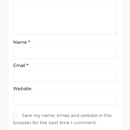
Name
*
Email
*
Website
Save my name, email, and website in this
browser for the next time I comment.