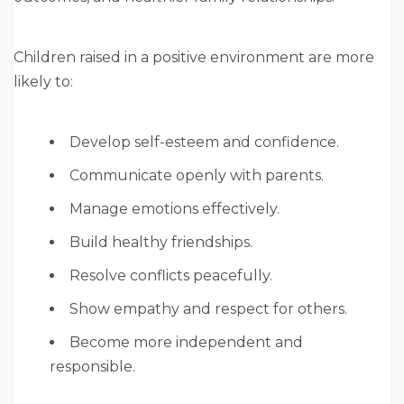
Children raised in a positive environment are more
likely to:
Develop self-esteem and confidence.
Communicate openly with parents.
Manage emotions effectively.
Build healthy friendships.
Resolve conflicts peacefully.
Show empathy and respect for others.
Become more independent and
responsible.