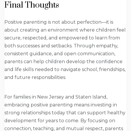
Final Thoughts
Positive parenting is not about perfection—it is
about creating an environment where children feel
secure, respected, and empowered to learn from
both successes and setbacks. Through empathy,
consistent guidance, and open communication,
parents can help children develop the confidence
and life skills needed to navigate school, friendships,
and future responsibilities.
For families in New Jersey and Staten Island,
embracing positive parenting means investing in
strong relationships today that can support healthy
development for years to come. By focusing on
connection, teaching, and mutual respect, parents