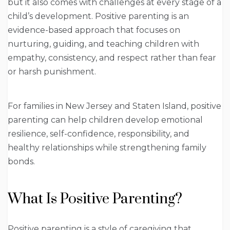
but it also comes with challenges at every stage of a
child’s development. Positive parenting is an
evidence-based approach that focuses on
nurturing, guiding, and teaching children with
empathy, consistency, and respect rather than fear
or harsh punishment.
For families in New Jersey and Staten Island, positive
parenting can help children develop emotional
resilience, self-confidence, responsibility, and
healthy relationships while strengthening family
bonds.
What Is Positive Parenting?
Positive parenting is a style of caregiving that