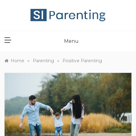
Skip
to
content
SI PARENT
Menu
»
»
Home
Parenting
Positive Parenting