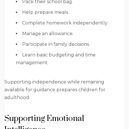
Pack their school bag.
Help prepare meals.
Complete homework independently.
Manage an allowance.
Participate in family decisions.
Learn basic budgeting and time
management.
Supporting independence while remaining
available for guidance prepares children for
adulthood.
Supporting Emotional