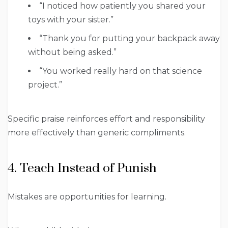
“I noticed how patiently you shared your
toys with your sister.”
“Thank you for putting your backpack away
without being asked.”
“You worked really hard on that science
project.”
Specific praise reinforces effort and responsibility
more effectively than generic compliments.
4. Teach Instead of Punish
Mistakes are opportunities for learning.