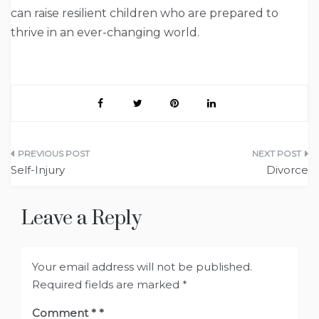
can raise resilient children who are prepared to
thrive in an ever-changing world.
Post
Self-Injury
Divorce
navigation
Leave a Reply
Your email address will not be published.
Required fields are marked
*
Comment
*