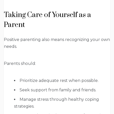
Taking Care of Yourself as a
Parent
Positive parenting also means recognizing your own
needs.
Parents should:
Prioritize adequate rest when possible.
Seek support from family and friends.
Manage stress through healthy coping
strategies.