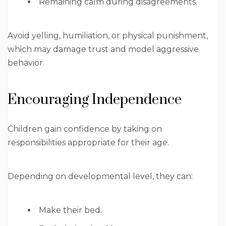
Remaining calm during disagreements.
Avoid yelling, humiliation, or physical punishment,
which may damage trust and model aggressive
behavior.
Encouraging Independence
Children gain confidence by taking on
responsibilities appropriate for their age.
Depending on developmental level, they can:
Make their bed.