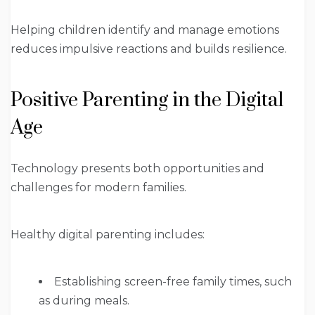
Helping children identify and manage emotions
reduces impulsive reactions and builds resilience.
Positive Parenting in the Digital
Age
Technology presents both opportunities and
challenges for modern families.
Healthy digital parenting includes:
Establishing screen-free family times, such
as during meals.