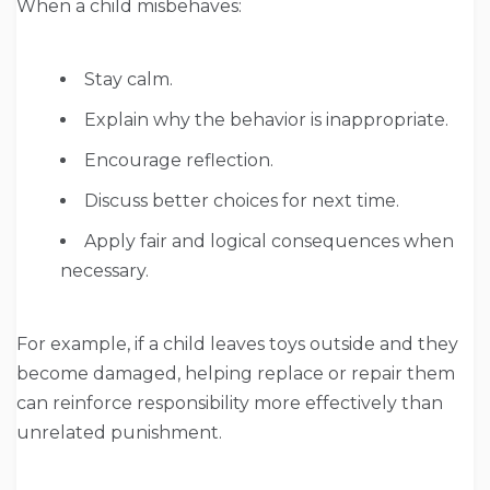
When a child misbehaves:
Stay calm.
Explain why the behavior is inappropriate.
Encourage reflection.
Discuss better choices for next time.
Apply fair and logical consequences when
necessary.
For example, if a child leaves toys outside and they
become damaged, helping replace or repair them
can reinforce responsibility more effectively than
unrelated punishment.