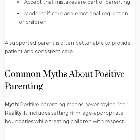
Accept that mistakes are part of parenting.
Model self-care and emotional regulation
for children.
A supported parent is often better able to provide
patient and consistent care.
Common Myths About Positive
Parenting
Myth:
Positive parenting means never saying “no.”
Reality:
It includes setting firm, age-appropriate
boundaries while treating children with respect.