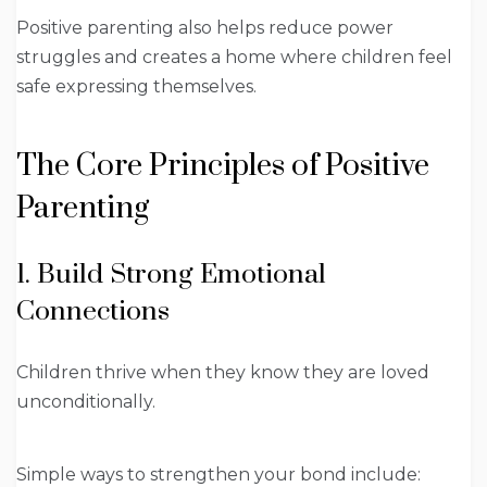
Positive parenting also helps reduce power
struggles and creates a home where children feel
safe expressing themselves.
The Core Principles of Positive
Parenting
1. Build Strong Emotional
Connections
Children thrive when they know they are loved
unconditionally.
Simple ways to strengthen your bond include: