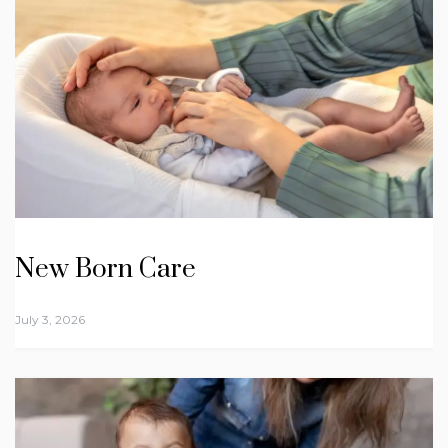
New Born Care
July 3, 2026