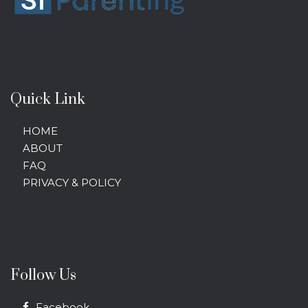
Quick Link
HOME
ABOUT
FAQ
PRIVACY & POLICY
Follow Us
Facebook