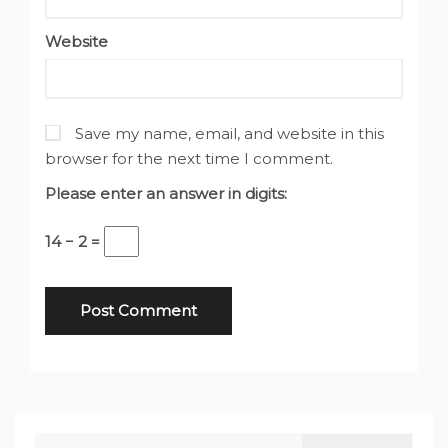
Website
Save my name, email, and website in this
browser for the next time I comment.
Please enter an answer in digits:
14 − 2 =
Search