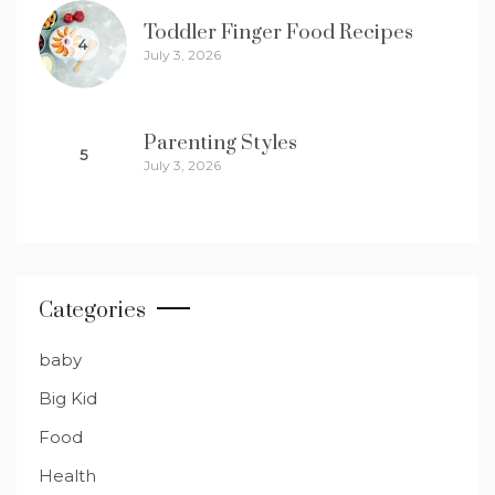
Toddler Finger Food Recipes
4
July 3, 2026
Parenting Styles
5
July 3, 2026
Categories
baby
Big Kid
Food
Health