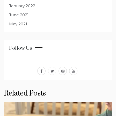
January 2022
June 2021
May 2021
Follow Us
facebook
twitter
instagram
youtube
Related Posts