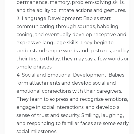
permanence, memory, problem-solving skills,
and the ability to imitate actions and gestures.
Language Development: Babies start
communicating through sounds, babbling,
cooing, and eventually develop receptive and
expressive language skills. They begin to
understand simple words and gestures, and by
their first birthday, they may say a few words or
simple phrases.
Social and Emotional Development: Babies
form attachments and develop social and
emotional connections with their caregivers.
They learn to express and recognize emotions,
engage in social interactions, and develop a
sense of trust and security. Smiling, laughing,
and responding to familiar faces are some early
social milestones.