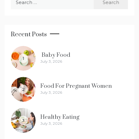
for:
Recent Posts
Baby Food
1
July 3, 2026
Food For Pregnant Women
2
July 3, 2026
Healthy Eating
3
July 3, 2026