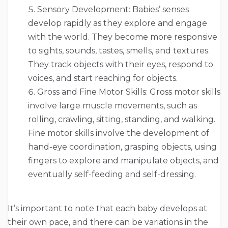
Sensory Development: Babies’ senses
develop rapidly as they explore and engage
with the world. They become more responsive
to sights, sounds, tastes, smells, and textures.
They track objects with their eyes, respond to
voices, and start reaching for objects.
Gross and Fine Motor Skills: Gross motor skills
involve large muscle movements, such as
rolling, crawling, sitting, standing, and walking.
Fine motor skills involve the development of
hand-eye coordination, grasping objects, using
fingers to explore and manipulate objects, and
eventually self-feeding and self-dressing.
It’s important to note that each baby develops at
their own pace, and there can be variations in the