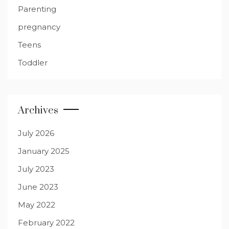
Parenting
pregnancy
Teens
Toddler
Archives
July 2026
January 2025
July 2023
June 2023
May 2022
February 2022