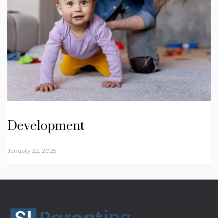
Development
January 22, 2025