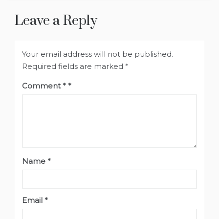
Leave a Reply
Your email address will not be published.
Required fields are marked
*
Comment
*
Name
*
Email
*