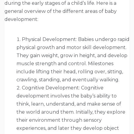
during the early stages of a child’s life. Here is a
general overview of the different areas of baby
development:
Physical Development: Babies undergo rapid
physical growth and motor skill development.
They gain weight, grow in height, and develop
muscle strength and control. Milestones
include lifting their head, rolling over, sitting,
crawling, standing, and eventually walking.
Cognitive Development: Cognitive
development involves the baby’s ability to
think, learn, understand, and make sense of
the world around them. Initially, they explore
their environment through sensory
experiences, and later they develop object