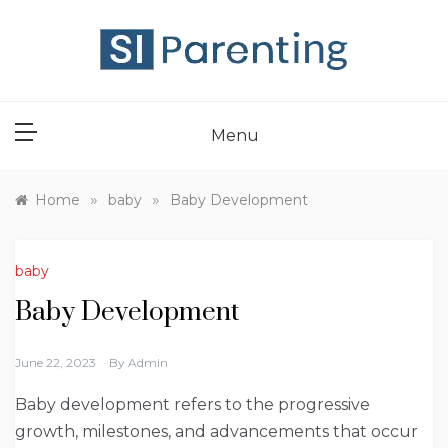
Skip
to
content
SI PARENT
Menu
»
»
Home
baby
Baby Development
baby
Baby Development
June 22, 2023
By
Admin
Baby development refers to the progressive
growth, milestones, and advancements that occur