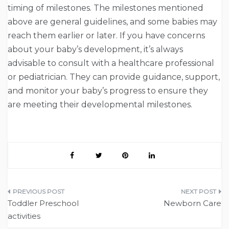
timing of milestones. The milestones mentioned
above are general guidelines, and some babies may
reach them earlier or later. If you have concerns
about your baby’s development, it’s always
advisable to consult with a healthcare professional
or pediatrician. They can provide guidance, support,
and monitor your baby’s progress to ensure they
are meeting their developmental milestones.
Post
Toddler Preschool
Newborn Care
navigation
activities