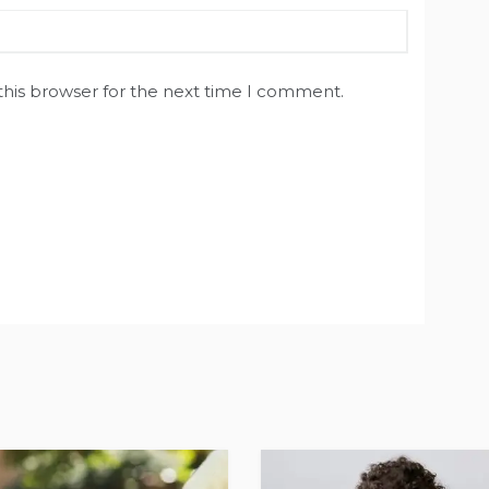
this browser for the next time I comment.