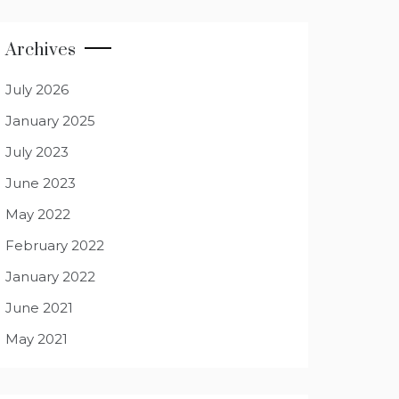
Archives
July 2026
January 2025
July 2023
June 2023
May 2022
February 2022
January 2022
June 2021
May 2021