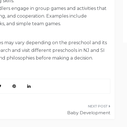
skills.
lers engage in group games and activities that
ing, and cooperation. Examples include
ks, and simple team games.
ities may vary depending on the preschool and its
arch and visit different preschools in NJ and SI
and philosophies before making a decision.
Baby Development