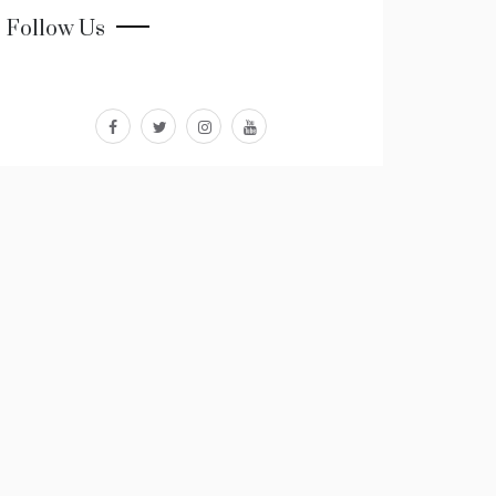
Follow Us
facebook
twitter
instagram
youtube