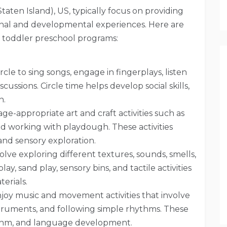
Staten Island), US, typically focus on providing
onal and developmental experiences. Here are
n toddler preschool programs:
rcle to sing songs, engage in fingerplays, listen
scussions. Circle time helps develop social skills,
n.
ge-appropriate art and craft activities such as
and working with playdough. These activities
 and sensory exploration.
volve exploring different textures, sounds, smells,
y, sand play, sensory bins, and tactile activities
terials.
oy music and movement activities that involve
nstruments, and following simple rhythms. These
hythm, and language development.