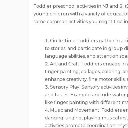
Toddler preschool activities in NJ and SI (
young children with a variety of educati
some common activities you might find i
Circle Time: Toddlers gather in a ci
to stories, and participate in group di
language abilities, and attention spa
Art and Craft: Toddlers engage in a
finger painting, collages, coloring, 
enhance creativity, fine motor skills,
Sensory Play: Sensory activities in
and tastes. Examples include water pla
like finger painting with different ma
Music and Movement: Toddlers enj
dancing, singing, playing musical i
activities promote coordination, r