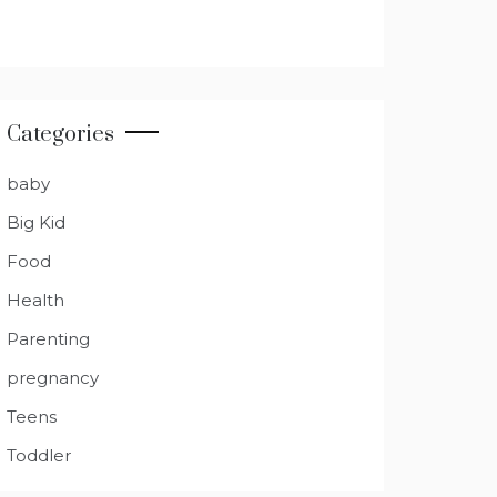
Categories
baby
Big Kid
Food
Health
Parenting
pregnancy
Teens
Toddler