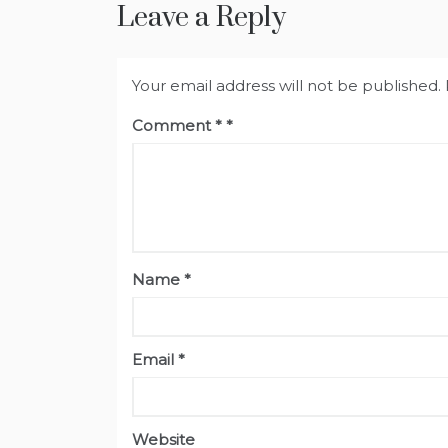
Leave a Reply
Your email address will not be published.
Comment
*
Name
*
Email
*
Website