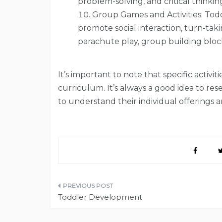
problem-solving, and critical thinking 
Group Games and Activities: Todd
promote social interaction, turn-tak
parachute play, group building bloc
It’s important to note that specific activ
curriculum. It’s always a good idea to rese
to understand their individual offerings 
Post
Toddler Development
navigation