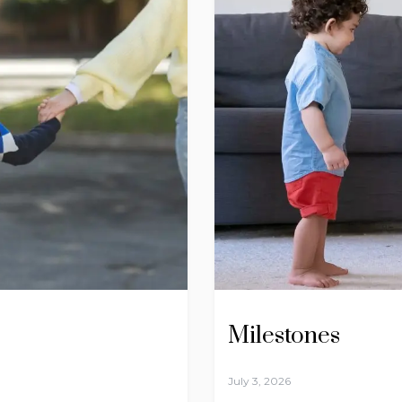
Milestones
July 3, 2026