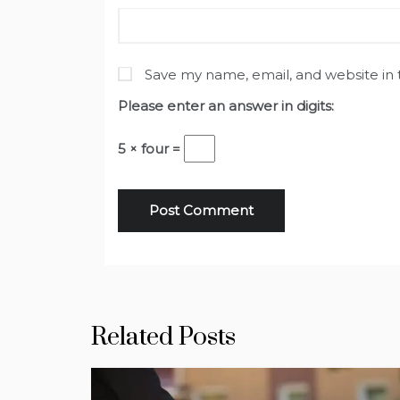
Save my name, email, and website in 
Please enter an answer in digits:
5 × four =
Related Posts