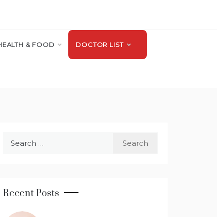
HEALTH & FOOD
DOCTOR LIST
Search
for:
Recent Posts