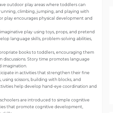
ave outdoor play areas where toddlers can
 running, climbing, jumping, and playing with
r play encourages physical development and
imaginative play using toys, props, and pretend
elop language skills, problem-solving abilities,
propriate books to toddlers, encouraging them
 in discussions. Story time promotes language
d imagination.
icipate in activities that strengthen their fine
 using scissors, building with blocks, and
ctivities help develop hand-eye coordination and
choolers are introduced to simple cognitive
ties that promote cognitive development,