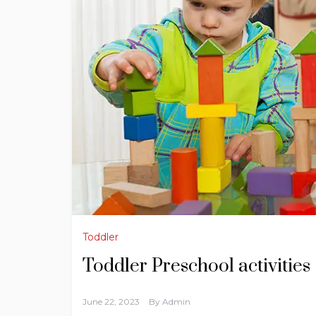
Toddler
Toddler Preschool activities
June 22, 2023
By
Admin