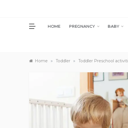
Skip
to
content
S
HOME
PREGNANCY
BABY
»
»
Home
Toddler
Toddler Preschool activit