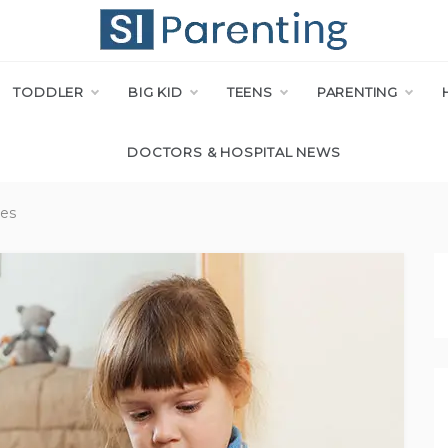
I PARENT
TODDLER
BIG KID
TEENS
PARENTING
DOCTORS & HOSPITAL NEWS
ies