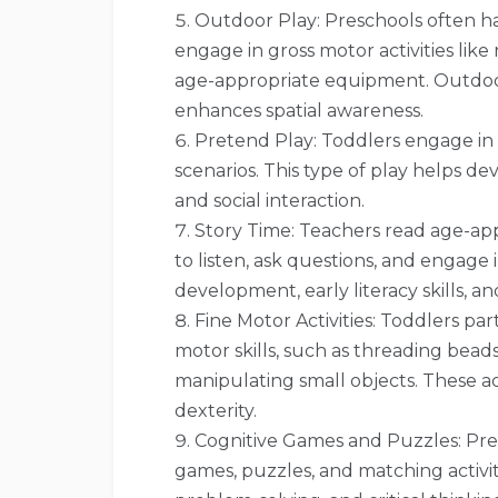
Outdoor Play: Preschools often h
engage in gross motor activities like
age-appropriate equipment. Outdoo
enhances spatial awareness.
Pretend Play: Toddlers engage in 
scenarios. This type of play helps dev
and social interaction.
Story Time: Teachers read age-ap
to listen, ask questions, and engage
development, early literacy skills, an
Fine Motor Activities: Toddlers part
motor skills, such as threading beads,
manipulating small objects. These a
dexterity.
Cognitive Games and Puzzles: Pres
games, puzzles, and matching activi