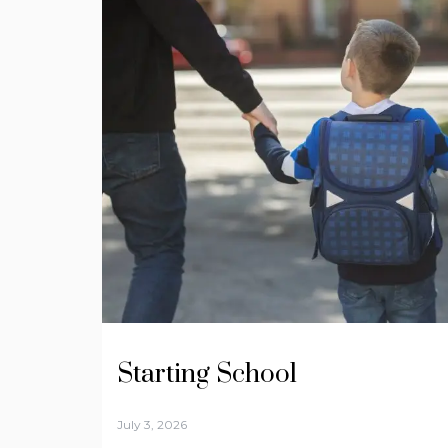
Starting School
July 3, 2026