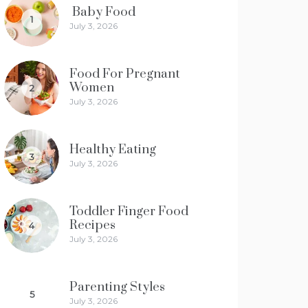
Baby Food
1
July 3, 2026
Food For Pregnant
Women
2
July 3, 2026
Healthy Eating
3
July 3, 2026
Toddler Finger Food
Recipes
4
July 3, 2026
Parenting Styles
5
July 3, 2026