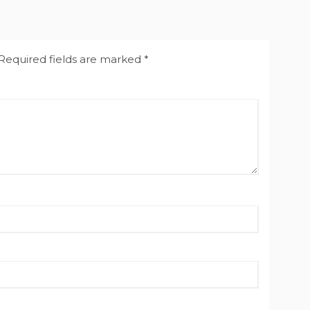
Required fields are marked
*