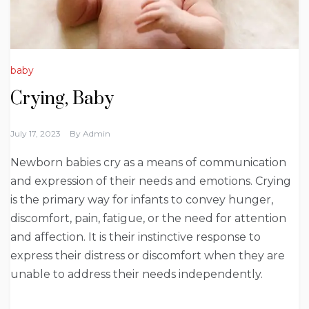
baby
Crying, Baby
July 17, 2023
By
Admin
Newborn babies cry as a means of communication
and expression of their needs and emotions. Crying
is the primary way for infants to convey hunger,
discomfort, pain, fatigue, or the need for attention
and affection. It is their instinctive response to
express their distress or discomfort when they are
unable to address their needs independently.