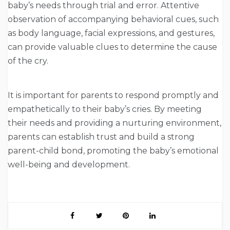
baby’s needs through trial and error. Attentive
observation of accompanying behavioral cues, such
as body language, facial expressions, and gestures,
can provide valuable clues to determine the cause
of the cry.
It is important for parents to respond promptly and
empathetically to their baby’s cries. By meeting
their needs and providing a nurturing environment,
parents can establish trust and build a strong
parent-child bond, promoting the baby’s emotional
well-being and development.