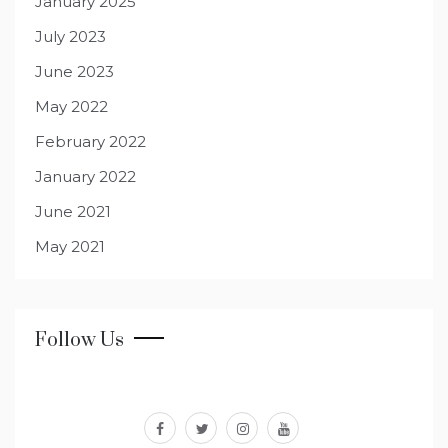
January 2025
July 2023
June 2023
May 2022
February 2022
January 2022
June 2021
May 2021
Follow Us
facebook
twitter
instagram
youtube