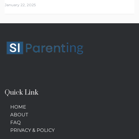
January 22, 2025
Quick Link
HOME
ABOUT
FAQ
PRIVACY & POLICY