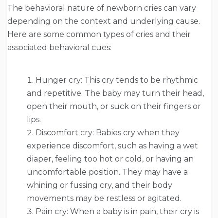
The behavioral nature of newborn cries can vary
depending on the context and underlying cause.
Here are some common types of cries and their
associated behavioral cues:
Hunger cry: This cry tends to be rhythmic
and repetitive. The baby may turn their head,
open their mouth, or suck on their fingers or
lips.
Discomfort cry: Babies cry when they
experience discomfort, such as having a wet
diaper, feeling too hot or cold, or having an
uncomfortable position. They may have a
whining or fussing cry, and their body
movements may be restless or agitated.
Pain cry: When a baby is in pain, their cry is