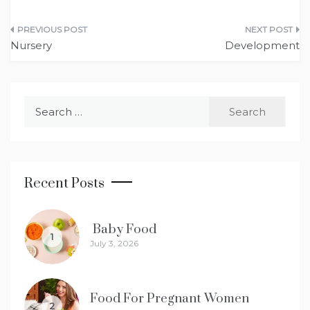
Post
Nursery
Development
navigation
Search
for:
Recent Posts
Baby Food
1
July 3, 2026
Food For Pregnant Women
2