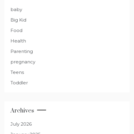
baby
Big Kid
Food
Health
Parenting
pregnancy
Teens
Toddler
Archives
July 2026