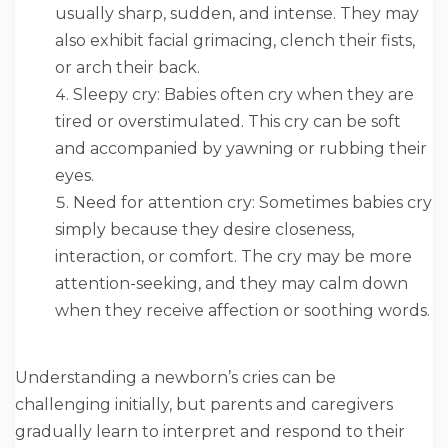
usually sharp, sudden, and intense. They may
also exhibit facial grimacing, clench their fists,
or arch their back.
Sleepy cry: Babies often cry when they are
tired or overstimulated. This cry can be soft
and accompanied by yawning or rubbing their
eyes.
Need for attention cry: Sometimes babies cry
simply because they desire closeness,
interaction, or comfort. The cry may be more
attention-seeking, and they may calm down
when they receive affection or soothing words.
Understanding a newborn’s cries can be
challenging initially, but parents and caregivers
gradually learn to interpret and respond to their