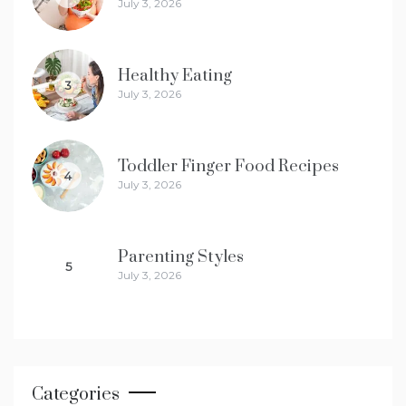
July 3, 2026
Healthy Eating
3
July 3, 2026
Toddler Finger Food Recipes
4
July 3, 2026
Parenting Styles
5
July 3, 2026
Categories