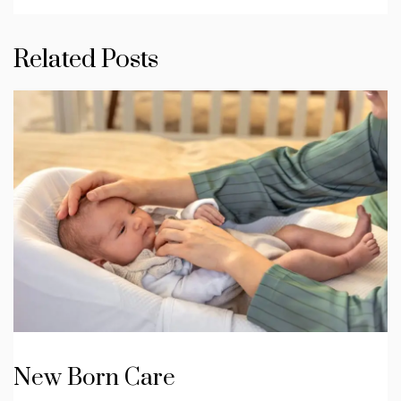
Related Posts
New Born Care