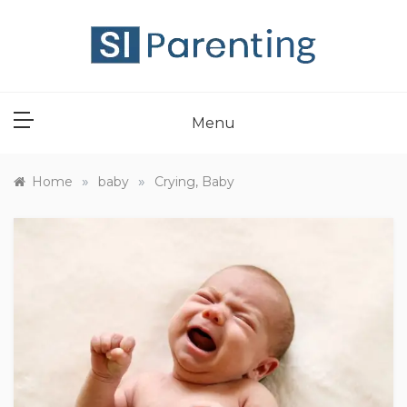
Skip
to
content
SI PARENT
Menu
»
»
Home
baby
Crying, Baby