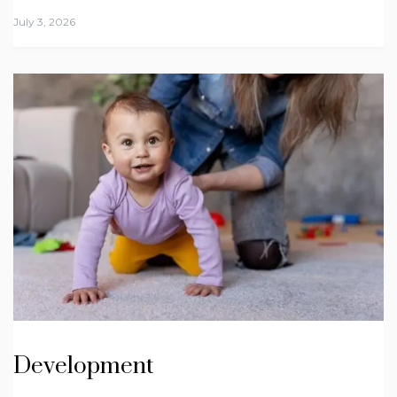
July 3, 2026
Development