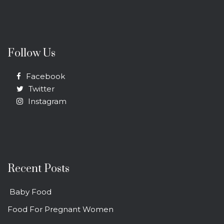
Follow Us
Facebook
Twitter
Instagram
Recent Posts
Baby Food
Food For Pregnant Women