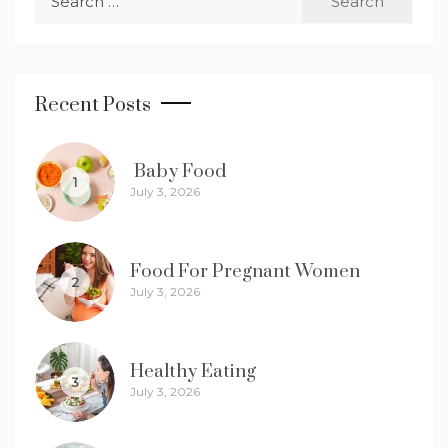
for:
Recent Posts
Baby Food
1
July 3, 2026
Food For Pregnant Women
2
July 3, 2026
Healthy Eating
3
July 3, 2026