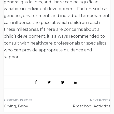
general guidelines, and there can be significant
variation in individual development. Factors such as
genetics, environment, and individual temperament
can influence the pace at which children reach
these milestones. If there are concerns about a
child’s development, it is always recommended to
consult with healthcare professionals or specialists
who can provide appropriate guidance and
support.
Post
Crying, Baby
Preschool Activities
navigation