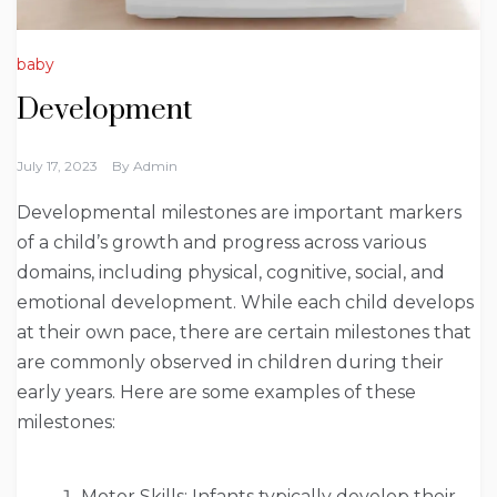
baby
Development
July 17, 2023
By
Admin
Developmental milestones are important markers
of a child’s growth and progress across various
domains, including physical, cognitive, social, and
emotional development. While each child develops
at their own pace, there are certain milestones that
are commonly observed in children during their
early years. Here are some examples of these
milestones:
Motor Skills: Infants typically develop their