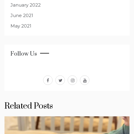
January 2022
June 2021
May 2021
Follow Us
facebook
twitter
instagram
youtube
Related Posts