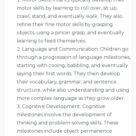
motor skills by learning to roll over, sit up,
crawl, stand, and eventually walk. They also
refine their fine motor skills by grasping
objects, using a pincer grasp, and eventually
learning to feed themselves.
Language and Communication: Children go
through a progression of language milestones,
starting with cooing, babbling, and eventually
saying their first words. They then develop
their vocabulary, grammar, and sentence
structure, while also understanding and using
more complex language as they grow older.
Cognitive Development: Cognitive
milestones involve the development of
thinking and problem-solving skills. These
milestones include object permanence