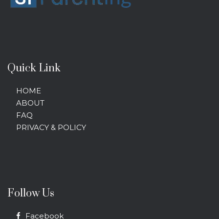
Quick Link
HOME
ABOUT
FAQ
PRIVACY & POLICY
Follow Us
Facebook