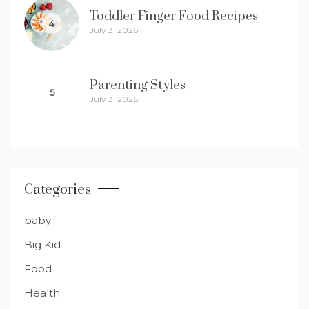
Toddler Finger Food Recipes
4
July 3, 2026
Parenting Styles
5
July 3, 2026
Categories
baby
Big Kid
Food
Health