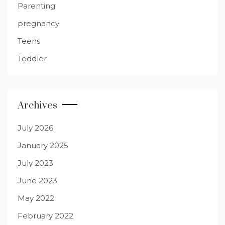
Parenting
pregnancy
Teens
Toddler
Archives
July 2026
January 2025
July 2023
June 2023
May 2022
February 2022