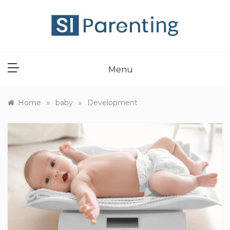
Skip
to
content
SI PARENT
Menu
»
»
Home
baby
Development