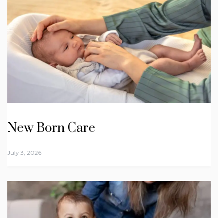
New Born Care
July 3, 2026