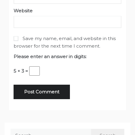
Website
Save my name, email, and website in this
browser for the next time I comment.
Please enter an answer in digits:
5 × 3 =
Search