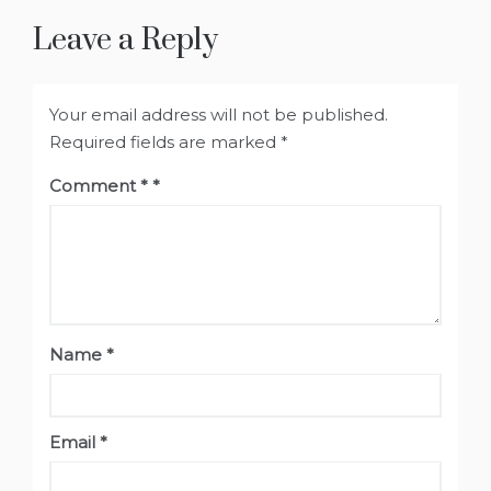
Leave a Reply
Your email address will not be published.
Required fields are marked
*
Comment
*
Name
*
Email
*