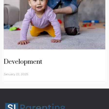
Development
January 22, 2025