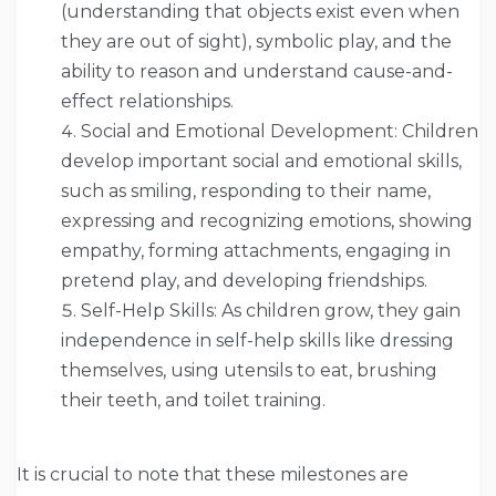
(understanding that objects exist even when
they are out of sight), symbolic play, and the
ability to reason and understand cause-and-
effect relationships.
Social and Emotional Development: Children
develop important social and emotional skills,
such as smiling, responding to their name,
expressing and recognizing emotions, showing
empathy, forming attachments, engaging in
pretend play, and developing friendships.
Self-Help Skills: As children grow, they gain
independence in self-help skills like dressing
themselves, using utensils to eat, brushing
their teeth, and toilet training.
It is crucial to note that these milestones are