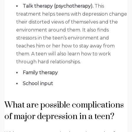
Talk therapy (psychotherapy).
This
treatment helps teens with depression change
their distorted views of themselves and the
environment around them. It also finds
stressors in the teen’s environment and
teaches him or her how to stay away from
them. A teen will also learn how to work
through hard relationships.
Family therapy
School input
What are possible complications
of major depression in a teen?