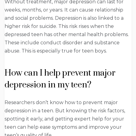
Without treatment, major depression can last for
weeks, months, or years. It can cause relationship
and social problems. Depression is also linked to a
higher risk for suicide. This risk rises when the
depressed teen has other mental health problems.
These include conduct disorder and substance
abuse. This is especially true for teen boys.
How can I help prevent major
depression in my teen?
Researchers don’t know how to prevent major
depression in a teen. But knowing the risk factors,
spotting it early, and getting expert help for your
teen can help ease symptoms and improve your
teen’s quality of life.