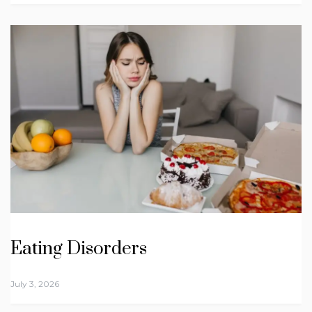
Eating Disorders
July 3, 2026