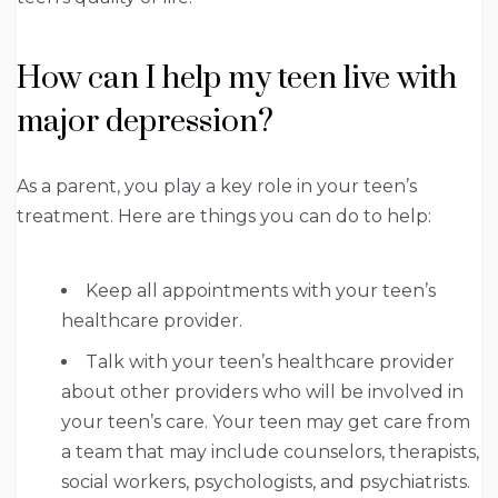
How can I help my teen live with
major depression?
As a parent, you play a key role in your teen’s
treatment. Here are things you can do to help:
Keep all appointments with your teen’s
healthcare provider.
Talk with your teen’s healthcare provider
about other providers who will be involved in
your teen’s care. Your teen may get care from
a team that may include counselors, therapists,
social workers, psychologists, and psychiatrists.