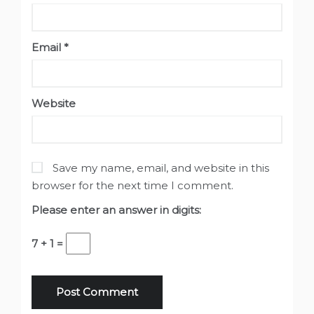
Email
*
Website
Save my name, email, and website in this
browser for the next time I comment.
Please enter an answer in digits:
7 + 1 =