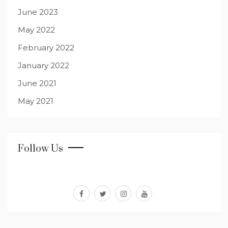
June 2023
May 2022
February 2022
January 2022
June 2021
May 2021
Follow Us
facebook
twitter
instagram
youtube