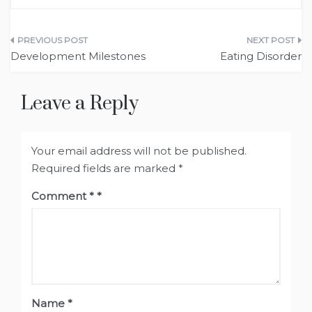
Post
Development Milestones
Eating Disorder
navigation
Leave a Reply
Your email address will not be published.
Required fields are marked
*
Comment
*
Name
*