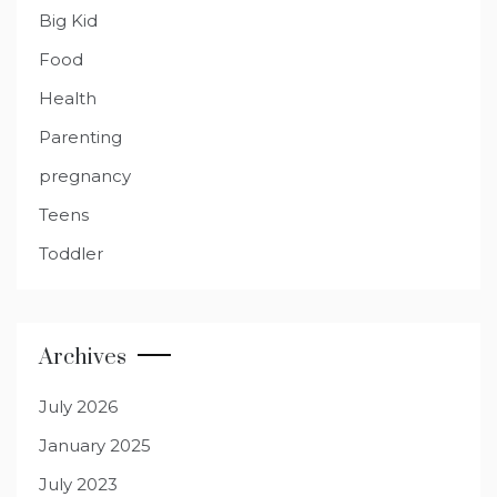
Big Kid
Food
Health
Parenting
pregnancy
Teens
Toddler
Archives
July 2026
January 2025
July 2023