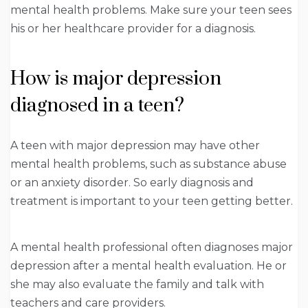
mental health problems. Make sure your teen sees
his or her healthcare provider for a diagnosis.
How is major depression
diagnosed in a teen?
A teen with major depression may have other
mental health problems, such as substance abuse
or an anxiety disorder. So early diagnosis and
treatment is important to your teen getting better.
A mental health professional often diagnoses major
depression after a mental health evaluation. He or
she may also evaluate the family and talk with
teachers and care providers.