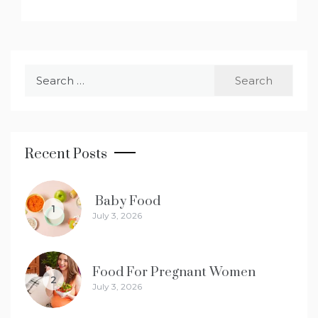
Search
for:
Recent Posts
Baby Food
1
July 3, 2026
Food For Pregnant Women
2
July 3, 2026