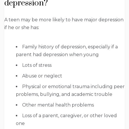
depression?
A teen may be more likely to have major depression
if he or she has:
Family history of depression, especially if a
parent had depression when young
Lots of stress
Abuse or neglect
Physical or emotional trauma including peer
problems, bullying, and academic trouble
Other mental health problems
Loss of a parent, caregiver, or other loved
one