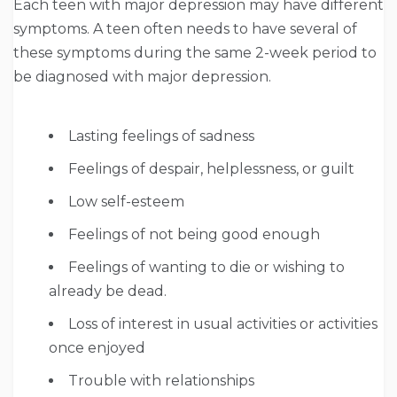
Each teen with major depression may have different
symptoms. A teen often needs to have several of
these symptoms during the same 2-week period to
be diagnosed with major depression.
Lasting feelings of sadness
Feelings of despair, helplessness, or guilt
Low self-esteem
Feelings of not being good enough
Feelings of wanting to die or wishing to
already be dead.
Loss of interest in usual activities or activities
once enjoyed
Trouble with relationships