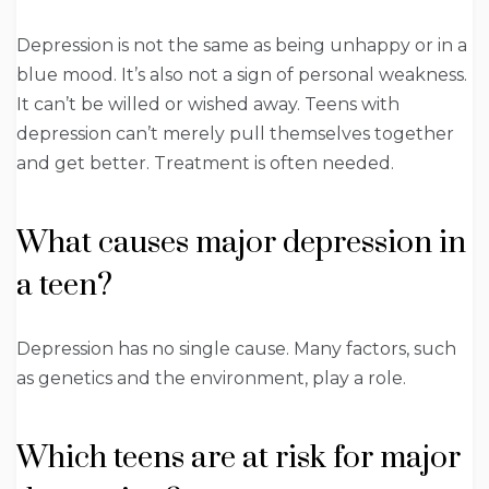
Depression is not the same as being unhappy or in a
blue mood. It’s also not a sign of personal weakness.
It can’t be willed or wished away. Teens with
depression can’t merely pull themselves together
and get better. Treatment is often needed.
What causes major depression in
a teen?
Depression has no single cause. Many factors, such
as genetics and the environment, play a role.
Which teens are at risk for major