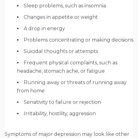
Sleep problems, such as insomnia
Changes in appetite or weight
A drop in energy
Problems concentrating or making decisions
Suicidal thoughts or attempts
Frequent physical complaints, such as
headache, stomach ache, or fatigue
Running away or threats of running away
from home
Sensitivity to failure or rejection
Irritability, hostility, aggression
Symptoms of major depression may look like other