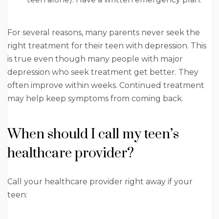
For several reasons, many parents never seek the
right treatment for their teen with depression. This
is true even though many people with major
depression who seek treatment get better. They
often improve within weeks. Continued treatment
may help keep symptoms from coming back.
When should I call my teen’s
healthcare provider?
Call your healthcare provider right away if your
teen: