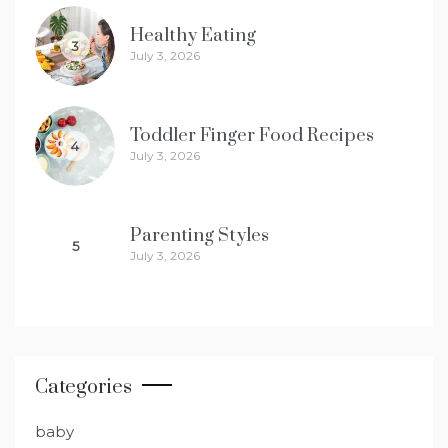
Healthy Eating
3
July 3, 2026
Toddler Finger Food Recipes
4
July 3, 2026
Parenting Styles
5
July 3, 2026
Categories
baby