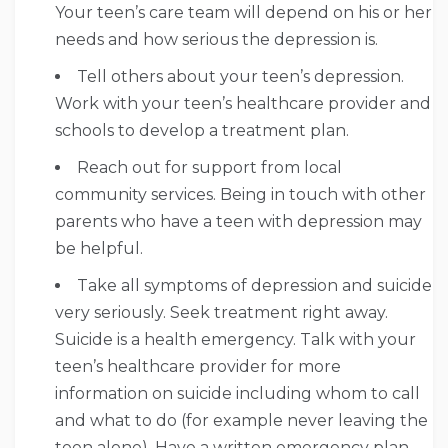
Your teen’s care team will depend on his or her
needs and how serious the depression is.
Tell others about your teen’s depression.
Work with your teen’s healthcare provider and
schools to develop a treatment plan.
Reach out for support from local
community services. Being in touch with other
parents who have a teen with depression may
be helpful.
Take all symptoms of depression and suicide
very seriously. Seek treatment right away.
Suicide is a health emergency. Talk with your
teen’s healthcare provider for more
information on suicide including whom to call
and what to do (for example never leaving the
teen alone). Have a written emergency plan.