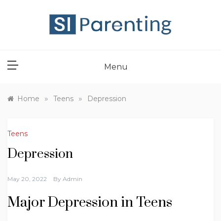
Skip
to
content
SI PARENT
Menu
»
»
Home
Teens
Depression
Teens
Depression
May 20, 2022
By
Admin
Major Depression in Teens