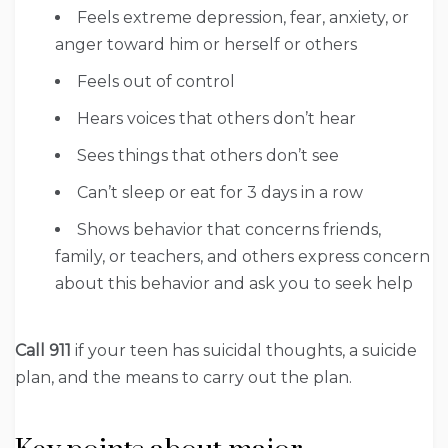
Feels extreme depression, fear, anxiety, or
anger toward him or herself or others
Feels out of control
Hears voices that others don’t hear
Sees things that others don’t see
Can’t sleep or eat for 3 days in a row
Shows behavior that concerns friends,
family, or teachers, and others express concern
about this behavior and ask you to seek help
Call 911
if your teen has suicidal thoughts, a suicide
plan, and the means to carry out the plan.