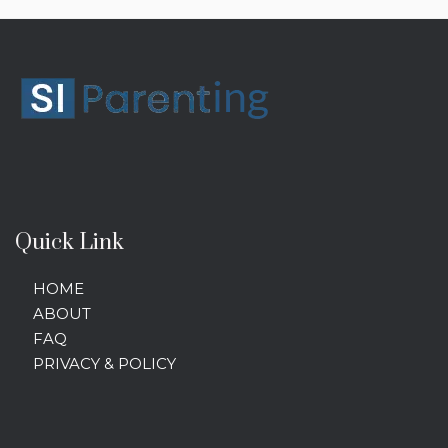
Quick Link
HOME
ABOUT
FAQ
PRIVACY & POLICY