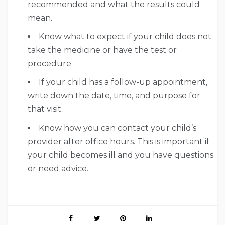
recommended and what the results could
mean.
Know what to expect if your child does not
take the medicine or have the test or
procedure.
If your child has a follow-up appointment,
write down the date, time, and purpose for
that visit.
Know how you can contact your child’s
provider after office hours. This is important if
your child becomes ill and you have questions
or need advice.