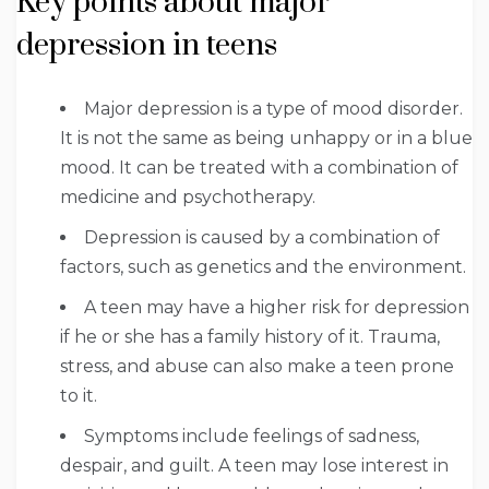
Key points about major
depression in teens
Major depression is a type of mood disorder.
It is not the same as being unhappy or in a blue
mood. It can be treated with a combination of
medicine and psychotherapy.
Depression is caused by a combination of
factors, such as genetics and the environment.
A teen may have a higher risk for depression
if he or she has a family history of it. Trauma,
stress, and abuse can also make a teen prone
to it.
Symptoms include feelings of sadness,
despair, and guilt. A teen may lose interest in