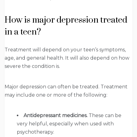
How is major depression treated
in a teen?
Treatment will depend on your teen’s symptoms,
age, and general health. It will also depend on how
severe the condition is.
Major depression can often be treated. Treatment
may include one or more of the following:
Antidepressant medicines.
These can be
very helpful, especially when used with
psychotherapy.