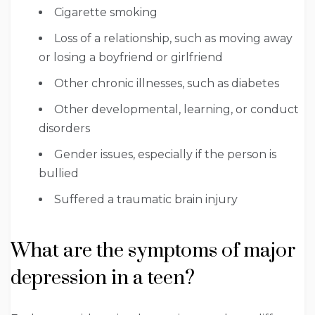
Cigarette smoking
Loss of a relationship, such as moving away
or losing a boyfriend or girlfriend
Other chronic illnesses, such as diabetes
Other developmental, learning, or conduct
disorders
Gender issues, especially if the person is
bullied
Suffered a traumatic brain injury
What are the symptoms of major
depression in a teen?