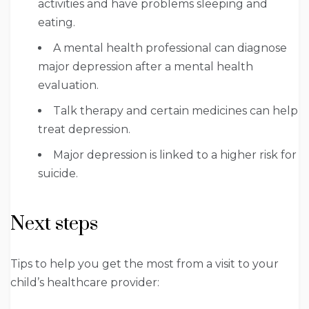
activities and have problems sleeping and
eating.
A mental health professional can diagnose
major depression after a mental health
evaluation.
Talk therapy and certain medicines can help
treat depression.
Major depression is linked to a higher risk for
suicide.
Next steps
Tips to help you get the most from a visit to your
child’s healthcare provider: