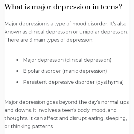
What is major depression in teens?
Major depression is a type of mood disorder. It’s also
known as clinical depression or unipolar depression.
There are 3 main types of depression:
Major depression (clinical depression)
Bipolar disorder (manic depression)
Persistent depressive disorder (dysthymia)
Major depression goes beyond the day’s normal ups
and downs. It involves a teen’s body, mood, and
thoughts. It can affect and disrupt eating, sleeping,
or thinking patterns.