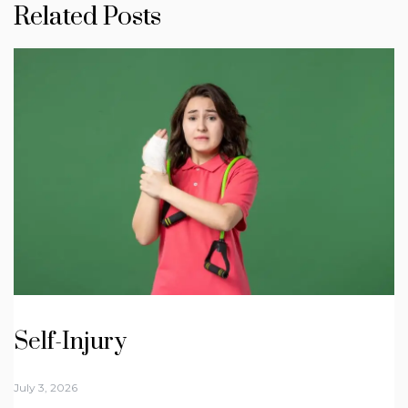
Related Posts
Self-Injury
July 3, 2026