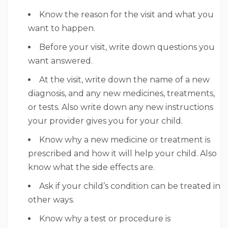
Know the reason for the visit and what you
want to happen.
Before your visit, write down questions you
want answered.
At the visit, write down the name of a new
diagnosis, and any new medicines, treatments,
or tests. Also write down any new instructions
your provider gives you for your child.
Know why a new medicine or treatment is
prescribed and how it will help your child. Also
know what the side effects are.
Ask if your child’s condition can be treated in
other ways.
Know why a test or procedure is