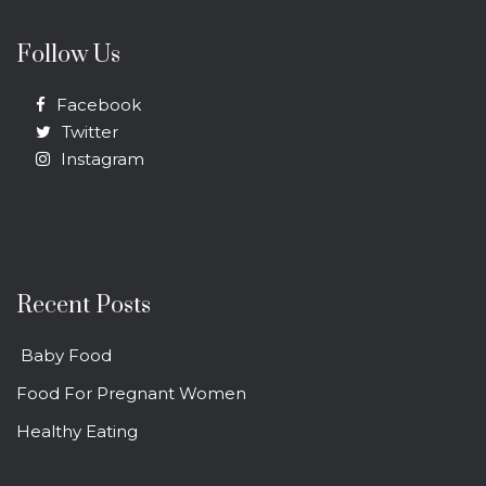
Follow Us
Facebook
Twitter
Instagram
Recent Posts
Baby Food
Food For Pregnant Women
Healthy Eating