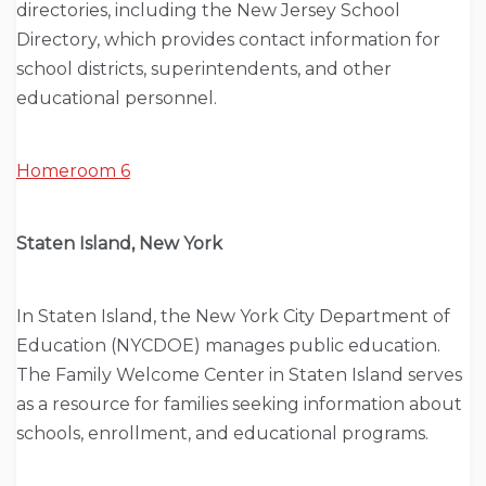
directories, including the New Jersey School
Directory, which provides contact information for
school districts, superintendents, and other
educational personnel.
Homeroom 6
Staten Island, New York
In Staten Island, the New York City Department of
Education (NYCDOE) manages public education.
The Family Welcome Center in Staten Island serves
as a resource for families seeking information about
schools, enrollment, and educational programs.