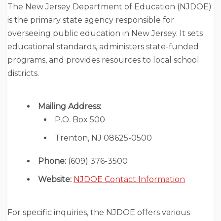
The New Jersey Department of Education (NJDOE)
is the primary state agency responsible for
overseeing public education in New Jersey. It sets
educational standards, administers state-funded
programs, and provides resources to local school
districts.
Mailing Address:
P.O. Box 500
Trenton, NJ 08625-0500
Phone:
(609) 376-3500
Website:
NJDOE Contact Information
For specific inquiries, the NJDOE offers various