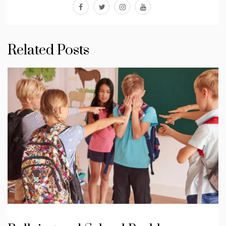
facebook
twitter
instagram
youtube
Related Posts