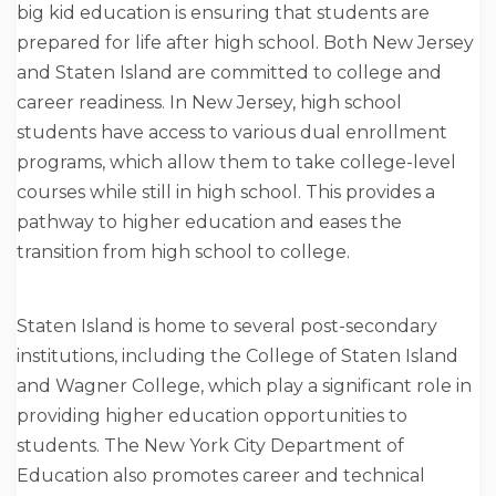
big kid education is ensuring that students are
prepared for life after high school. Both New Jersey
and Staten Island are committed to college and
career readiness. In New Jersey, high school
students have access to various dual enrollment
programs, which allow them to take college-level
courses while still in high school. This provides a
pathway to higher education and eases the
transition from high school to college.
Staten Island is home to several post-secondary
institutions, including the College of Staten Island
and Wagner College, which play a significant role in
providing higher education opportunities to
students. The New York City Department of
Education also promotes career and technical