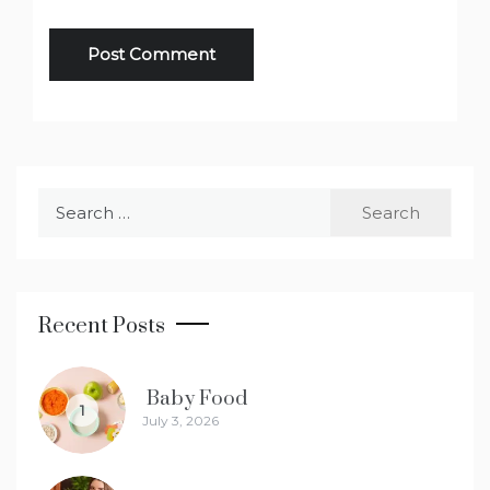
Search
for:
Recent Posts
Baby Food
1
July 3, 2026