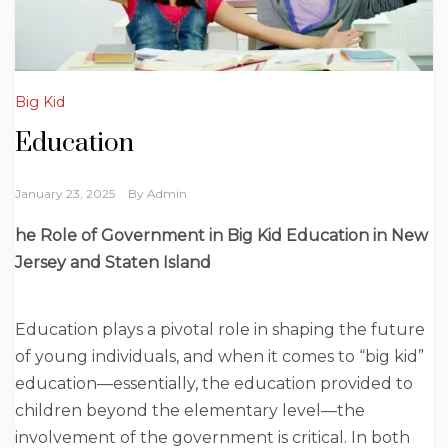
Big Kid
Education
January 23, 2025
By
Admin
he Role of Government in Big Kid Education in New
Jersey and Staten Island
Education plays a pivotal role in shaping the future
of young individuals, and when it comes to “big kid”
education—essentially, the education provided to
children beyond the elementary level—the
involvement of the government is critical. In both