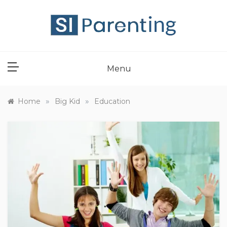
Skip
to
content
SI PARENT
Menu
»
»
Home
Big Kid
Education