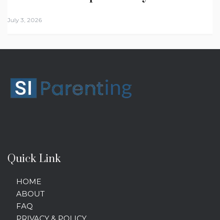
July 3, 2026
Quick Link
HOME
ABOUT
FAQ
PRIVACY & POLICY