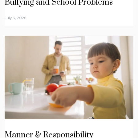
Bullying and School Problems
July 3, 2026
Manner & Responsibility