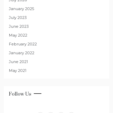
January 2025
July 2023
June 2023
May 2022
February 2022
January 2022
June 2021
May 2021
Follow Us