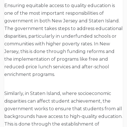
Ensuring equitable access to quality education is
one of the most important responsibilities of
government in both New Jersey and Staten Island.
The government takes steps to address educational
disparities, particularly in underfunded schools or
communities with higher poverty rates. In New
Jersey, this is done through funding reforms and
the implementation of programs like free and
reduced-price lunch services and after-school
enrichment programs.
Similarly, in Staten Island, where socioeconomic
disparities can affect student achievement, the
government works to ensure that students from all
backgrounds have access to high-quality education.
This is done through the establishment of