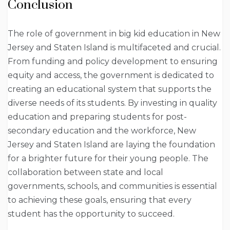
Conclusion
The role of government in big kid education in New
Jersey and Staten Island is multifaceted and crucial.
From funding and policy development to ensuring
equity and access, the government is dedicated to
creating an educational system that supports the
diverse needs of its students. By investing in quality
education and preparing students for post-
secondary education and the workforce, New
Jersey and Staten Island are laying the foundation
for a brighter future for their young people. The
collaboration between state and local
governments, schools, and communities is essential
to achieving these goals, ensuring that every
student has the opportunity to succeed.