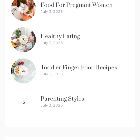
Food For Pregnant Women
2
July 3, 2026
Healthy Eating
3
July 3, 2026
Toddler Finger Food Recipes
4
July 3, 2026
Parenting Styles
5
July 3, 2026