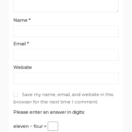
Name
*
Email
*
Website
Save my name, email, and website in this
browser for the next time I comment.
Please enter an answer in digits:
eleven − four =