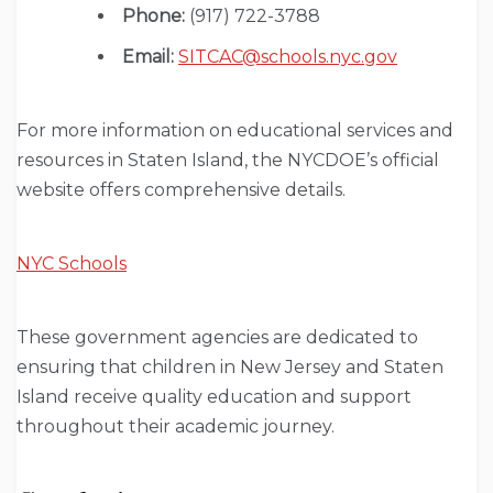
Phone:
(917) 722-3788
Email:
SITCAC@schools.nyc.gov
For more information on educational services and
resources in Staten Island, the NYCDOE’s official
website offers comprehensive details.
NYC Schools
These government agencies are dedicated to
ensuring that children in New Jersey and Staten
Island receive quality education and support
throughout their academic journey.