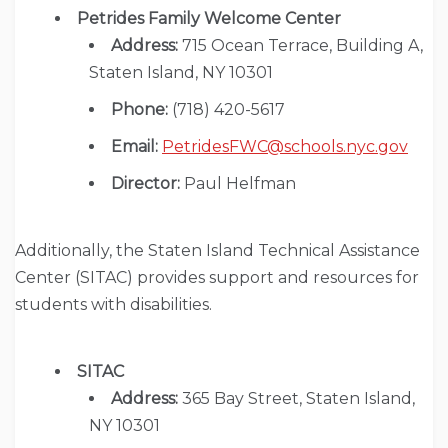
Petrides Family Welcome Center
Address:
715 Ocean Terrace, Building A,
Staten Island, NY 10301
Phone:
(718) 420-5617
Email:
PetridesFWC@schools.nyc.gov
Director:
Paul Helfman
Additionally, the Staten Island Technical Assistance
Center (SITAC) provides support and resources for
students with disabilities.
SITAC
Address:
365 Bay Street, Staten Island,
NY 10301