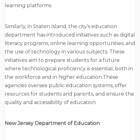
learning platforms.
Similarly, in Staten Island, the city’s education
department has introduced initiatives such as digital
literacy programs, online learning opportunities, and
the use of technology in various subjects. These
initiatives aim to prepare students for a future
where technological proficiency is essential, both in
the workforce and in higher education.These
agencies oversee public education systems, offer
resources for students and parents, and ensure the
quality and accessibility of education.
New Jersey Department of Education