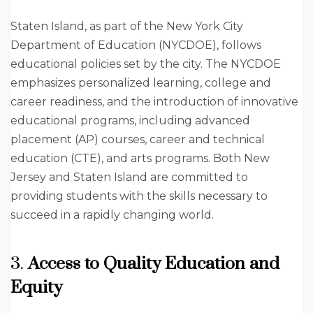
Staten Island, as part of the New York City
Department of Education (NYCDOE), follows
educational policies set by the city. The NYCDOE
emphasizes personalized learning, college and
career readiness, and the introduction of innovative
educational programs, including advanced
placement (AP) courses, career and technical
education (CTE), and arts programs. Both New
Jersey and Staten Island are committed to
providing students with the skills necessary to
succeed in a rapidly changing world.
3.
Access to Quality Education and
Equity