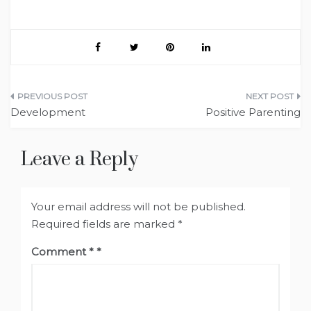
Post
Development
Positive Parenting
navigation
Leave a Reply
Your email address will not be published.
Required fields are marked
*
Comment
*