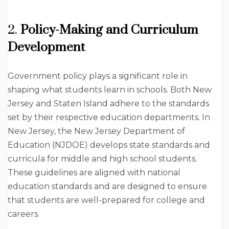
2.
Policy-Making and Curriculum
Development
Government policy plays a significant role in
shaping what students learn in schools. Both New
Jersey and Staten Island adhere to the standards
set by their respective education departments. In
New Jersey, the New Jersey Department of
Education (NJDOE) develops state standards and
curricula for middle and high school students.
These guidelines are aligned with national
education standards and are designed to ensure
that students are well-prepared for college and
careers.