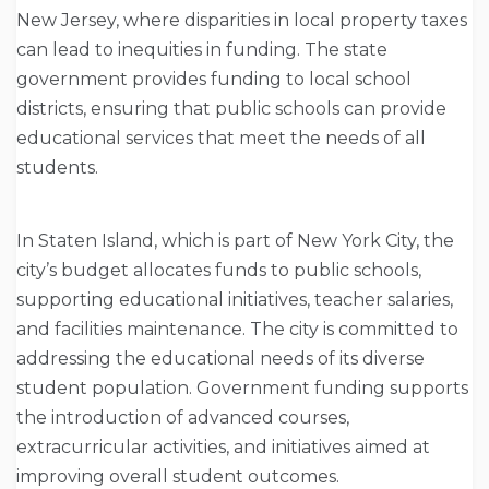
New Jersey, where disparities in local property taxes
can lead to inequities in funding. The state
government provides funding to local school
districts, ensuring that public schools can provide
educational services that meet the needs of all
students.
In Staten Island, which is part of New York City, the
city’s budget allocates funds to public schools,
supporting educational initiatives, teacher salaries,
and facilities maintenance. The city is committed to
addressing the educational needs of its diverse
student population. Government funding supports
the introduction of advanced courses,
extracurricular activities, and initiatives aimed at
improving overall student outcomes.