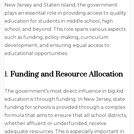
New Jersey and Staten Island, the government
plays an essential role in providing access to quality
education for students in middle school, high
school, and beyond. This role spans various aspects
such as funding, policy-making, curriculum
development, and ensuring equal access to
educational opportunities.
1.
Funding and Resource Allocation
The government’s most direct influence in big kid
education is through funding. In New Jersey, state
funding for schools is provided through a complex
formula that aims to ensure that all school districts,
whether affluent or underfunded, receive
adequate resources. This is especially important in