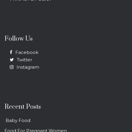
Follow Us
Facebook
Twitter
Instagram
Recent Posts
Baby Food
Food For Pregnant Women