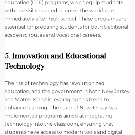
education (CTE) programs, which equip students
with the skills needed to enter the workforce
immediately after high school. These programs are
essential for preparing students for both traditional
academic routes and vocational careers.
5.
Innovation and Educational
Technology
The rise of technology has revolutionized
education, and the government in both New Jersey
and Staten Island is leveraging this trend to
enhance learning. The state of New Jersey has
implemented programs aimed at integrating
technology into the classroom, ensuring that
students have access to modern tools and digital