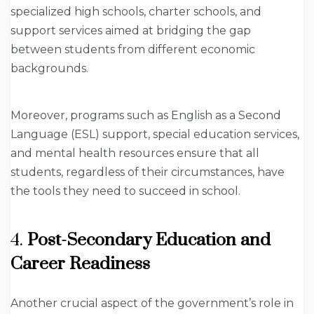
specialized high schools, charter schools, and
support services aimed at bridging the gap
between students from different economic
backgrounds.
Moreover, programs such as English as a Second
Language (ESL) support, special education services,
and mental health resources ensure that all
students, regardless of their circumstances, have
the tools they need to succeed in school.
4.
Post-Secondary Education and
Career Readiness
Another crucial aspect of the government’s role in