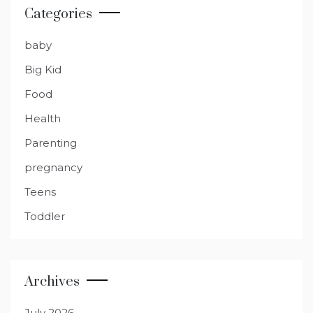
Categories
baby
Big Kid
Food
Health
Parenting
pregnancy
Teens
Toddler
Archives
July 2026