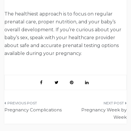
The healthiest approach is to focus on regular
prenatal care, proper nutrition, and your baby’s
overall development. If you’re curious about your
baby’s sex, speak with your healthcare provider
about safe and accurate prenatal testing options
available during your pregnancy.
Post
Pregnancy Complications
Pregnancy Week by
navigation
Week