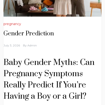
pregnancy
Gender Prediction
July 3, 2026
By
Admin
Baby Gender Myths: Can
Pregnancy Symptoms
Really Predict If You’re
Having a Boy or a Girl?