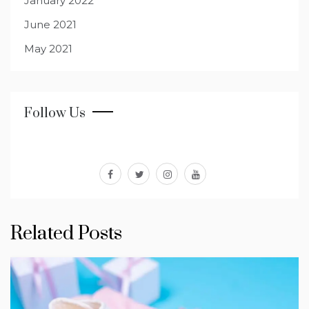
January 2022
June 2021
May 2021
Follow Us
facebook
twitter
instagram
youtube
Related Posts