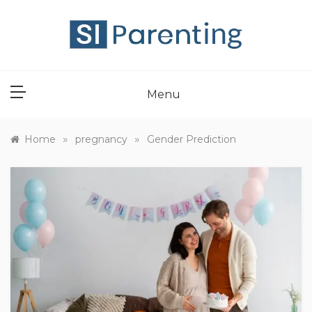
Skip
to
content
SI PARENT
Menu
»
»
Home
pregnancy
Gender Prediction