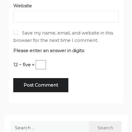
Website
Save my name, email, and website in this
browser for the next time I comment.
Please enter an answer in digits:
12 − five =
Search
for: