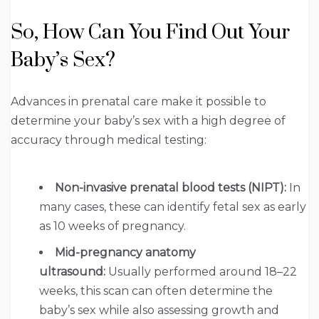
So, How Can You Find Out Your
Baby’s Sex?
Advances in prenatal care make it possible to
determine your baby’s sex with a high degree of
accuracy through medical testing:
Non-invasive prenatal blood tests (NIPT):
In
many cases, these can identify fetal sex as early
as 10 weeks of pregnancy.
Mid-pregnancy anatomy
ultrasound:
Usually performed around 18–22
weeks, this scan can often determine the
baby’s sex while also assessing growth and