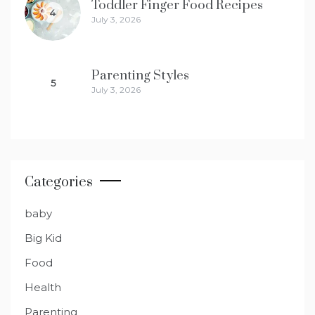
Toddler Finger Food Recipes
4
July 3, 2026
Parenting Styles
5
July 3, 2026
Categories
baby
Big Kid
Food
Health
Parenting