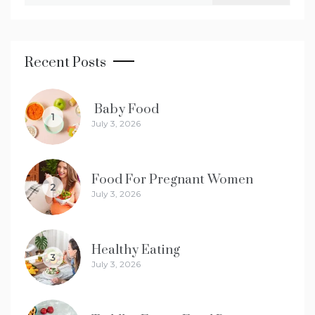
Recent Posts
Baby Food
1
July 3, 2026
Food For Pregnant Women
2
July 3, 2026
Healthy Eating
3
July 3, 2026