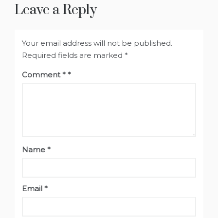
Leave a Reply
Your email address will not be published.
Required fields are marked
*
Comment
*
Name
*
Email
*