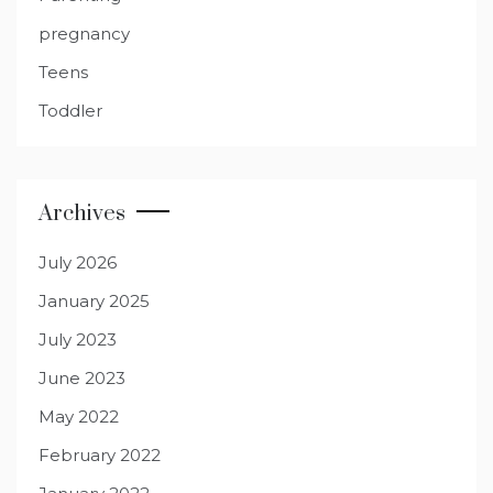
pregnancy
Teens
Toddler
Archives
July 2026
January 2025
July 2023
June 2023
May 2022
February 2022