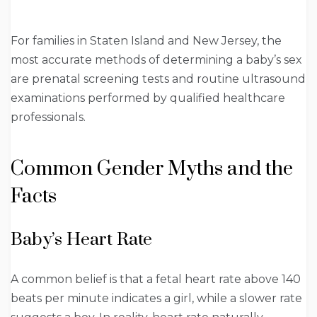
For families in Staten Island and New Jersey, the
most accurate methods of determining a baby’s sex
are prenatal screening tests and routine ultrasound
examinations performed by qualified healthcare
professionals.
Common Gender Myths and the
Facts
Baby’s Heart Rate
A common belief is that a fetal heart rate above 140
beats per minute indicates a girl, while a slower rate