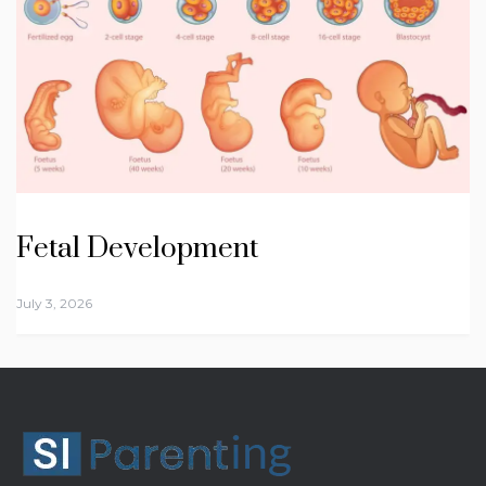
Fetal Development
July 3, 2026