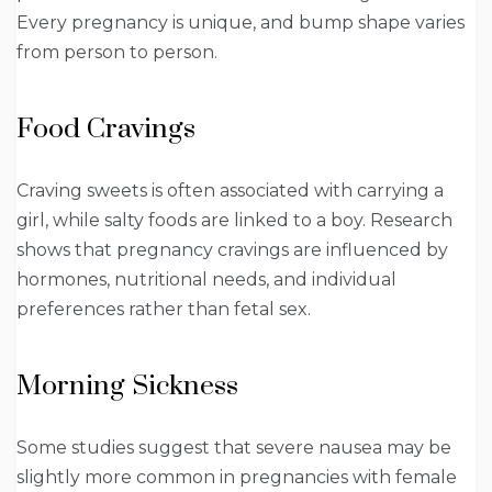
Every pregnancy is unique, and bump shape varies
from person to person.
Food Cravings
Craving sweets is often associated with carrying a
girl, while salty foods are linked to a boy. Research
shows that pregnancy cravings are influenced by
hormones, nutritional needs, and individual
preferences rather than fetal sex.
Morning Sickness
Some studies suggest that severe nausea may be
slightly more common in pregnancies with female