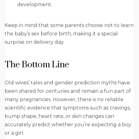
development.
Keep in mind that some parents choose not to learn
the baby’s sex before birth, making it a special
surprise on delivery day.
The Bottom Line
Old wives’ tales and gender prediction myths have
been shared for centuries and remain a fun part of
many pregnancies. However, there is no reliable
scientific evidence that symptoms such as cravings,
bump shape, heart rate, or skin changes can
accurately predict whether you’re expecting a boy
or a girl.