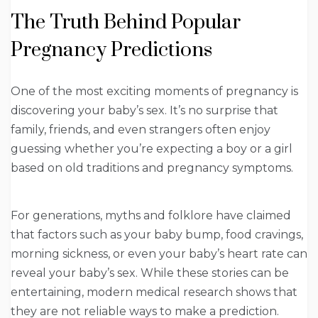
The Truth Behind Popular
Pregnancy Predictions
One of the most exciting moments of pregnancy is
discovering your baby’s sex. It’s no surprise that
family, friends, and even strangers often enjoy
guessing whether you’re expecting a boy or a girl
based on old traditions and pregnancy symptoms.
For generations, myths and folklore have claimed
that factors such as your baby bump, food cravings,
morning sickness, or even your baby’s heart rate can
reveal your baby’s sex. While these stories can be
entertaining, modern medical research shows that
they are not reliable ways to make a prediction.