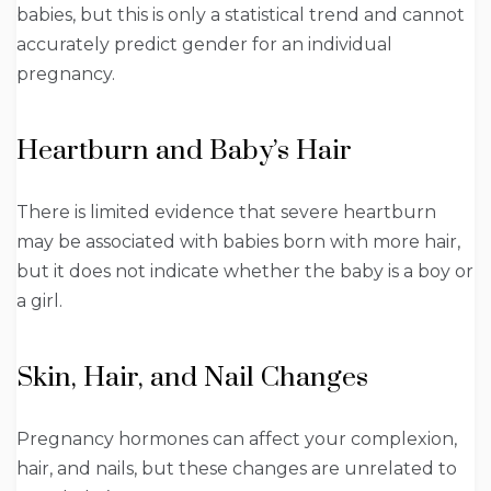
babies, but this is only a statistical trend and cannot
accurately predict gender for an individual
pregnancy.
Heartburn and Baby’s Hair
There is limited evidence that severe heartburn
may be associated with babies born with more hair,
but it does not indicate whether the baby is a boy or
a girl.
Skin, Hair, and Nail Changes
Pregnancy hormones can affect your complexion,
hair, and nails, but these changes are unrelated to