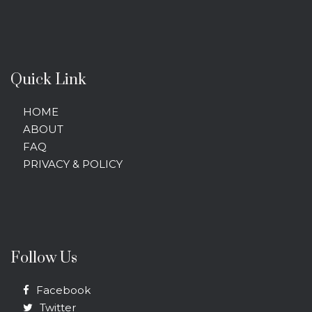
Quick Link
HOME
ABOUT
FAQ
PRIVACY & POLICY
Follow Us
Facebook
Twitter