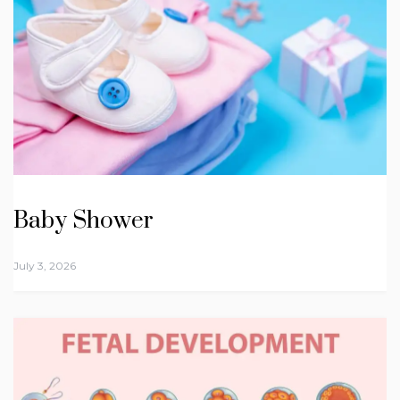
Baby Shower
July 3, 2026