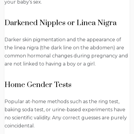
your baby’s sex.
Darkened Nipples or Linea Nigra
Darker skin pigmentation and the appearance of
the linea nigra (the dark line on the abdomen) are
common hormonal changes during pregnancy and
are not linked to having a boy or a girl.
Home Gender Tests
Popular at-home methods such as the ring test,
baking soda test, or urine-based experiments have
no scientific validity. Any correct guesses are purely
coincidental.