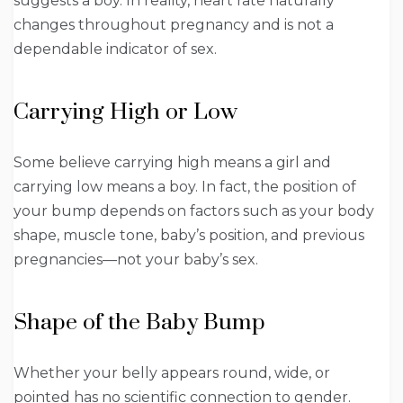
suggests a boy. In reality, heart rate naturally
changes throughout pregnancy and is not a
dependable indicator of sex.
Carrying High or Low
Some believe carrying high means a girl and
carrying low means a boy. In fact, the position of
your bump depends on factors such as your body
shape, muscle tone, baby’s position, and previous
pregnancies—not your baby’s sex.
Shape of the Baby Bump
Whether your belly appears round, wide, or
pointed has no scientific connection to gender.