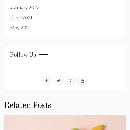
January 2022
June 2021
May 2021
Follow Us
facebook
twitter
instagram
youtube
Related Posts