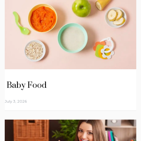
Baby Food
July 3, 2026