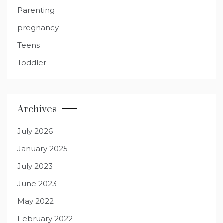
Parenting
pregnancy
Teens
Toddler
Archives
July 2026
January 2025
July 2023
June 2023
May 2022
February 2022