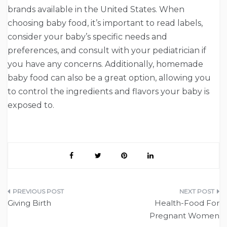
brands available in the United States. When
choosing baby food, it’s important to read labels,
consider your baby’s specific needs and
preferences, and consult with your pediatrician if
you have any concerns. Additionally, homemade
baby food can also be a great option, allowing you
to control the ingredients and flavors your baby is
exposed to.
Post
Giving Birth
Health-Food For
navigation
Pregnant Women