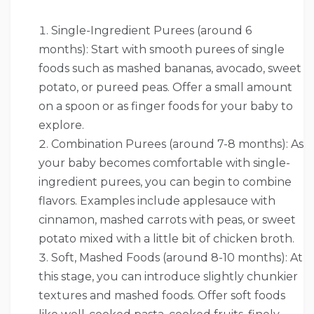
Single-Ingredient Purees (around 6
months): Start with smooth purees of single
foods such as mashed bananas, avocado, sweet
potato, or pureed peas. Offer a small amount
on a spoon or as finger foods for your baby to
explore.
Combination Purees (around 7-8 months): As
your baby becomes comfortable with single-
ingredient purees, you can begin to combine
flavors. Examples include applesauce with
cinnamon, mashed carrots with peas, or sweet
potato mixed with a little bit of chicken broth.
Soft, Mashed Foods (around 8-10 months): At
this stage, you can introduce slightly chunkier
textures and mashed foods. Offer soft foods