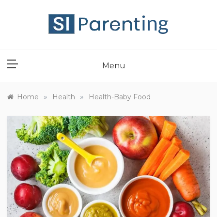
Skip
to
content
SI PARENT
Menu
»
»
Home
Health
Health-Baby Food