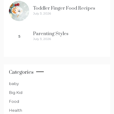
Toddler Finger Food Recipes
4
July 3, 2026
Parenting Styles
5
July 3, 2026
Categories
baby
Big Kid
Food
Health