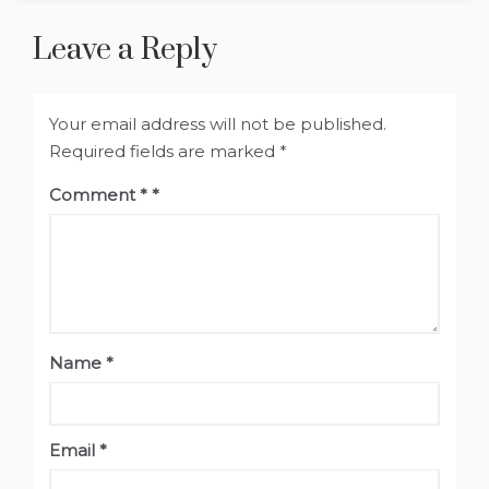
Leave a Reply
Your email address will not be published.
Required fields are marked
*
Comment
*
Name
*
Email
*