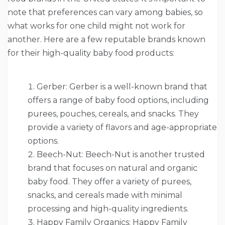
note that preferences can vary among babies, so
what works for one child might not work for
another. Here are a few reputable brands known
for their high-quality baby food products:
Gerber: Gerber is a well-known brand that
offers a range of baby food options, including
purees, pouches, cereals, and snacks. They
provide a variety of flavors and age-appropriate
options.
Beech-Nut: Beech-Nut is another trusted
brand that focuses on natural and organic
baby food. They offer a variety of purees,
snacks, and cereals made with minimal
processing and high-quality ingredients.
Happy Family Organics: Happy Family