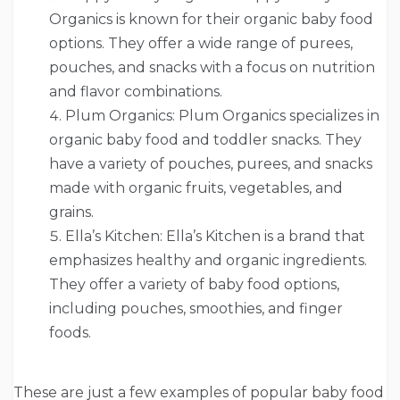
Organics is known for their organic baby food
options. They offer a wide range of purees,
pouches, and snacks with a focus on nutrition
and flavor combinations.
Plum Organics: Plum Organics specializes in
organic baby food and toddler snacks. They
have a variety of pouches, purees, and snacks
made with organic fruits, vegetables, and
grains.
Ella’s Kitchen: Ella’s Kitchen is a brand that
emphasizes healthy and organic ingredients.
They offer a variety of baby food options,
including pouches, smoothies, and finger
foods.
These are just a few examples of popular baby food