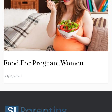
Food For Pregnant Women
July 3, 2026