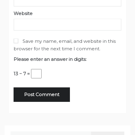
Website
Save my name, email, and website in this
browser for the next time I comment.
Please enter an answer in digits:
13 − 7 =
Search