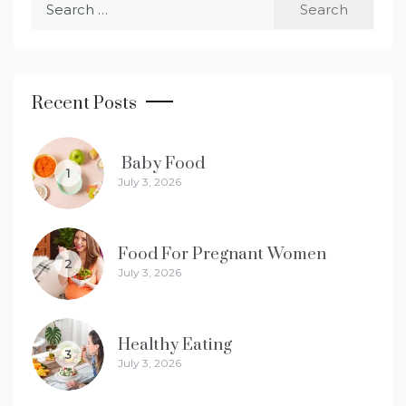
for:
Recent Posts
Baby Food
1
July 3, 2026
Food For Pregnant Women
2
July 3, 2026
Healthy Eating
3
July 3, 2026