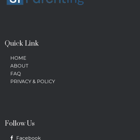
Quick Link
HOME
ABOUT
FAQ
PRIVACY & POLICY
Follow Us
Facebook