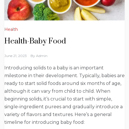
Health
Health-Baby Food
June 21, 2023
By
Admin
Introducing solids to a baby is an important
milestone in their development. Typically, babies are
ready to start solid foods around six months of age,
although it can vary from child to child. When
beginning solids, it’s crucial to start with simple,
single-ingredient purees and gradually introduce a
variety of flavors and textures. Here’s a general
timeline for introducing baby food: