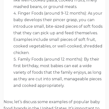
like well-cooked pasta, cooked fruits, finely
mashed beans, or ground meats.
Finger Foods (around 9-12 months): As your
baby develops their pincer grasp, you can
introduce small, bite-sized pieces of soft foods
that they can pick up and feed themselves.
Examples include small pieces of soft fruit,
cooked vegetables, or well-cooked, shredded
chicken.
Family Foods (around 12 months): By their
first birthday, most babies can eat a wide
variety of foods that the family enjoys, as long
as they are cut into small, manageable pieces
and cooked appropriately.
Now, let’s discuss some examples of popular baby
food brands in the United States. It’s important to