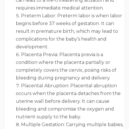
can lead to a life-threatening situation and
requires immediate medical attention.
Preterm Labor: Preterm labor is when labor
begins before 37 weeks of gestation. It can
result in premature birth, which may lead to
complications for the baby’s health and
development.
Placenta Previa: Placenta previa is a
condition where the placenta partially or
completely covers the cervix, posing risks of
bleeding during pregnancy and delivery.
Placental Abruption: Placental abruption
occurs when the placenta detaches from the
uterine wall before delivery. It can cause
bleeding and compromise the oxygen and
nutrient supply to the baby.
Multiple Gestation: Carrying multiple babies,