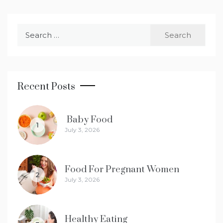
Search
for:
Recent Posts
Baby Food
1
July 3, 2026
Food For Pregnant Women
2
July 3, 2026
Healthy Eating