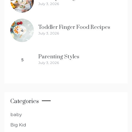
3
July 3, 2026
Toddler Finger Food Recipes
4
July 3, 2026
Parenting Styles
5
July 3, 2026
Categories
baby
Big Kid