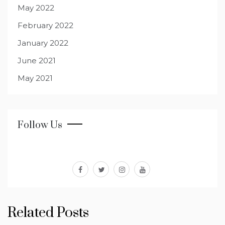
May 2022
February 2022
January 2022
June 2021
May 2021
Follow Us
facebook
twitter
instagram
youtube
Related Posts