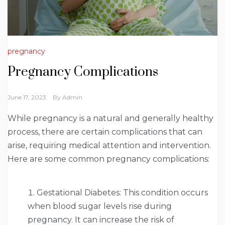
pregnancy
Pregnancy Complications
June 17, 2023
By
Admin
While pregnancy is a natural and generally healthy
process, there are certain complications that can
arise, requiring medical attention and intervention.
Here are some common pregnancy complications:
Gestational Diabetes: This condition occurs
when blood sugar levels rise during
pregnancy. It can increase the risk of