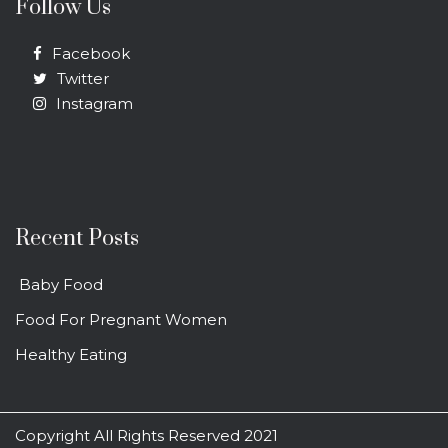
Follow Us
Facebook
Twitter
Instagram
Recent Posts
Baby Food
Food For Pregnant Women
Healthy Eating
Copyright All Rights Reserved 2021