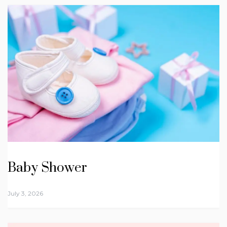
Baby Shower
July 3, 2026