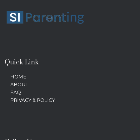
Quick Link
HOME
ABOUT
FAQ
PRIVACY & POLICY