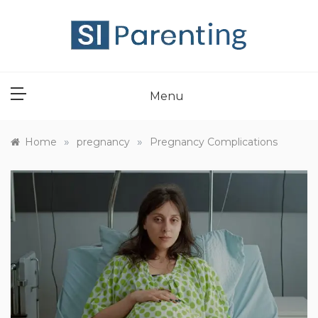
Skip
to
content
SI PARENT
Menu
»
»
Home
pregnancy
Pregnancy Complications