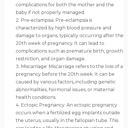
complications for both the mother and the
baby if not properly managed.
Pre-eclampsia: Pre-eclampsia is
characterized by high blood pressure and
damage to organs, typically occurring after the
20th week of pregnancy. It can lead to
complications such as premature birth, growth
restriction, and organ damage.
Miscarriage: Miscarriage refers to the loss of a
pregnancy before the 20th week. It can be
caused by various factors, including genetic
abnormalities, hormonal issues, or maternal
health conditions.
Ectopic Pregnancy: An ectopic pregnancy
occurs when a fertilized egg implants outside
the uterus, usually in the fallopian tube. This