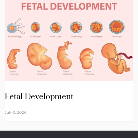
Fetal Development
July 3, 2026