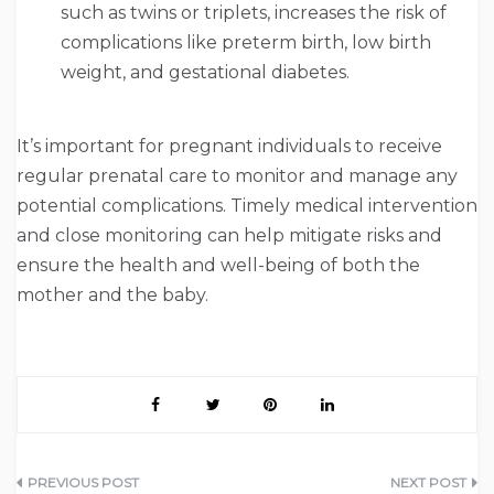
such as twins or triplets, increases the risk of
complications like preterm birth, low birth
weight, and gestational diabetes.
It’s important for pregnant individuals to receive
regular prenatal care to monitor and manage any
potential complications. Timely medical intervention
and close monitoring can help mitigate risks and
ensure the health and well-being of both the
mother and the baby.
Post