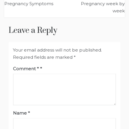
Pregnancy Symptoms
Pregnancy week by
navigation
week
Leave a Reply
Your email address will not be published.
Required fields are marked
*
Comment
*
Name
*