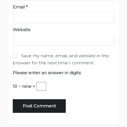
Email
*
Website
Save my name, email, and website in this
browser for the next time I comment.
Please enter an answer in digits:
10 − nine =