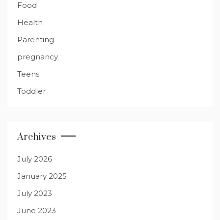
Food
Health
Parenting
pregnancy
Teens
Toddler
Archives
July 2026
January 2025
July 2023
June 2023