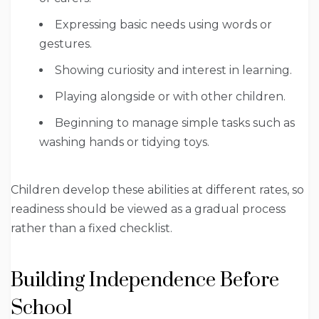
Expressing basic needs using words or
gestures.
Showing curiosity and interest in learning.
Playing alongside or with other children.
Beginning to manage simple tasks such as
washing hands or tidying toys.
Children develop these abilities at different rates, so
readiness should be viewed as a gradual process
rather than a fixed checklist.
Building Independence Before
School