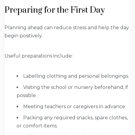
Preparing for the First Day
Planning ahead can reduce stress and help the day
begin positively.
Useful preparations include:
Labelling clothing and personal belongings.
Visiting the school or nursery beforehand, if
possible.
Meeting teachers or caregivers in advance.
Packing any required snacks, spare clothes,
or comfort items.