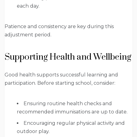
each day.
Patience and consistency are key during this
adjustment period.
Supporting Health and Wellbeing
Good health supports successful learning and
participation. Before starting school, consider:
Ensuring routine health checks and
recommended immunisations are up to date.
Encouraging regular physical activity and
outdoor play.