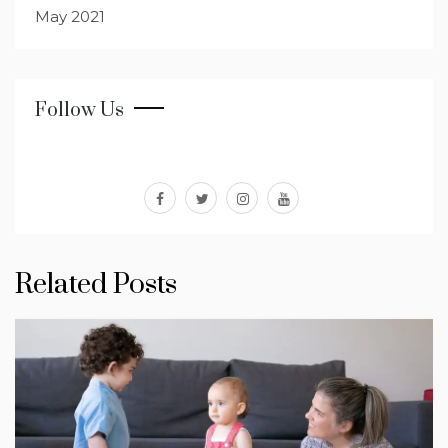
May 2021
Follow Us
facebook
twitter
instagram
youtube
Related Posts