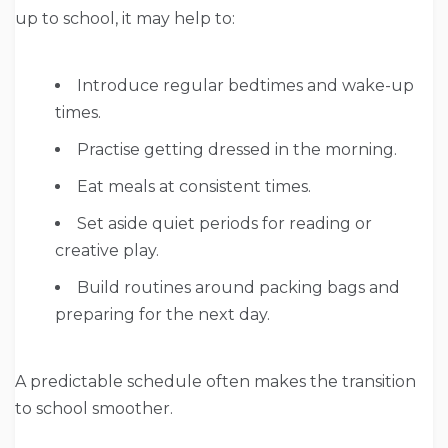
up to school, it may help to:
Introduce regular bedtimes and wake-up
times.
Practise getting dressed in the morning.
Eat meals at consistent times.
Set aside quiet periods for reading or
creative play.
Build routines around packing bags and
preparing for the next day.
A predictable schedule often makes the transition
to school smoother.