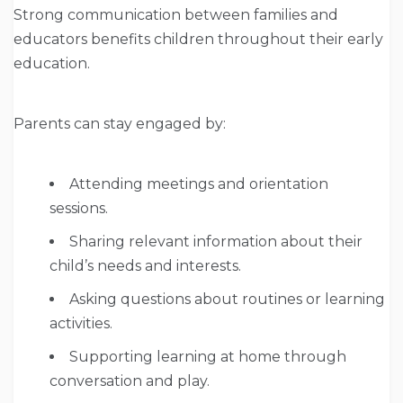
Strong communication between families and
educators benefits children throughout their early
education.
Parents can stay engaged by:
Attending meetings and orientation
sessions.
Sharing relevant information about their
child’s needs and interests.
Asking questions about routines or learning
activities.
Supporting learning at home through
conversation and play.