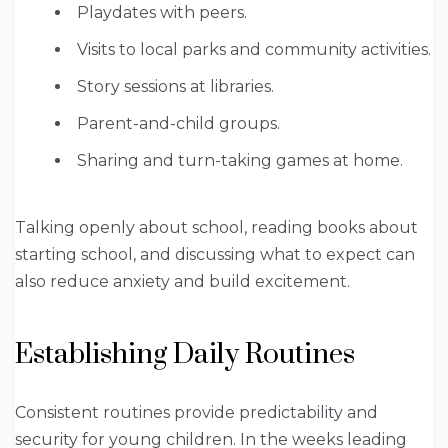
Playdates with peers.
Visits to local parks and community activities.
Story sessions at libraries.
Parent-and-child groups.
Sharing and turn-taking games at home.
Talking openly about school, reading books about
starting school, and discussing what to expect can
also reduce anxiety and build excitement.
Establishing Daily Routines
Consistent routines provide predictability and
security for young children. In the weeks leading