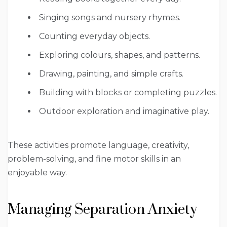
Singing songs and nursery rhymes.
Counting everyday objects.
Exploring colours, shapes, and patterns.
Drawing, painting, and simple crafts.
Building with blocks or completing puzzles.
Outdoor exploration and imaginative play.
These activities promote language, creativity,
problem-solving, and fine motor skills in an
enjoyable way.
Managing Separation Anxiety