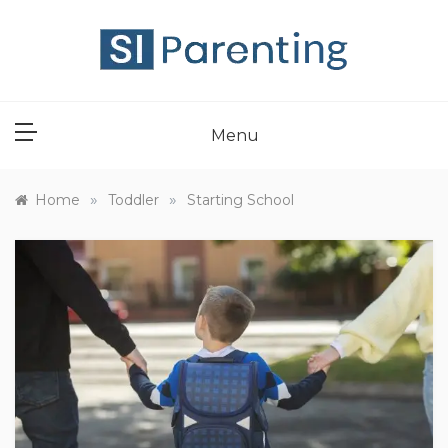
Skip
to
content
SI PARENT
Menu
»
»
Home
Toddler
Starting School