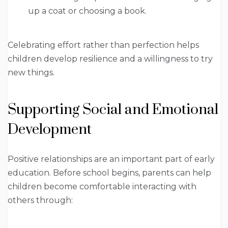
up a coat or choosing a book.
Celebrating effort rather than perfection helps
children develop resilience and a willingness to try
new things.
Supporting Social and Emotional
Development
Positive relationships are an important part of early
education. Before school begins, parents can help
children become comfortable interacting with
others through: