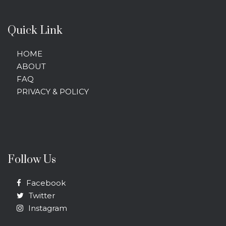
Quick Link
HOME
ABOUT
FAQ
PRIVACY & POLICY
Follow Us
Facebook
Twitter
Instagram