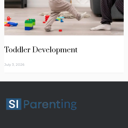
Toddler Development
July 3, 2026