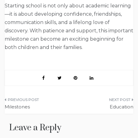
Starting school is not only about academic learning
—it is about developing confidence, friendships,
communication skills, and a lifelong love of
discovery. With patience and support, this important
milestone can become an exciting beginning for
both children and their families.
Post
Milestones
Education
navigation
Leave a Reply