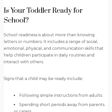
Is Your Toddler Ready for
School?
School readiness is about more than knowing
letters or numbers. It includes a range of social,
emotional, physical, and communication skills that
help children participate in daily routines and
interact with others.
Signs that a child may be ready include:
Following simple instructions from adults.
Spending short periods away from parents
or carers.