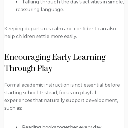
Talking through the day’s activities in simple,
reassuring language.
Keeping departures calm and confident can also
help children settle more easily.
Encouraging Early Learning
Through Play
Formal academic instruction is not essential before
starting school. Instead, focus on playful
experiences that naturally support development,
such as:
Reading books together every day.