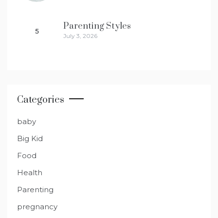
Parenting Styles
5
July 3, 2026
Categories
baby
Big Kid
Food
Health
Parenting
pregnancy