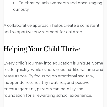
Celebrating achievements and encouraging
curiosity.
A collaborative approach helps create a consistent
and supportive environment for children.
Helping Your Child Thrive
Every child’s journey into education is unique. Some
settle quickly, while others need additional time and
reassurance. By focusing on emotional security,
independence, healthy routines, and positive
encouragement, parents can help lay the
foundation for a rewarding school experience.