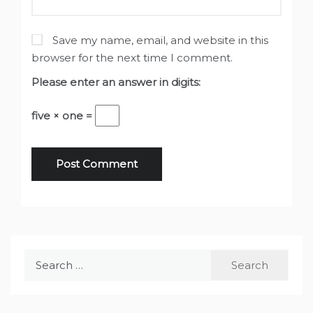
Save my name, email, and website in this
browser for the next time I comment.
Please enter an answer in digits:
five × one =
Search
for: