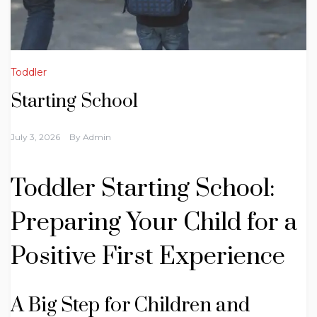
Toddler
Starting School
July 3, 2026
By
Admin
Toddler Starting School:
Preparing Your Child for a
Positive First Experience
A Big Step for Children and