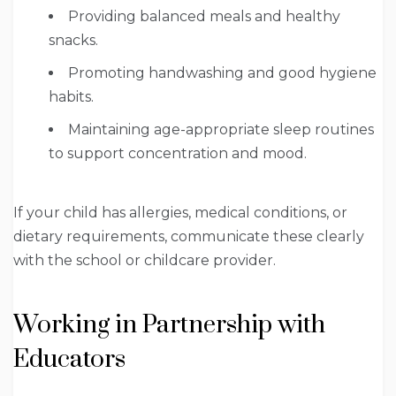
Providing balanced meals and healthy
snacks.
Promoting handwashing and good hygiene
habits.
Maintaining age-appropriate sleep routines
to support concentration and mood.
If your child has allergies, medical conditions, or
dietary requirements, communicate these clearly
with the school or childcare provider.
Working in Partnership with
Educators