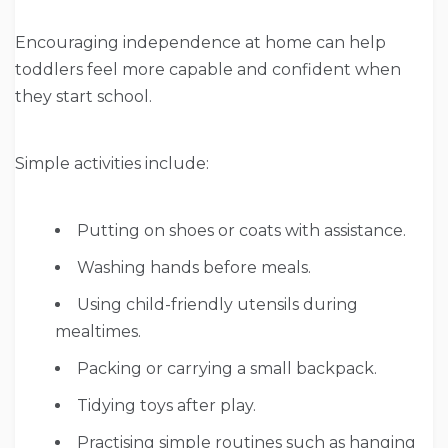
Encouraging independence at home can help
toddlers feel more capable and confident when
they start school.
Simple activities include:
Putting on shoes or coats with assistance.
Washing hands before meals.
Using child-friendly utensils during
mealtimes.
Packing or carrying a small backpack.
Tidying toys after play.
Practising simple routines such as hanging