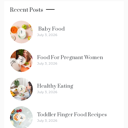
Recent Posts
Baby Food
1
July 3, 2026
Food For Pregnant Women
2
July 3, 2026
Healthy Eating
3
July 3, 2026
Toddler Finger Food Recipes
4
July 3, 2026