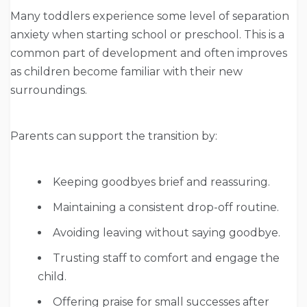
Many toddlers experience some level of separation
anxiety when starting school or preschool. This is a
common part of development and often improves
as children become familiar with their new
surroundings.
Parents can support the transition by:
Keeping goodbyes brief and reassuring.
Maintaining a consistent drop-off routine.
Avoiding leaving without saying goodbye.
Trusting staff to comfort and engage the
child.
Offering praise for small successes after