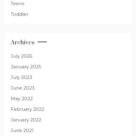
Teens
Toddler
Archives
July 2026
January 2025
July 2023
June 2023
May 2022
February 2022
January 2022
June 2021