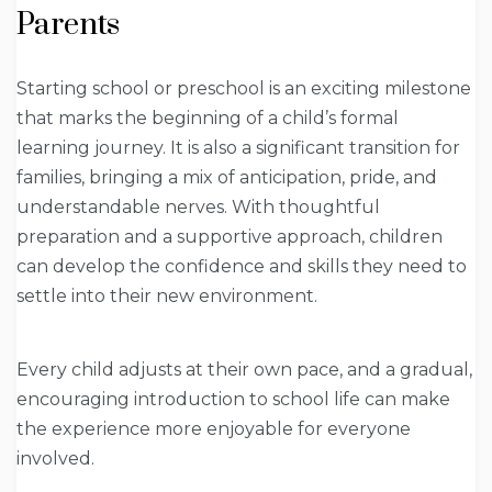
Parents
Starting school or preschool is an exciting milestone
that marks the beginning of a child’s formal
learning journey. It is also a significant transition for
families, bringing a mix of anticipation, pride, and
understandable nerves. With thoughtful
preparation and a supportive approach, children
can develop the confidence and skills they need to
settle into their new environment.
Every child adjusts at their own pace, and a gradual,
encouraging introduction to school life can make
the experience more enjoyable for everyone
involved.