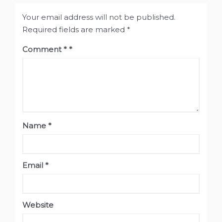
Your email address will not be published.
Required fields are marked
*
Comment
*
Name
*
Email
*
Website