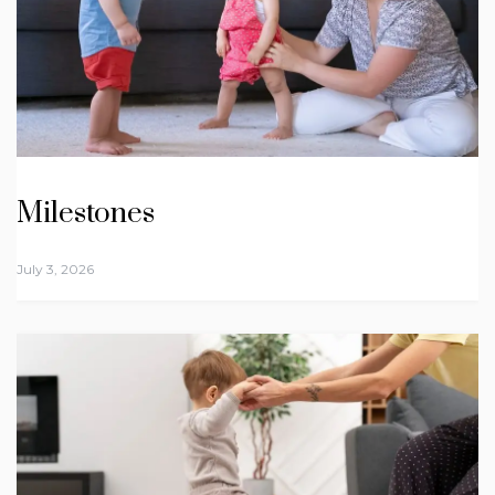
Milestones
July 3, 2026